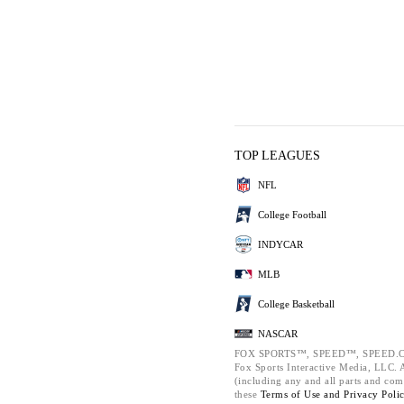
TOP LEAGUES
NFL
College Football
INDYCAR
MLB
College Basketball
NASCAR
FOX SPORTS™, SPEED™, SPEED.C
Fox Sports Interactive Media, LLC. Al
(including any and all parts and com
these
Terms of Use and
Privacy Poli