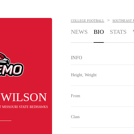
>
COLLEGE FOOTBALL
SOUTHEAST 
NEWS
BIO
STATS
INFO
Height, Weight
 WILSON
From
T MISSOURI STATE REDHAWKS
Class