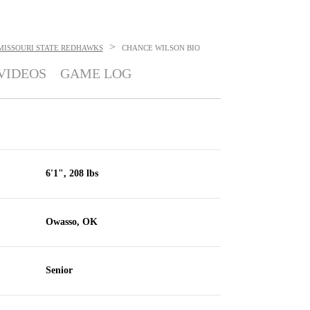
>
MISSOURI STATE REDHAWKS
CHANCE WILSON
BIO
VIDEOS
GAME LOG
6'1", 208 lbs
Owasso, OK
Senior