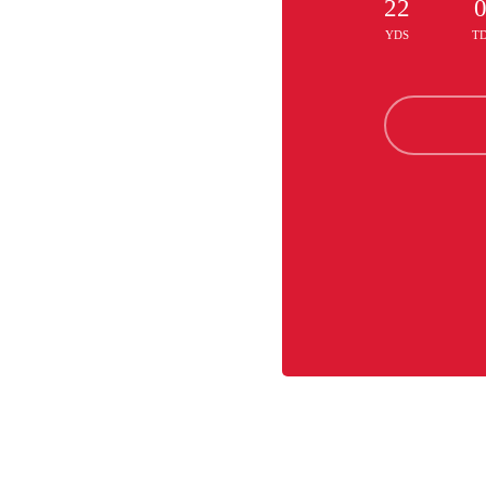
22
YDS
T