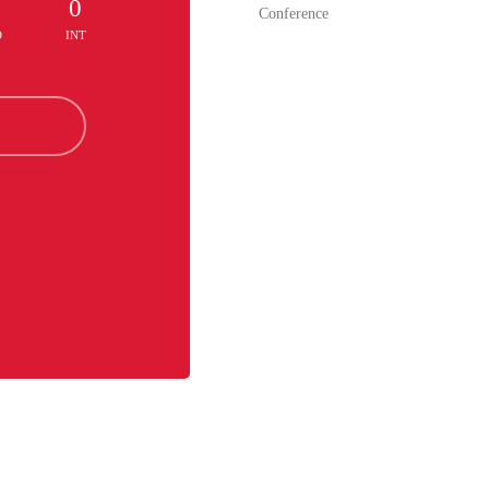
0
0
Conference
D
INT