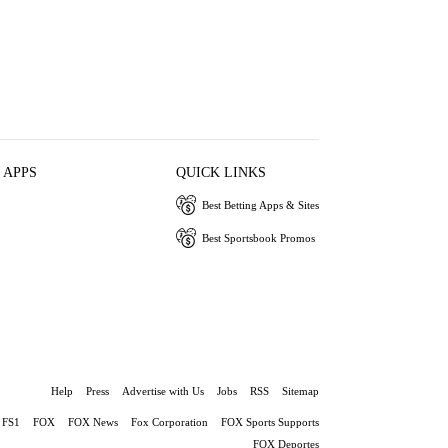
 APPS
QUICK LINKS
Best Betting Apps & Sites
Best Sportsbook Promos
Help
Press
Advertise with Us
Jobs
RSS
Sitemap
FS1
FOX
FOX News
Fox Corporation
FOX Sports Supports
FOX Deportes