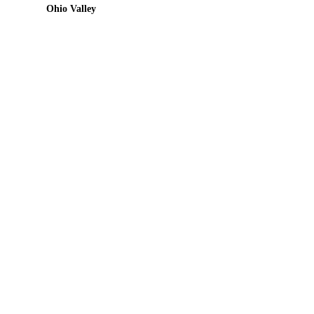
Ohio Valley