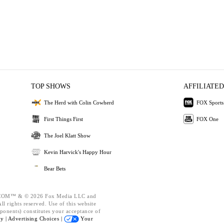
TOP SHOWS
AFFILIATED
The Herd with Colin Cowherd
FOX Sports
First Things First
FOX One
The Joel Klatt Show
Kevin Harvick's Happy Hour
Bear Bets
OM™ & © 2026 Fox Media LLC and
l rights reserved. Use of this website
ponents) constitutes your acceptance of
cy |
Advertising Choices |
Your