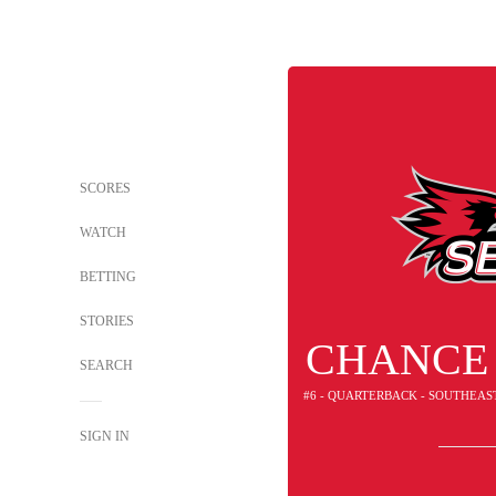
SCORES
WATCH
BETTING
STORIES
CHANCE
SEARCH
#6 - QUARTERBACK - SOUTHEAS
SIGN IN