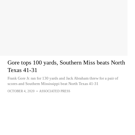
Gore tops 100 yards, Southern Miss beats North
Texas 41-31
Frank Gore Jr. ran for 130 yards and Jack Abraham threw for a pair of
scores and Southern Mississippi beat North Texas 41-31
OCTOBER 4, 2020
•
ASSOCIATED PRESS