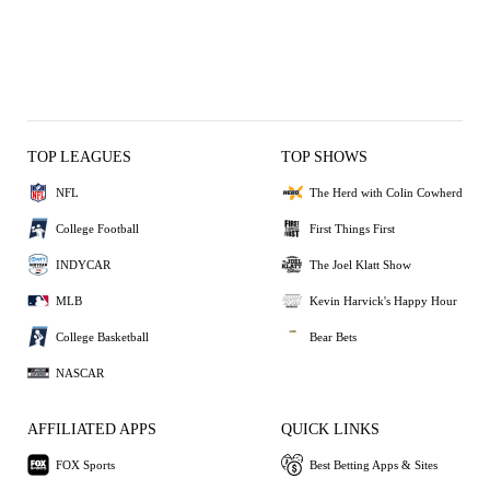
TOP LEAGUES
TOP SHOWS
NFL
The Herd with Colin Cowherd
College Football
First Things First
INDYCAR
The Joel Klatt Show
MLB
Kevin Harvick's Happy Hour
College Basketball
Bear Bets
NASCAR
AFFILIATED APPS
QUICK LINKS
FOX Sports
Best Betting Apps & Sites