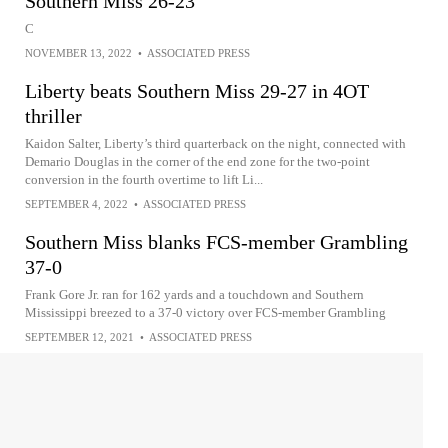
Southern Miss 26-23
C
NOVEMBER 13, 2022
•
ASSOCIATED PRESS
Liberty beats Southern Miss 29-27 in 4OT
thriller
Kaidon Salter, Liberty’s third quarterback on the night, connected with
Demario Douglas in the corner of the end zone for the two-point
conversion in the fourth overtime to lift Li...
SEPTEMBER 4, 2022
•
ASSOCIATED PRESS
Southern Miss blanks FCS-member Grambling
37-0
Frank Gore Jr. ran for 162 yards and a touchdown and Southern
Mississippi breezed to a 37-0 victory over FCS-member Grambling
SEPTEMBER 12, 2021
•
ASSOCIATED PRESS