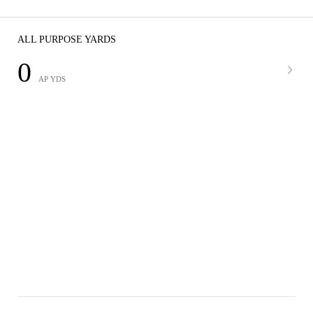
ALL PURPOSE YARDS
0
AP YDS