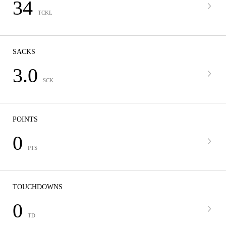
34
TCKL
SACKS
3.0
SCK
POINTS
0
PTS
TOUCHDOWNS
0
TD