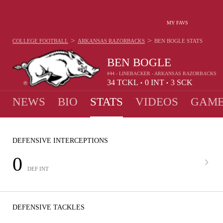
MY FAVS
>
>
COLLEGE FOOTBALL
ARKANSAS RAZORBACKS
BEN BOGLE
STATS
BEN BOGLE
#44 - LINEBACKER - ARKANSAS RAZORBACKS
34
TCKL
0
INT
3
SCK
•
•
NEWS
BIO
STATS
VIDEOS
GAME
DEFENSIVE INTERCEPTIONS
0
DEF INT
DEFENSIVE TACKLES