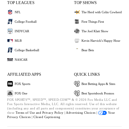
TOP LEAGUES
TOP SHOWS
NFL
The Herd with Colin Cowherd
College Football
First Things First
INDYCAR
The Joel Klatt Show
MLB
Kevin Harvick's Happy Hour
College Basketball
Bear Bets
NASCAR
AFFILIATED APPS
QUICK LINKS
FOX Sports
Best Betting Apps & Sites
FOX One
Best Sportsbook Promos
FOX SPORTS™, SPEED™, SPEED.COM™ & © 2026 Fox Media LLC and
Fox Sports Interactive Media, LLC. All rights reserved. Use of this website
(including any and all parts and components) constitutes your acceptance of
these
Terms of Use and
Privacy Policy |
Advertising Choices |
Your
Privacy Choices |
Closed Captioning