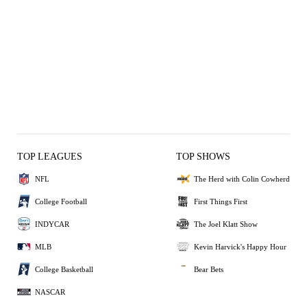
TOP LEAGUES
TOP SHOWS
NFL
The Herd with Colin Cowherd
College Football
First Things First
INDYCAR
The Joel Klatt Show
MLB
Kevin Harvick's Happy Hour
College Basketball
Bear Bets
NASCAR