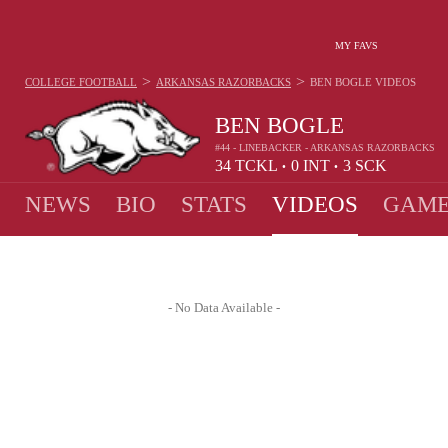
MY FAVS
>
>
COLLEGE FOOTBALL
ARKANSAS RAZORBACKS
BEN BOGLE
VIDEOS
BEN BOGLE
#44 - LINEBACKER - ARKANSAS RAZORBACKS
34
TCKL
0
INT
3
SCK
•
•
NEWS
BIO
STATS
VIDEOS
GAME
- No Data Available -