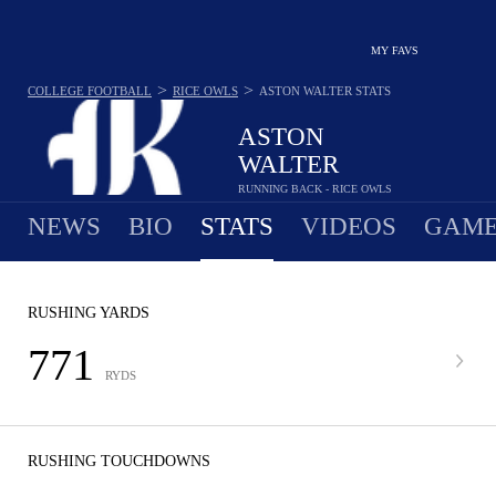
MY FAVS
>
>
COLLEGE FOOTBALL
RICE OWLS
ASTON WALTER
STATS
ASTON
WALTER
RUNNING BACK - RICE OWLS
NEWS
BIO
STATS
VIDEOS
GAME
RUSHING YARDS
771
RYDS
RUSHING TOUCHDOWNS