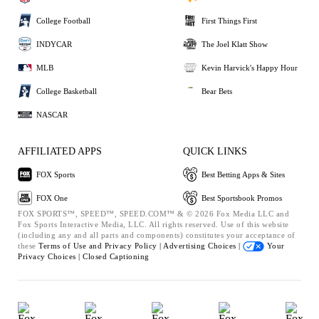
College Football
First Things First
INDYCAR
The Joel Klatt Show
MLB
Kevin Harvick's Happy Hour
College Basketball
Bear Bets
NASCAR
AFFILIATED APPS
QUICK LINKS
FOX Sports
Best Betting Apps & Sites
FOX One
Best Sportsbook Promos
FOX SPORTS™, SPEED™, SPEED.COM™ & © 2026 Fox Media LLC and
Fox Sports Interactive Media, LLC. All rights reserved. Use of this website
(including any and all parts and components) constitutes your acceptance of
these
Terms of Use and
Privacy Policy |
Advertising Choices |
Your
Privacy Choices |
Closed Captioning