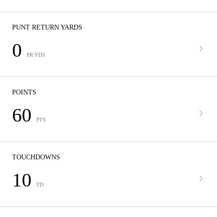
PUNT RETURN YARDS
0
PR YDS
POINTS
60
PTS
TOUCHDOWNS
10
TD