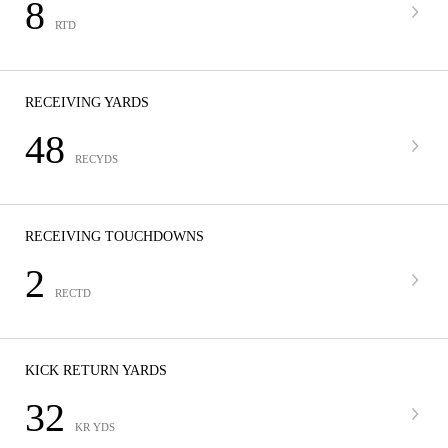
8
RTD
RECEIVING YARDS
48
RECYDS
RECEIVING TOUCHDOWNS
2
RECTD
KICK RETURN YARDS
32
KR YDS