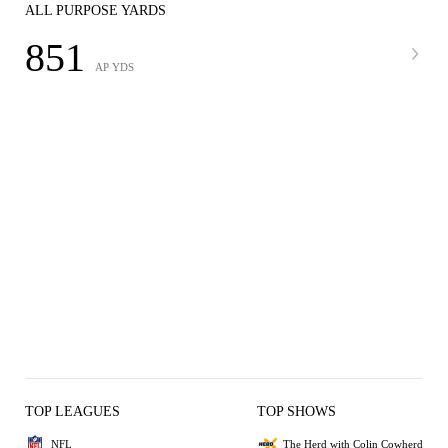
ALL PURPOSE YARDS
851
AP YDS
TOP LEAGUES
TOP SHOWS
NFL
The Herd with Colin Cowherd