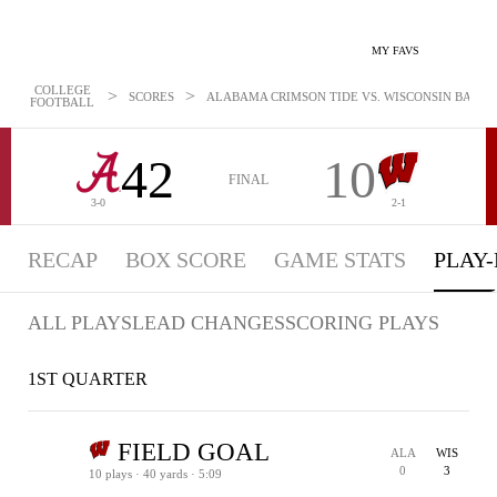
MY FAVS
COLLEGE
>
>
SCORES
ALABAMA CRIMSON TIDE VS. WISCONSIN BADGERS
FOOTBALL
42
10
FINAL
3-0
2-1
RECAP
BOX SCORE
GAME STATS
PLAY-
ALL PLAYS
LEAD CHANGES
SCORING PLAYS
1ST QUARTER
FIELD GOAL
ALA
WIS
0
3
10 plays · 40 yards · 5:09