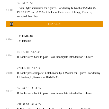
3RD & 7 · 50
T.Van Dyke scrambles for 5 yards. Tackled by K.Koht at BAMA 45.
11:10
PENALTY on BAMA-D.Jackson, Defensive Holding, 15 yards,
accepted. No Play.
PENALTY
TV TIMEOUT
11:01
TV Timeout
1ST & 10 · ALA 35
11:01
B.Locke steps back to pass. Pass incomplete intended for B.Green.
2ND & 10 · ALA 35
B.Locke pass complete. Catch made by T.Walker for 0 yards. Tackled by
10:38
L.Overton; Q.Russaw at BAMA 35.
3RD & 10 · ALA 35
10:07
B.Locke steps back to pass. Pass incomplete intended for B.Green.
4TH & 10 · ALA 35