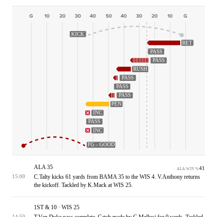
KICK
RET
PASS
PASS
RUSH
PASS
PASS
PASS
PEN
INC
PASS
INC
FG - GOOD
ALA 35
41
ALA WIN %
C.Talty kicks 61 yards from BAMA 35 to the WIS 4. V.Anthony returns
15:00
the kickoff. Tackled by K.Mack at WIS 25.
1ST & 10 · WIS 25
T.Van Dyke pass complete. Catch made by C.Mellusi for 0 yards. Tackled
14:50