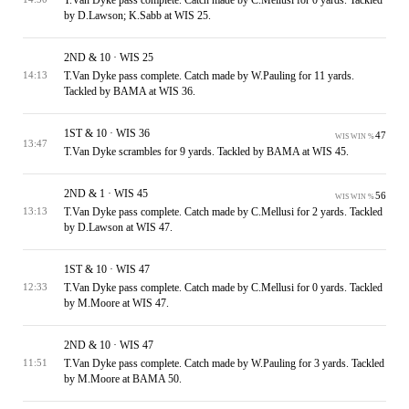
by D.Lawson; K.Sabb at WIS 25.
2ND & 10 · WIS 25
T.Van Dyke pass complete. Catch made by W.Pauling for 11 yards.
14:13
Tackled by BAMA at WIS 36.
1ST & 10 · WIS 36
47
WIS WIN %
13:47
T.Van Dyke scrambles for 9 yards. Tackled by BAMA at WIS 45.
2ND & 1 · WIS 45
56
WIS WIN %
T.Van Dyke pass complete. Catch made by C.Mellusi for 2 yards. Tackled
13:13
by D.Lawson at WIS 47.
1ST & 10 · WIS 47
T.Van Dyke pass complete. Catch made by C.Mellusi for 0 yards. Tackled
12:33
by M.Moore at WIS 47.
2ND & 10 · WIS 47
T.Van Dyke pass complete. Catch made by W.Pauling for 3 yards. Tackled
11:51
by M.Moore at BAMA 50.