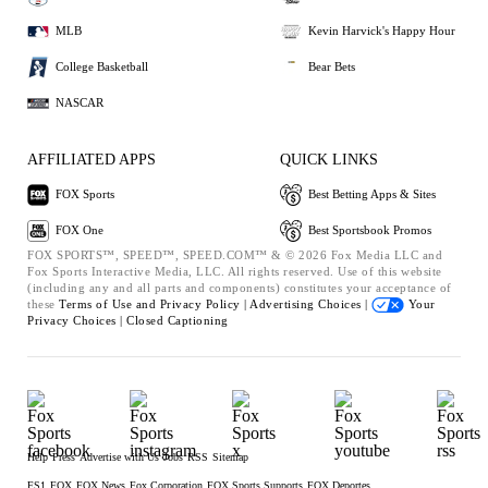
MLB
Kevin Harvick's Happy Hour
College Basketball
Bear Bets
NASCAR
AFFILIATED APPS
QUICK LINKS
FOX Sports
Best Betting Apps & Sites
FOX One
Best Sportsbook Promos
FOX SPORTS™, SPEED™, SPEED.COM™ & © 2026 Fox Media LLC and
Fox Sports Interactive Media, LLC. All rights reserved. Use of this website
(including any and all parts and components) constitutes your acceptance of
these
Terms of Use and
Privacy Policy |
Advertising Choices |
Your
Privacy Choices |
Closed Captioning
Help
Press
Advertise with Us
Jobs
RSS
Sitemap
FS1
FOX
FOX News
Fox Corporation
FOX Sports Supports
FOX Deportes