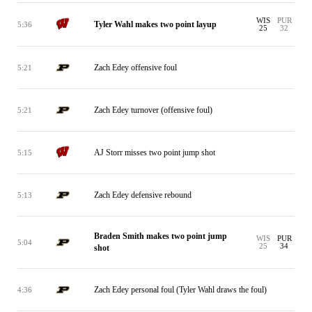
WIS
PUR
Tyler Wahl makes two point layup
5:36
25
32
Zach Edey offensive foul
5:21
Zach Edey turnover (offensive foul)
5:21
AJ Storr misses two point jump shot
5:15
Zach Edey defensive rebound
5:13
Braden Smith makes two point jump
WIS
PUR
5:04
25
34
shot
Zach Edey personal foul (Tyler Wahl draws the foul)
4:36