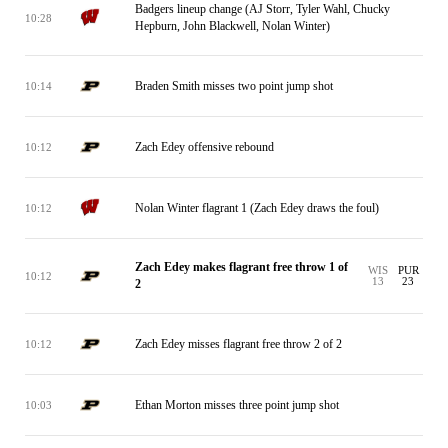
Badgers lineup change (AJ Storr, Tyler Wahl, Chucky
10:28
Hepburn, John Blackwell, Nolan Winter)
Braden Smith misses two point jump shot
10:14
Zach Edey offensive rebound
10:12
Nolan Winter flagrant 1 (Zach Edey draws the foul)
10:12
Zach Edey makes flagrant free throw 1 of
WIS
PUR
10:12
13
23
2
Zach Edey misses flagrant free throw 2 of 2
10:12
Ethan Morton misses three point jump shot
10:03