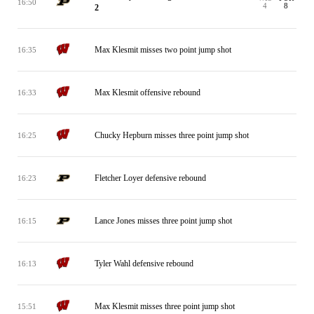
16:50
4
8
2
Max Klesmit misses two point jump shot
16:35
Max Klesmit offensive rebound
16:33
Chucky Hepburn misses three point jump shot
16:25
Fletcher Loyer defensive rebound
16:23
Lance Jones misses three point jump shot
16:15
Tyler Wahl defensive rebound
16:13
Max Klesmit misses three point jump shot
15:51