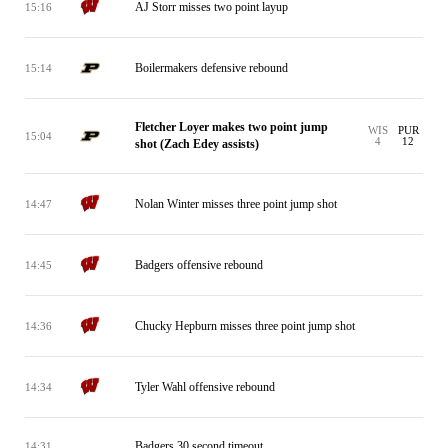
AJ Storr misses two point layup
15:16
Boilermakers defensive rebound
15:14
Fletcher Loyer makes two point jump
WIS
PUR
15:04
4
12
shot (Zach Edey assists)
Nolan Winter misses three point jump shot
14:47
Badgers offensive rebound
14:45
Chucky Hepburn misses three point jump shot
14:36
Tyler Wahl offensive rebound
14:34
Badgers 30 second timeout
14:31