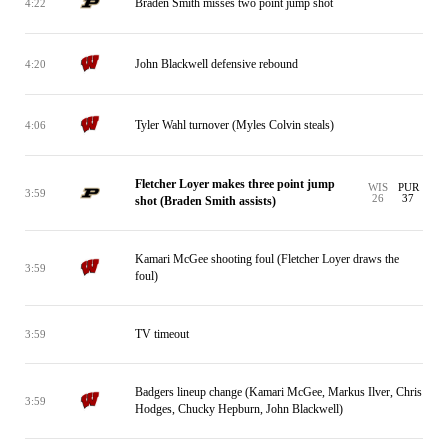
Braden Smith misses two point jump shot
4:22
John Blackwell defensive rebound
4:20
Tyler Wahl turnover (Myles Colvin steals)
4:06
Fletcher Loyer makes three point jump
WIS
PUR
3:59
26
37
shot (Braden Smith assists)
Kamari McGee shooting foul (Fletcher Loyer draws the
3:59
foul)
TV timeout
3:59
Badgers lineup change (Kamari McGee, Markus Ilver, Chris
3:59
Hodges, Chucky Hepburn, John Blackwell)