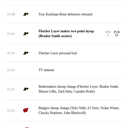
Trey Kaufman-Renn defensive rebound
15:49
Fletcher Loyer makes two point layup
WIS
PUR
15:42
4
10
(Braden Smith assists)
Fletcher Loyer personal foul
15:31
TV timeout
15:31
Boilermakers lineup change (Fletcher Loyer, Braden Smith,
15:31
Mason Gillis, Zach Edey, Camden Heide)
Badgers lineup change (Tyler Wahl, AJ Storr, Nolan Winter,
15:31
Chucky Hepburn, John Blackwell)