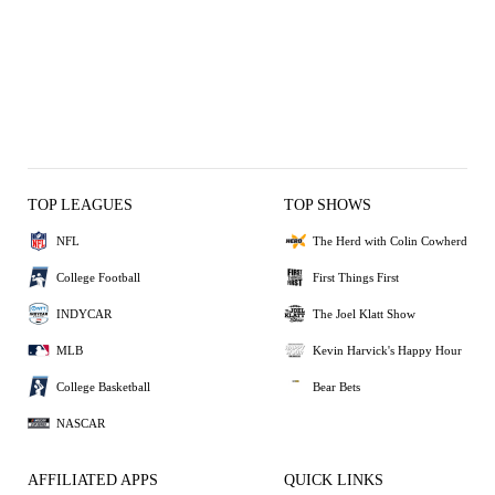
TOP LEAGUES
TOP SHOWS
NFL
The Herd with Colin Cowherd
College Football
First Things First
INDYCAR
The Joel Klatt Show
MLB
Kevin Harvick's Happy Hour
College Basketball
Bear Bets
NASCAR
AFFILIATED APPS
QUICK LINKS