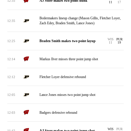
AJ Storr makes two point dunk
12:35
11
17
Boilermakers lineup change (Mason Gillis, Fletcher Loyer,
12:35
Zach Edey, Braden Smith, Lance Jones)
WIS
PUR
Braden Smith makes two point layup
12:25
11
19
Markus Ilver misses three point jump shot
12:14
Fletcher Loyer defensive rebound
12:12
Lance Jones misses two point jump shot
12:05
Badgers defensive rebound
12:03
WIS
PUR
AJ Storr makes two point jump shot
11:42