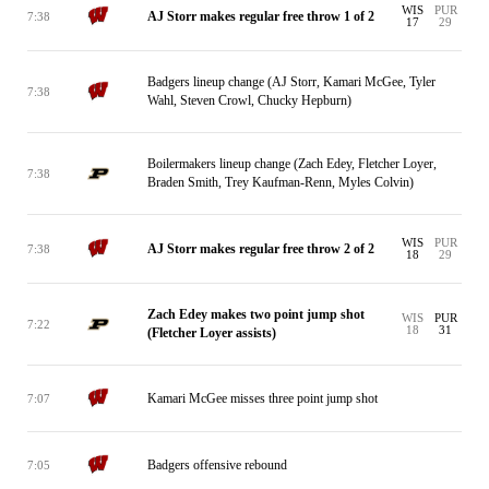
WIS
PUR
AJ Storr makes regular free throw 1 of 2
7:38
17
29
Badgers lineup change (AJ Storr, Kamari McGee, Tyler
7:38
Wahl, Steven Crowl, Chucky Hepburn)
Boilermakers lineup change (Zach Edey, Fletcher Loyer,
7:38
Braden Smith, Trey Kaufman-Renn, Myles Colvin)
WIS
PUR
AJ Storr makes regular free throw 2 of 2
7:38
18
29
Zach Edey makes two point jump shot
WIS
PUR
7:22
18
31
(Fletcher Loyer assists)
Kamari McGee misses three point jump shot
7:07
Badgers offensive rebound
7:05