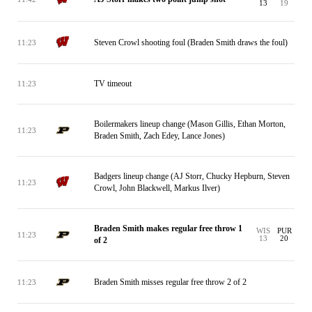
13
19
Steven Crowl shooting foul (Braden Smith draws the foul)
11:23
TV timeout
11:23
Boilermakers lineup change (Mason Gillis, Ethan Morton,
11:23
Braden Smith, Zach Edey, Lance Jones)
Badgers lineup change (AJ Storr, Chucky Hepburn, Steven
11:23
Crowl, John Blackwell, Markus Ilver)
Braden Smith makes regular free throw 1
WIS
PUR
11:23
13
20
of 2
Braden Smith misses regular free throw 2 of 2
11:23