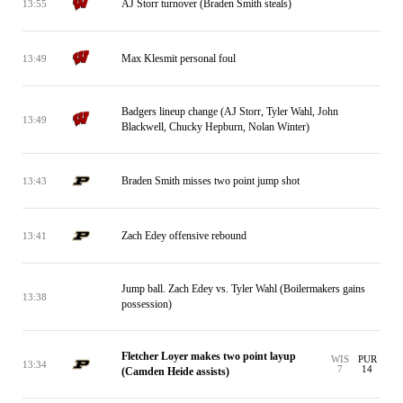
AJ Storr turnover (Braden Smith steals)
13:55
Max Klesmit personal foul
13:49
Badgers lineup change (AJ Storr, Tyler Wahl, John
13:49
Blackwell, Chucky Hepburn, Nolan Winter)
Braden Smith misses two point jump shot
13:43
Zach Edey offensive rebound
13:41
Jump ball. Zach Edey vs. Tyler Wahl (Boilermakers gains
13:38
possession)
Fletcher Loyer makes two point layup
WIS
PUR
13:34
7
14
(Camden Heide assists)