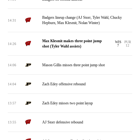
Badgers lineup change (AJ Storr, Tyler Wahl, Chucky
14:31
Hepburn, Max Klesmit, Nolan Winter)
Max Klesmit makes three point jump
WIS
PUR
14:26
7
12
shot (Tyler Wahl assists)
Mason Gillis misses three point jump shot
14:06
Zach Edey offensive rebound
14:04
Zach Edey misses two point layup
13:57
AJ Storr defensive rebound
13:55