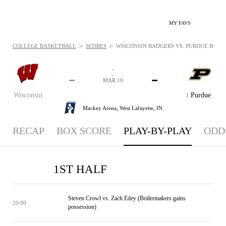
MY FAVS
>
>
COLLEGE BASKETBALL
SCORES
WISCONSIN BADGERS VS. PURDUE BOILE
-
-
-
-
MAR 10
Wisconsin
Purdue
3
Mackey Arena,
West Lafayette, IN
RECAP
BOX SCORE
PLAY-BY-PLAY
ODD
1ST HALF
Steven Crowl vs. Zach Edey (Boilermakers gains
20:00
possession)