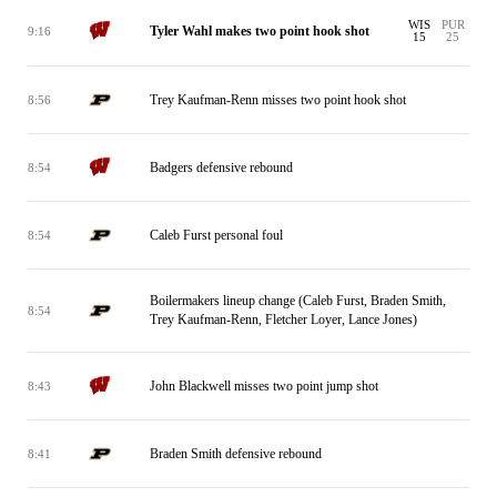
WIS
PUR
Tyler Wahl makes two point hook shot
9:16
15
25
Trey Kaufman-Renn misses two point hook shot
8:56
Badgers defensive rebound
8:54
Caleb Furst personal foul
8:54
Boilermakers lineup change (Caleb Furst, Braden Smith,
8:54
Trey Kaufman-Renn, Fletcher Loyer, Lance Jones)
John Blackwell misses two point jump shot
8:43
Braden Smith defensive rebound
8:41