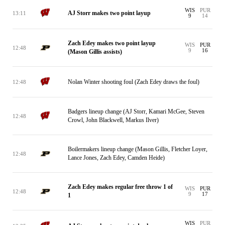
WIS
PUR
AJ Storr makes two point layup
13:11
9
14
Zach Edey makes two point layup
WIS
PUR
12:48
9
16
(Mason Gillis assists)
Nolan Winter shooting foul (Zach Edey draws the foul)
12:48
Badgers lineup change (AJ Storr, Kamari McGee, Steven
12:48
Crowl, John Blackwell, Markus Ilver)
Boilermakers lineup change (Mason Gillis, Fletcher Loyer,
12:48
Lance Jones, Zach Edey, Camden Heide)
Zach Edey makes regular free throw 1 of
WIS
PUR
12:48
9
17
1
WIS
PUR