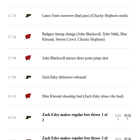
Lance Jones turnover (bad pass) (Chucky Hepburn steals)
17:24
Badgers lineup change (John Blackwell, Tyler Wahl, Max
17:24
Klesmit, Steven Crowl, Chucky Hepburn)
John Blackwell misses three point jump shot
17:08
Zach Edey defensive rebound
17:06
Max Klesmit shooting foul (Zach Edey draws the foul)
16:50
Zach Edey makes regular free throw 1 of
WIS
PUR
16:50
4
7
2
Zach Edey makes regular free throw 2 of
WIS
PUR