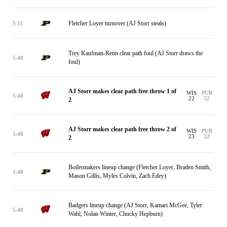
Fletcher Loyer turnover (AJ Storr steals)
5:51
Trey Kaufman-Renn clear path foul (AJ Storr draws the
5:48
foul)
AJ Storr makes clear path free throw 1 of
WIS
PUR
5:48
22
32
2
AJ Storr makes clear path free throw 2 of
WIS
PUR
5:48
23
32
2
Boilermakers lineup change (Fletcher Loyer, Braden Smith,
5:48
Mason Gillis, Myles Colvin, Zach Edey)
Badgers lineup change (AJ Storr, Kamari McGee, Tyler
5:48
Wahl, Nolan Winter, Chucky Hepburn)