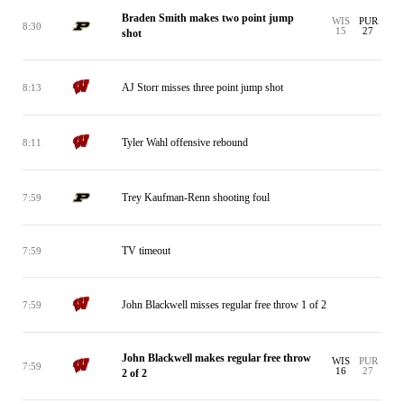
Braden Smith makes two point jump
WIS
PUR
8:30
15
27
shot
AJ Storr misses three point jump shot
8:13
Tyler Wahl offensive rebound
8:11
Trey Kaufman-Renn shooting foul
7:59
TV timeout
7:59
John Blackwell misses regular free throw 1 of 2
7:59
John Blackwell makes regular free throw
WIS
PUR
7:59
16
27
2 of 2