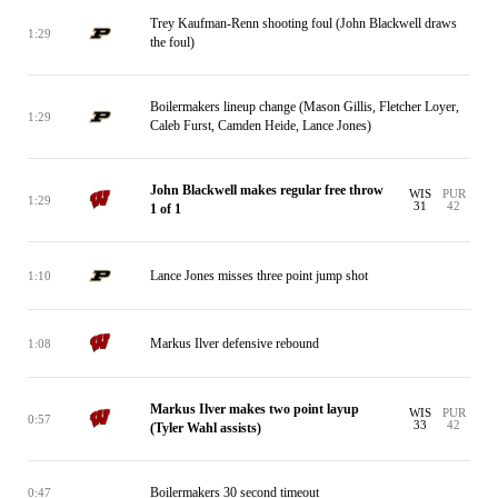
Trey Kaufman-Renn shooting foul (John Blackwell draws
1:29
the foul)
Boilermakers lineup change (Mason Gillis, Fletcher Loyer,
1:29
Caleb Furst, Camden Heide, Lance Jones)
John Blackwell makes regular free throw
WIS
PUR
1:29
31
42
1 of 1
Lance Jones misses three point jump shot
1:10
Markus Ilver defensive rebound
1:08
Markus Ilver makes two point layup
WIS
PUR
0:57
33
42
(Tyler Wahl assists)
Boilermakers 30 second timeout
0:47