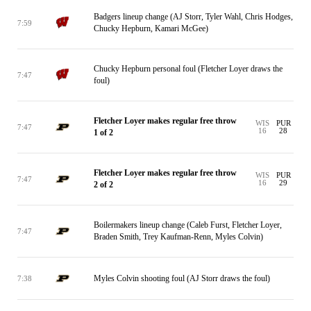
Badgers lineup change (AJ Storr, Tyler Wahl, Chris Hodges,
7:59
Chucky Hepburn, Kamari McGee)
Chucky Hepburn personal foul (Fletcher Loyer draws the
7:47
foul)
Fletcher Loyer makes regular free throw
WIS
PUR
7:47
16
28
1 of 2
Fletcher Loyer makes regular free throw
WIS
PUR
7:47
16
29
2 of 2
Boilermakers lineup change (Caleb Furst, Fletcher Loyer,
7:47
Braden Smith, Trey Kaufman-Renn, Myles Colvin)
Myles Colvin shooting foul (AJ Storr draws the foul)
7:38