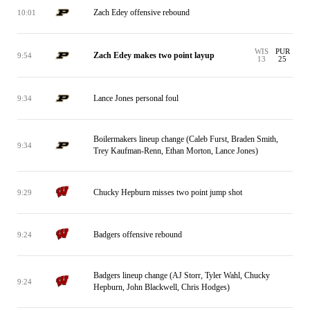
Zach Edey offensive rebound
10:01
WIS
PUR
Zach Edey makes two point layup
9:54
13
25
Lance Jones personal foul
9:34
Boilermakers lineup change (Caleb Furst, Braden Smith,
9:34
Trey Kaufman-Renn, Ethan Morton, Lance Jones)
Chucky Hepburn misses two point jump shot
9:29
Badgers offensive rebound
9:24
Badgers lineup change (AJ Storr, Tyler Wahl, Chucky
9:24
Hepburn, John Blackwell, Chris Hodges)