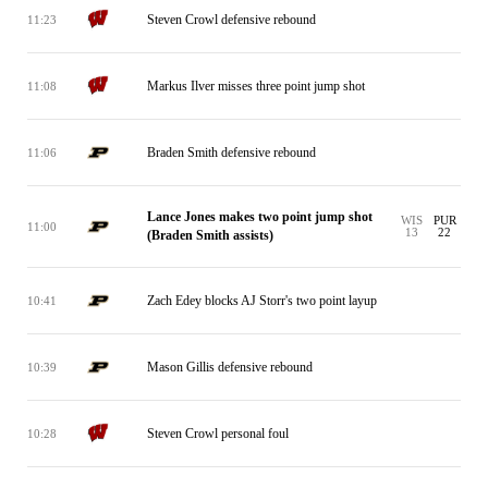
Steven Crowl defensive rebound
11:23
Markus Ilver misses three point jump shot
11:08
Braden Smith defensive rebound
11:06
Lance Jones makes two point jump shot
WIS
PUR
11:00
13
22
(Braden Smith assists)
Zach Edey blocks AJ Storr's two point layup
10:41
Mason Gillis defensive rebound
10:39
Steven Crowl personal foul
10:28