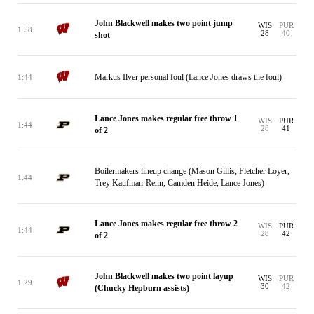
John Blackwell makes two point jump
WIS
PUR
1:58
28
40
shot
Markus Ilver personal foul (Lance Jones draws the foul)
1:44
Lance Jones makes regular free throw 1
WIS
PUR
1:44
28
41
of 2
Boilermakers lineup change (Mason Gillis, Fletcher Loyer,
1:44
Trey Kaufman-Renn, Camden Heide, Lance Jones)
Lance Jones makes regular free throw 2
WIS
PUR
1:44
28
42
of 2
John Blackwell makes two point layup
WIS
PUR
1:29
30
42
(Chucky Hepburn assists)