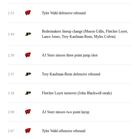
Tyler Wahl defensive rebound
2:53
Boilermakers lineup change (Mason Gillis, Fletcher Loyer,
2:44
Lance Jones, Trey Kaufman-Renn, Myles Colvin)
AJ Storr misses three point jump shot
2:39
Trey Kaufman-Renn defensive rebound
2:37
Fletcher Loyer turnover (John Blackwell steals)
2:18
AJ Storr misses two point layup
2:09
Tyler Wahl offensive rebound
2:07