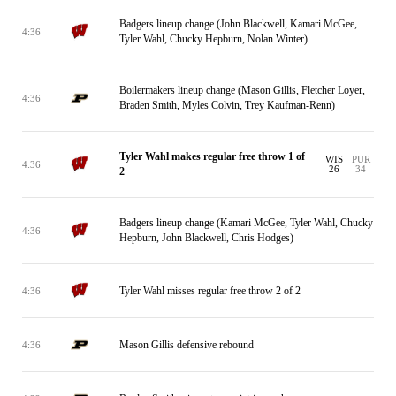
Badgers lineup change (John Blackwell, Kamari McGee,
4:36
Tyler Wahl, Chucky Hepburn, Nolan Winter)
Boilermakers lineup change (Mason Gillis, Fletcher Loyer,
4:36
Braden Smith, Myles Colvin, Trey Kaufman-Renn)
Tyler Wahl makes regular free throw 1 of
WIS
PUR
4:36
26
34
2
Badgers lineup change (Kamari McGee, Tyler Wahl, Chucky
4:36
Hepburn, John Blackwell, Chris Hodges)
Tyler Wahl misses regular free throw 2 of 2
4:36
Mason Gillis defensive rebound
4:36