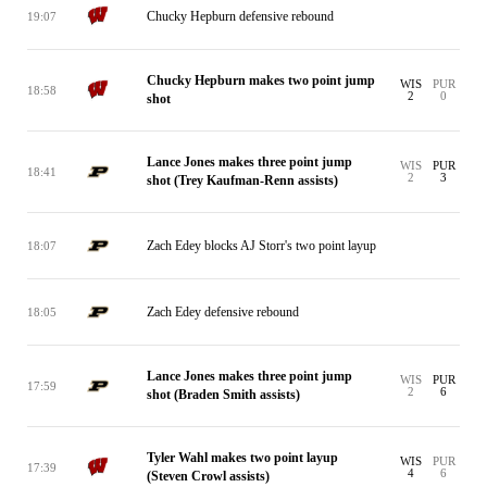
Chucky Hepburn defensive rebound
19:07
Chucky Hepburn makes two point jump
WIS
PUR
18:58
2
0
shot
Lance Jones makes three point jump
WIS
PUR
18:41
2
3
shot (Trey Kaufman-Renn assists)
Zach Edey blocks AJ Storr's two point layup
18:07
Zach Edey defensive rebound
18:05
Lance Jones makes three point jump
WIS
PUR
17:59
2
6
shot (Braden Smith assists)
Tyler Wahl makes two point layup
WIS
PUR
17:39
4
6
(Steven Crowl assists)