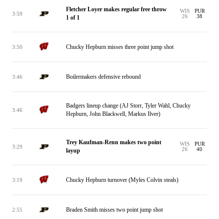
Fletcher Loyer makes regular free throw
WIS
PUR
3:59
26
38
1 of 1
Chucky Hepburn misses three point jump shot
3:50
Boilermakers defensive rebound
3:46
Badgers lineup change (AJ Storr, Tyler Wahl, Chucky
3:46
Hepburn, John Blackwell, Markus Ilver)
Trey Kaufman-Renn makes two point
WIS
PUR
3:29
26
40
layup
Chucky Hepburn turnover (Myles Colvin steals)
3:19
Braden Smith misses two point jump shot
2:55