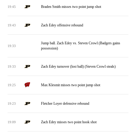
Braden Smith misses two point jump shot
19:45
Zach Edey offensive rebound
19:43
Jump ball. Zach Edey vs. Steven Crowl (Badgers gains
19:33
possession)
Zach Edey turnover (lost ball) (Steven Crowl steals)
19:33
Max Klesmit misses two point jump shot
19:25
Fletcher Loyer defensive rebound
19:23
Zach Edey misses two point hook shot
19:09