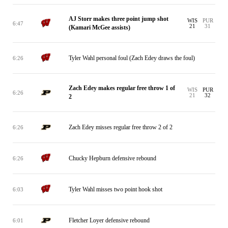
AJ Storr makes three point jump shot
WIS
PUR
6:47
21
31
(Kamari McGee assists)
Tyler Wahl personal foul (Zach Edey draws the foul)
6:26
Zach Edey makes regular free throw 1 of
WIS
PUR
6:26
21
32
2
Zach Edey misses regular free throw 2 of 2
6:26
Chucky Hepburn defensive rebound
6:26
Tyler Wahl misses two point hook shot
6:03
Fletcher Loyer defensive rebound
6:01