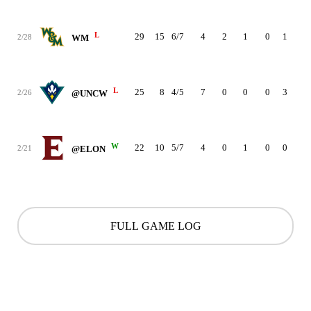
L
29
15
6/7
4
2
1
0
1
3
2/28
WM
L
25
8
4/5
7
0
0
0
3
1
2/26
@UNCW
W
22
10
5/7
4
0
1
0
0
2
2/21
@ELON
FULL GAME LOG