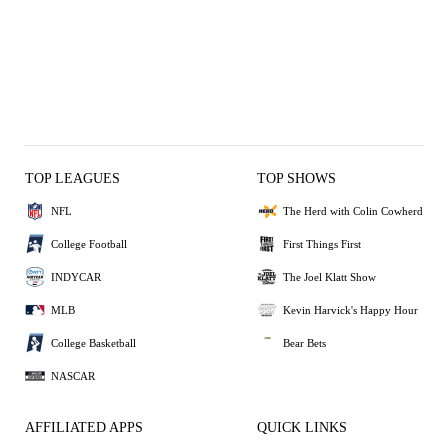
TOP LEAGUES
TOP SHOWS
NFL
The Herd with Colin Cowherd
College Football
First Things First
INDYCAR
The Joel Klatt Show
MLB
Kevin Harvick's Happy Hour
College Basketball
Bear Bets
NASCAR
AFFILIATED APPS
QUICK LINKS