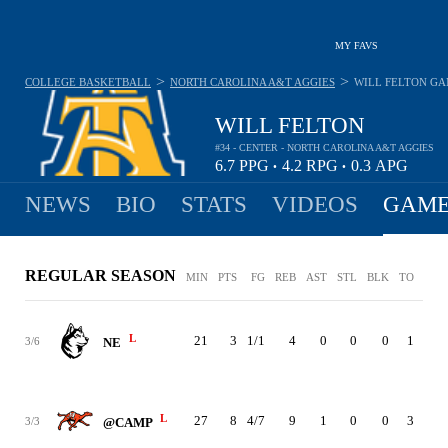
MY FAVS
>
>
COLLEGE BASKETBALL
NORTH CAROLINA A&T AGGIES
WILL FELTON
GA
WILL FELTON
#34 - CENTER - NORTH CAROLINA A&T AGGIES
6.7
PPG
4.2
RPG
0.3
APG
•
•
NEWS
BIO
STATS
VIDEOS
GAME
REGULAR SEASON
MIN
PTS
FG
REB
AST
STL
BLK
TO
PF
L
21
3
1/1
4
0
0
0
1
1
3/6
NE
L
27
8
4/7
9
1
0
0
3
2
3/3
@CAMP