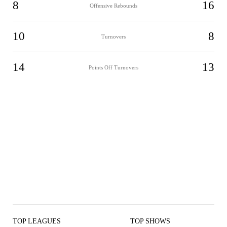
8
16
Offensive Rebounds
10
8
Turnovers
14
13
Points Off Turnovers
TOP LEAGUES
TOP SHOWS