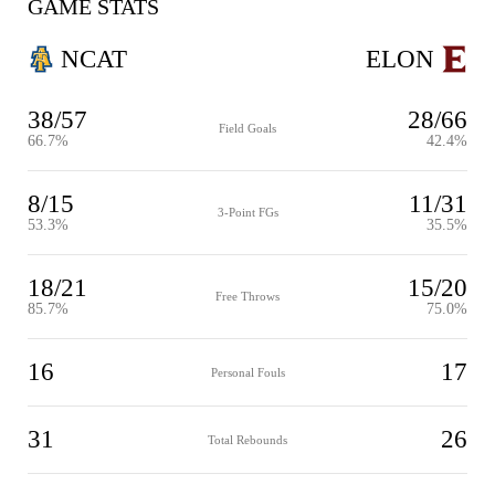
GAME STATS
NCAT
ELON
38/57
28/66
Field Goals
66.7%
42.4%
8/15
11/31
3-Point FGs
53.3%
35.5%
18/21
15/20
Free Throws
85.7%
75.0%
16
17
Personal Fouls
31
26
Total Rebounds