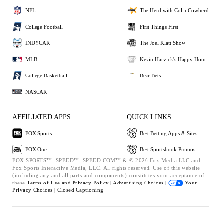
NFL
The Herd with Colin Cowherd
College Football
First Things First
INDYCAR
The Joel Klatt Show
MLB
Kevin Harvick's Happy Hour
College Basketball
Bear Bets
NASCAR
AFFILIATED APPS
QUICK LINKS
FOX Sports
Best Betting Apps & Sites
FOX One
Best Sportsbook Promos
FOX SPORTS™, SPEED™, SPEED.COM™ & © 2026 Fox Media LLC and
Fox Sports Interactive Media, LLC. All rights reserved. Use of this website
(including any and all parts and components) constitutes your acceptance of
these
Terms of Use and
Privacy Policy |
Advertising Choices |
Your
Privacy Choices |
Closed Captioning