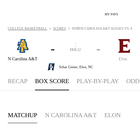
MY FAVS
>
>
COLLEGE BASKETBALL
SCORES
NORTH CAROLINA A&T AGGIES VS. ELON 
-
-
-
-
FEB 22
N Carolina A&T
Elon
Schar Center,
Elon, NC
RECAP
BOX SCORE
PLAY-BY-PLAY
ODD
MATCHUP
N CAROLINA A&T
ELON