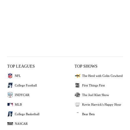
TOP LEAGUES
TOP SHOWS
NFL
The Herd with Colin Cowherd
College Football
First Things First
INDYCAR
The Joel Klatt Show
MLB
Kevin Harvick's Happy Hour
College Basketball
Bear Bets
NASCAR