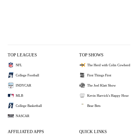
TOP LEAGUES
TOP SHOWS
NFL
The Herd with Colin Cowherd
College Football
First Things First
INDYCAR
The Joel Klatt Show
MLB
Kevin Harvick's Happy Hour
College Basketball
Bear Bets
NASCAR
AFFILIATED APPS
QUICK LINKS