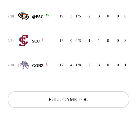
W
19
5
1/5
2
3
0
0
0
2
2/28
@PAC
L
17
0
0/3
1
1
0
0
3
0
2/21
SCU
L
17
4
1/8
2
3
0
0
1
1
2/18
GONZ
FULL GAME LOG