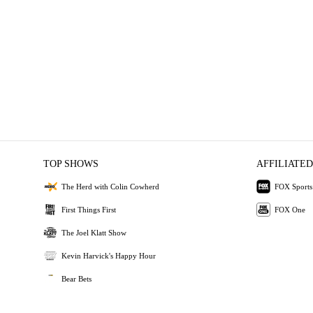
TOP SHOWS
AFFILIATED
The Herd with Colin Cowherd
FOX Sports
First Things First
FOX One
The Joel Klatt Show
Kevin Harvick's Happy Hour
Bear Bets