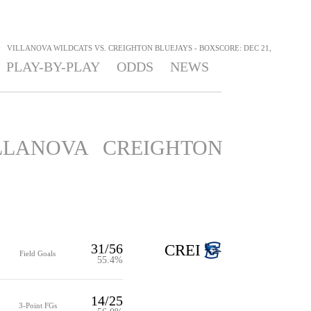
>
VILLANOVA WILDCATS VS. CREIGHTON BLUEJAYS - BOXSCORE: DEC 21,
PLAY-BY-PLAY
ODDS
NEWS
LLANOVA
CREIGHTON
31/56
CREI
Field Goals
55.4%
14/25
3-Point FGs