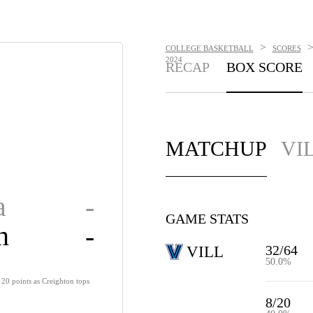
>
COLLEGE BASKETBALL
SCORES
2024
RECAP
BOX SCORE
MATCHUP
VI
a
-
GAME STATS
n
-
32/64
VILL
50.0%
20 points as Creighton tops
8/20