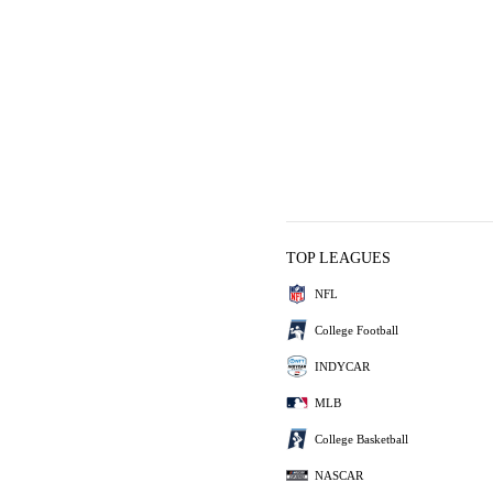
TOP LEAGUES
NFL
College Football
INDYCAR
MLB
College Basketball
NASCAR