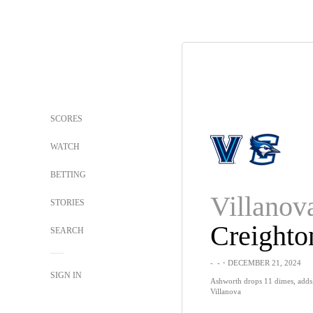
SCORES
WATCH
BETTING
Villanov
STORIES
Creighto
SEARCH
-
-
・DECEMBER 21, 2024
SIGN IN
Ashworth drops 11 dimes, adds 
Villanova