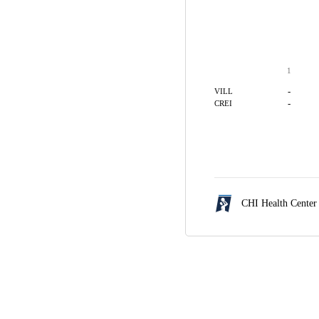
1
-
VILL
-
CREI
CHI Health Cente