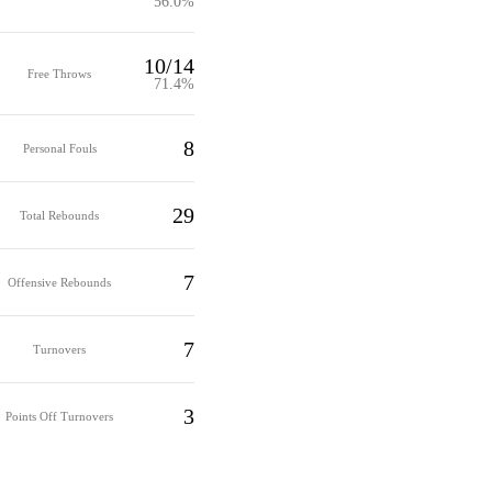
56.0%
10/14
Free Throws
71.4%
8
Personal Fouls
29
Total Rebounds
7
Offensive Rebounds
7
Turnovers
3
Points Off Turnovers