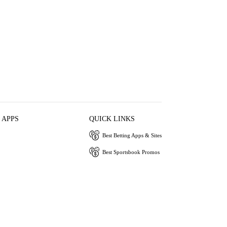
 APPS
QUICK LINKS
Best Betting Apps & Sites
Best Sportsbook Promos