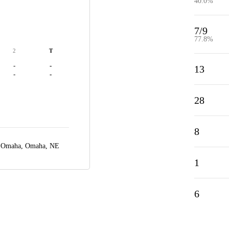
40.0%
7/9
77.8%
2
T
-
-
13
-
-
28
8
r Omaha,
Omaha, NE
1
6