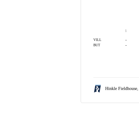
1
-
VILL
-
BUT
Hinkle Fieldhouse