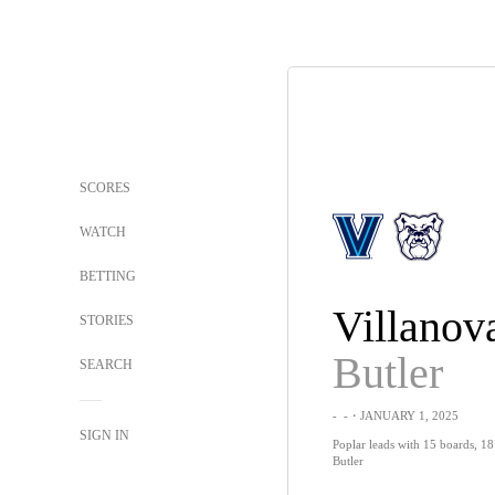
SCORES
WATCH
BETTING
Villanov
STORIES
Butler
SEARCH
-
-
・JANUARY 1, 2025
SIGN IN
Poplar leads with 15 boards, 18 
Butler