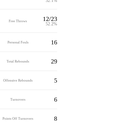
32.1%
12/23
Free Throws
52.2%
16
Personal Fouls
29
Total Rebounds
5
Offensive Rebounds
6
Turnovers
8
Points Off Turnovers