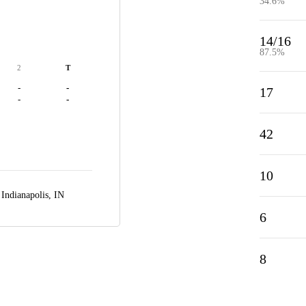
34.6%
14/16
87.5%
2
T
-
-
17
-
-
42
10
,
Indianapolis, IN
6
8