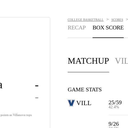
>
COLLEGE BASKETBALL
SCORES
RECAP
BOX SCORE
MATCHUP
VI
a
-
GAME STATS
-
25/59
VILL
42.4%
points as Villanova tops
9/26