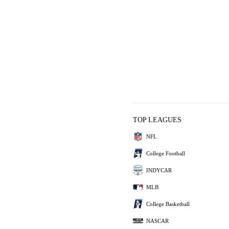
TOP LEAGUES
NFL
College Football
INDYCAR
MLB
College Basketball
NASCAR