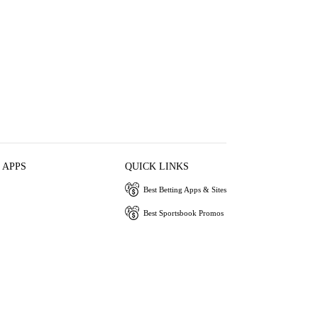
 APPS
QUICK LINKS
Best Betting Apps & Sites
Best Sportsbook Promos