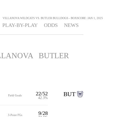
>
VILLANOVA WILDCATS VS. BUTLER BULLDOGS - BOXSCORE: JAN 1, 2025
PLAY-BY-PLAY
ODDS
NEWS
LLANOVA
BUTLER
22/52
BUT
Field Goals
42.3%
9/28
3-Point FGs