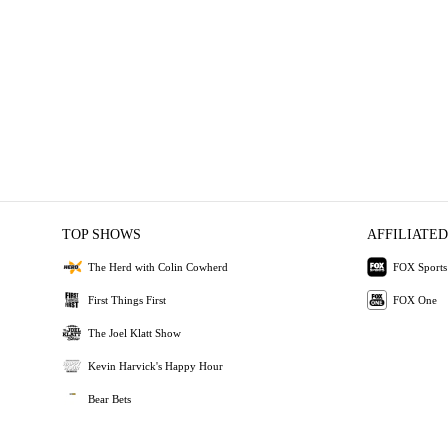
TOP SHOWS
AFFILIATED
The Herd with Colin Cowherd
FOX Sports
First Things First
FOX One
The Joel Klatt Show
Kevin Harvick's Happy Hour
Bear Bets