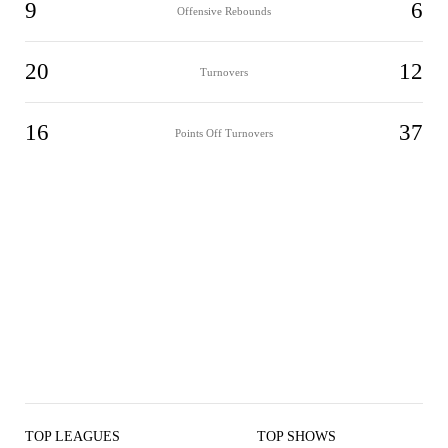
9
6
Offensive Rebounds
20
12
Turnovers
16
37
Points Off Turnovers
TOP LEAGUES
TOP SHOWS