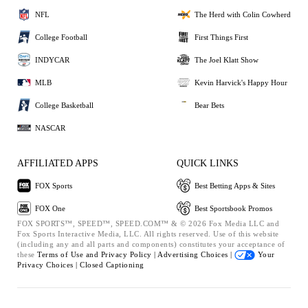
NFL
The Herd with Colin Cowherd
College Football
First Things First
INDYCAR
The Joel Klatt Show
MLB
Kevin Harvick's Happy Hour
College Basketball
Bear Bets
NASCAR
AFFILIATED APPS
QUICK LINKS
FOX Sports
Best Betting Apps & Sites
FOX One
Best Sportsbook Promos
FOX SPORTS™, SPEED™, SPEED.COM™ & © 2026 Fox Media LLC and
Fox Sports Interactive Media, LLC. All rights reserved. Use of this website
(including any and all parts and components) constitutes your acceptance of
these
Terms of Use and
Privacy Policy |
Advertising Choices |
Your
Privacy Choices |
Closed Captioning