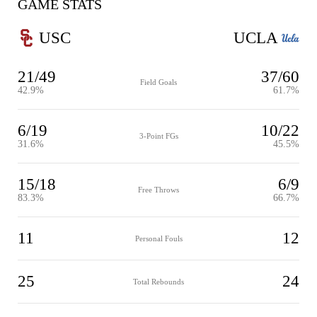
GAME STATS
USC
UCLA
21/49
37/60
Field Goals
42.9%
61.7%
6/19
10/22
3-Point FGs
31.6%
45.5%
15/18
6/9
Free Throws
83.3%
66.7%
11
12
Personal Fouls
25
24
Total Rebounds