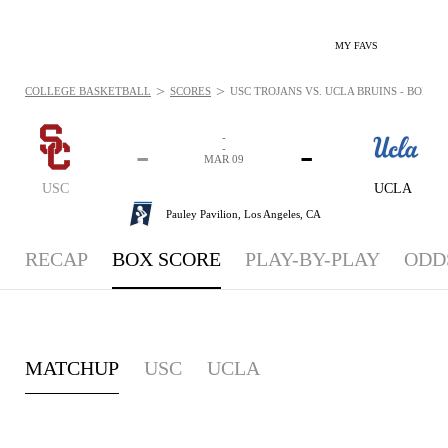
MY FAVS
>
>
COLLEGE BASKETBALL
SCORES
USC TROJANS VS. UCLA BRUINS - BOXSCO
-
-
-
-
MAR 09
USC
UCLA
Pauley Pavilion,
Los Angeles, CA
RECAP
BOX SCORE
PLAY-BY-PLAY
ODD
MATCHUP
USC
UCLA