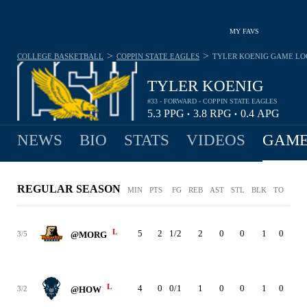
MY FAVS
>
>
COLLEGE BASKETBALL
COPPIN STATE EAGLES
TYLER KOENIG
GAME LO
TYLER KOENIG
#33 - FORWARD - COPPIN STATE EAGLES
5.3
PPG
3.8
RPG
0.4
APG
•
•
NEWS
BIO
STATS
VIDEOS
GAME
REGULAR SEASON
MIN
PTS
FG
REB
AST
STL
BLK
TO
PF
L
5
2
1/2
2
0
0
1
0
0
3/5
@MORG
L
4
0
0/1
1
0
0
1
0
0
3/2
@HOW