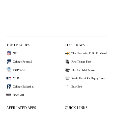
TOP LEAGUES
TOP SHOWS
NFL
The Herd with Colin Cowherd
College Football
First Things First
INDYCAR
The Joel Klatt Show
MLB
Kevin Harvick's Happy Hour
College Basketball
Bear Bets
NASCAR
AFFILIATED APPS
QUICK LINKS