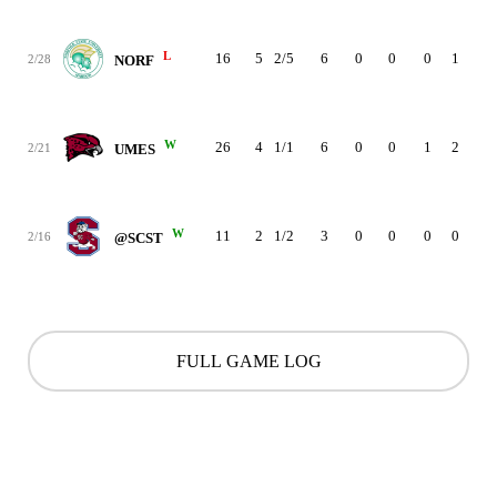
L
16
5
2/5
6
0
0
0
1
2
2/28
NORF
W
26
4
1/1
6
0
0
1
2
4
2/21
UMES
W
11
2
1/2
3
0
0
0
0
1
2/16
@SCST
FULL GAME LOG