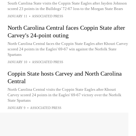
South Carolina State visits the Coppin State Eagles after Jayden Johnson
scored 23 points in the Bulldogs' 72-67 loss to the Morgan State Bears
JANUARY 11
•
ASSOCIATED PRESS
North Carolina Central faces Coppin State after
Carvey's 24-point outing
North Carolina Central faces the Coppin State Eagles after Khouri Carvey
scored 24 points in the Eagles' 69-67 win against the Norfolk State
Spartans
JANUARY 10
•
ASSOCIATED PRESS
Coppin State hosts Carvey and North Carolina
Central
North Carolina Central visits the Coppin State Eagles after Khouri
Carvey scored 24 points in the Eagles' 69-67 victory over the Norfolk
State Spartans
JANUARY 9
•
ASSOCIATED PRESS