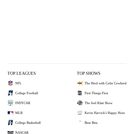
TOP LEAGUES
TOP SHOWS
NFL
The Herd with Colin Cowherd
College Football
First Things First
INDYCAR
The Joel Klatt Show
MLB
Kevin Harvick's Happy Hour
College Basketball
Bear Bets
NASCAR