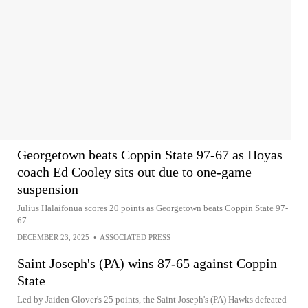
Georgetown beats Coppin State 97-67 as Hoyas
coach Ed Cooley sits out due to one-game
suspension
Julius Halaifonua scores 20 points as Georgetown beats Coppin State 97-
67
DECEMBER 23, 2025
•
ASSOCIATED PRESS
Saint Joseph's (PA) wins 87-65 against Coppin
State
Led by Jaiden Glover's 25 points, the Saint Joseph's (PA) Hawks defeated