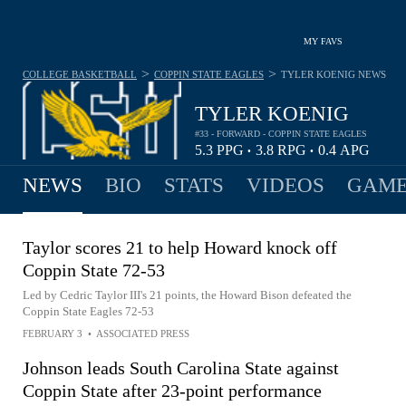
MY FAVS
>
>
COLLEGE BASKETBALL
COPPIN STATE EAGLES
TYLER KOENIG
NEWS
TYLER KOENIG
#33 - FORWARD - COPPIN STATE EAGLES
5.3
PPG
3.8
RPG
0.4
APG
•
•
NEWS
BIO
STATS
VIDEOS
GAME
Taylor scores 21 to help Howard knock off
Coppin State 72-53
Led by Cedric Taylor III's 21 points, the Howard Bison defeated the
Coppin State Eagles 72-53
FEBRUARY 3
•
ASSOCIATED PRESS
Johnson leads South Carolina State against
Coppin State after 23-point performance