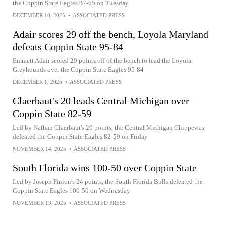
the Coppin State Eagles 87-65 on Tuesday
DECEMBER 10, 2025
•
ASSOCIATED PRESS
Adair scores 29 off the bench, Loyola Maryland
defeats Coppin State 95-84
Emmett Adair scored 29 points off of the bench to lead the Loyola
Greyhounds over the Coppin State Eagles 95-84
DECEMBER 1, 2025
•
ASSOCIATED PRESS
Claerbaut's 20 leads Central Michigan over
Coppin State 82-59
Led by Nathan Claerbaut's 20 points, the Central Michigan Chippewas
defeated the Coppin State Eagles 82-59 on Friday
NOVEMBER 14, 2025
•
ASSOCIATED PRESS
South Florida wins 100-50 over Coppin State
Led by Joseph Pinion's 24 points, the South Florida Bulls defeated the
Coppin State Eagles 100-50 on Wednesday
NOVEMBER 13, 2025
•
ASSOCIATED PRESS