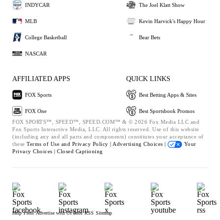
INDYCAR
The Joel Klatt Show
MLB
Kevin Harvick's Happy Hour
College Basketball
Bear Bets
NASCAR
AFFILIATED APPS
QUICK LINKS
FOX Sports
Best Betting Apps & Sites
FOX One
Best Sportsbook Promos
FOX SPORTS™, SPEED™, SPEED.COM™ & © 2026 Fox Media LLC and
Fox Sports Interactive Media, LLC. All rights reserved. Use of this website
(including any and all parts and components) constitutes your acceptance of
these
Terms of Use and
Privacy Policy |
Advertising Choices |
Your
Privacy Choices |
Closed Captioning
Help
Press
Advertise with Us
Jobs
RSS
Sitemap