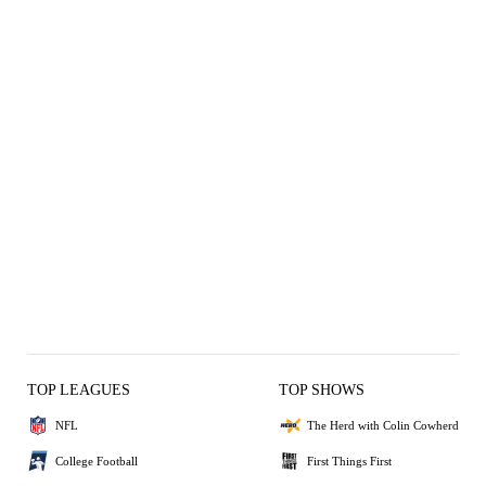
TOP LEAGUES
TOP SHOWS
NFL
The Herd with Colin Cowherd
College Football
First Things First