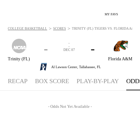
MY FAVS
>
>
COLLEGE BASKETBALL
SCORES
TRINITY (FL) TIGERS VS. FLORIDA A&M R
-
-
-
-
DEC 07
Trinity (FL)
Florida A&M
Al Lawson Center,
Tallahassee, FL
RECAP
BOX SCORE
PLAY-BY-PLAY
ODD
- Odds Not Yet Available -