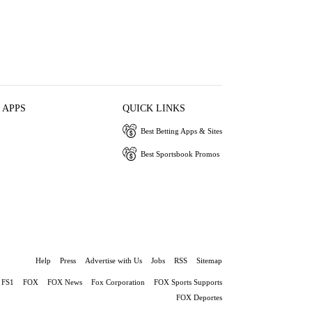
 APPS
QUICK LINKS
Best Betting Apps & Sites
Best Sportsbook Promos
Help
Press
Advertise with Us
Jobs
RSS
Sitemap
FS1
FOX
FOX News
Fox Corporation
FOX Sports Supports
FOX Deportes