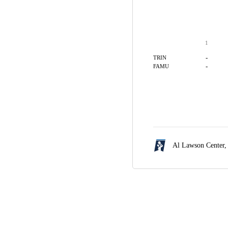
1
-
TRIN
-
FAMU
Al Lawson Center