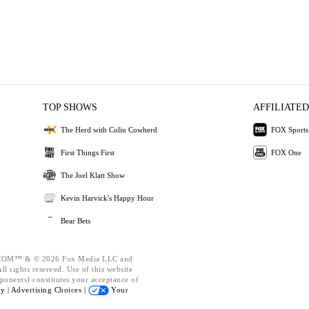
TOP SHOWS
AFFILIATED
The Herd with Colin Cowherd
FOX Sports
First Things First
FOX One
The Joel Klatt Show
Kevin Harvick's Happy Hour
Bear Bets
OM™ & © 2026 Fox Media LLC and
l rights reserved. Use of this website
ponents) constitutes your acceptance of
cy |
Advertising Choices |
Your