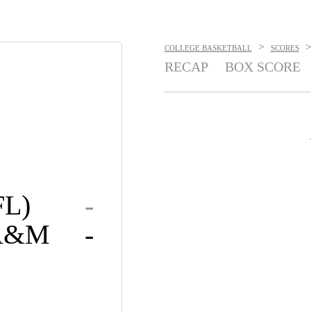
>
COLLEGE BASKETBALL
SCORES
RECAP
BOX SCORE
FL)
-
 A&M
-