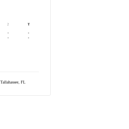
2
T
-
-
-
-
,
Tallahassee, FL