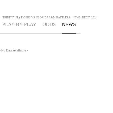
>
TRINITY (FL) TIGERS VS. FLORIDA A&M RATTLERS - NEWS: DEC 7, 2024
PLAY-BY-PLAY
ODDS
NEWS
- No Data Available -