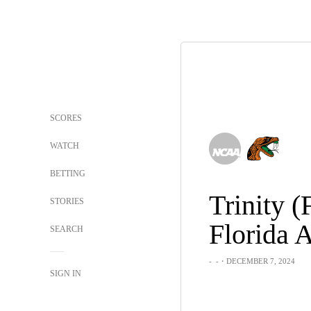
SCORES
WATCH
BETTING
Trinity (
STORIES
Florida
SEARCH
-
-
・DECEMBER 7, 2024
SIGN IN