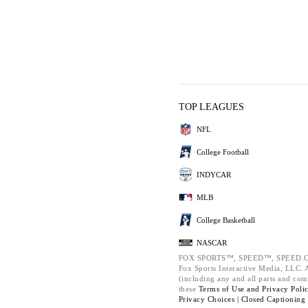
TOP LEAGUES
NFL
College Football
INDYCAR
MLB
College Basketball
NASCAR
FOX SPORTS™, SPEED™, SPEED.C
Fox Sports Interactive Media, LLC. Al
(including any and all parts and com
these
Terms of Use and
Privacy Poli
Privacy Choices |
Closed Captioning