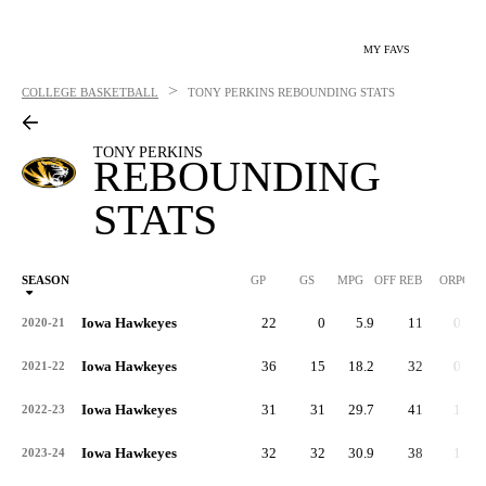
MY FAVS
>
COLLEGE BASKETBALL
TONY PERKINS
REBOUNDING STATS
TONY PERKINS
REBOUNDING
STATS
SEASON
GP
GS
MPG
OFF REB
ORPG
Iowa Hawkeyes
22
0
5.9
11
0.5
2020-21
Iowa Hawkeyes
36
15
18.2
32
0.9
2021-22
Iowa Hawkeyes
31
31
29.7
41
1.3
2022-23
Iowa Hawkeyes
32
32
30.9
38
1.2
2023-24