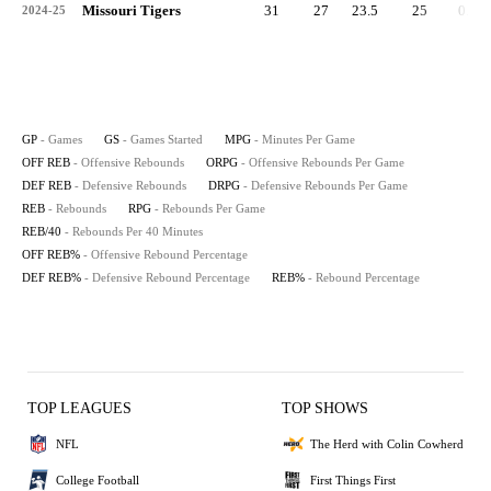
Missouri Tigers
31
27
23.5
25
0.8
2024-25
GP
- Games
GS
- Games Started
MPG
- Minutes Per Game
OFF REB
- Offensive Rebounds
ORPG
- Offensive Rebounds Per Game
DEF REB
- Defensive Rebounds
DRPG
- Defensive Rebounds Per Game
REB
- Rebounds
RPG
- Rebounds Per Game
REB/40
- Rebounds Per 40 Minutes
OFF REB%
- Offensive Rebound Percentage
DEF REB%
- Defensive Rebound Percentage
REB%
- Rebound Percentage
TOP LEAGUES
TOP SHOWS
NFL
The Herd with Colin Cowherd
College Football
First Things First