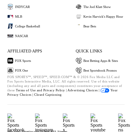
INDYCAR
The Joel Klatt Show
MLB
Kevin Harvick's Happy Hour
College Basketball
Bear Bets
NASCAR
AFFILIATED APPS
QUICK LINKS
FOX Sports
Best Betting Apps & Sites
FOX One
Best Sportsbook Promos
FOX SPORTS™, SPEED™, SPEED.COM™ & © 2026 Fox Media LLC and
Fox Sports Interactive Media, LLC. All rights reserved. Use of this website
(including any and all parts and components) constitutes your acceptance of
these
Terms of Use and
Privacy Policy |
Advertising Choices |
Your
Privacy Choices |
Closed Captioning
Help
Press
Advertise with Us
Jobs
RSS
Sitemap