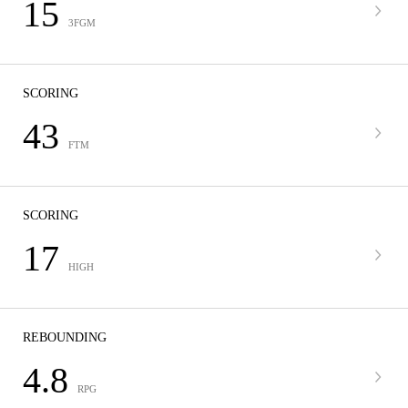
15
3FGM
SCORING
43
FTM
SCORING
17
HIGH
REBOUNDING
4.8
RPG