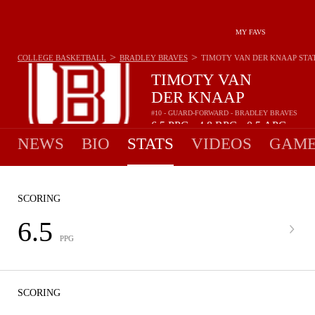
MY FAVS
>
>
COLLEGE BASKETBALL
BRADLEY BRAVES
TIMOTY VAN DER KNAAP
STA
TIMOTY VAN
DER KNAAP
#10 - GUARD-FORWARD - BRADLEY BRAVES
6.5
PPG
4.8
RPG
0.5
APG
•
•
NEWS
BIO
STATS
VIDEOS
GAME
SCORING
6.5
PPG
SCORING