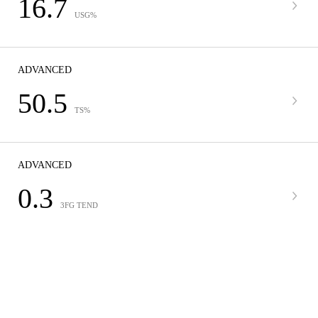
16.7
USG%
ADVANCED
50.5
TS%
ADVANCED
0.3
3FG TEND