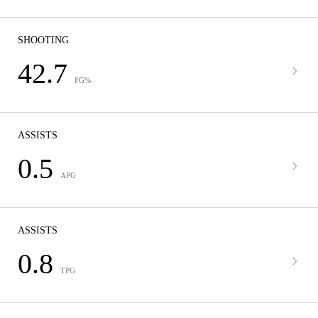
SHOOTING
42.7
FG%
ASSISTS
0.5
APG
ASSISTS
0.8
TPG