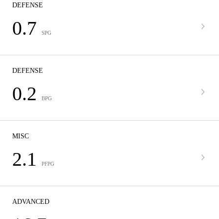
DEFENSE
0.7
SPG
DEFENSE
0.2
BPG
MISC
2.1
PFPG
ADVANCED