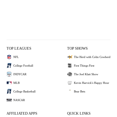
TOP LEAGUES
TOP SHOWS
NFL
The Herd with Colin Cowherd
College Football
First Things First
INDYCAR
The Joel Klatt Show
MLB
Kevin Harvick's Happy Hour
College Basketball
Bear Bets
NASCAR
AFFILIATED APPS
QUICK LINKS