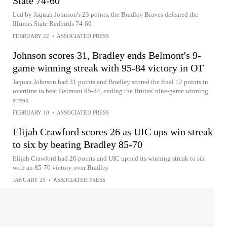
State 74-60
Led by Jaquan Johnson's 23 points, the Bradley Braves defeated the
Illinois State Redbirds 74-60
FEBRUARY 22
•
ASSOCIATED PRESS
Johnson scores 31, Bradley ends Belmont's 9-
game winning streak with 95-84 victory in OT
Jaquan Johnson had 31 points and Bradley scored the final 12 points in
overtime to beat Belmont 95-84, ending the Bruins' nine-game winning
streak
FEBRUARY 10
•
ASSOCIATED PRESS
Elijah Crawford scores 26 as UIC ups win streak
to six by beating Bradley 85-70
Elijah Crawford had 26 points and UIC upped its winning streak to six
with an 85-70 victory over Bradley
JANUARY 25
•
ASSOCIATED PRESS