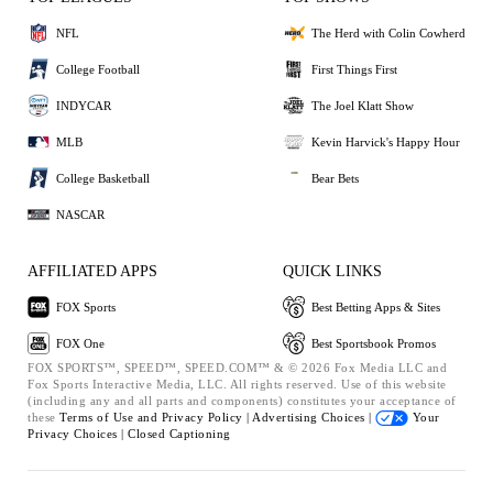
NFL
The Herd with Colin Cowherd
College Football
First Things First
INDYCAR
The Joel Klatt Show
MLB
Kevin Harvick's Happy Hour
College Basketball
Bear Bets
NASCAR
AFFILIATED APPS
QUICK LINKS
FOX Sports
Best Betting Apps & Sites
FOX One
Best Sportsbook Promos
FOX SPORTS™, SPEED™, SPEED.COM™ & © 2026 Fox Media LLC and
Fox Sports Interactive Media, LLC. All rights reserved. Use of this website
(including any and all parts and components) constitutes your acceptance of
these
Terms of Use and
Privacy Policy |
Advertising Choices |
Your
Privacy Choices |
Closed Captioning