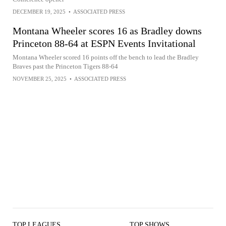
DECEMBER 19, 2025
•
ASSOCIATED PRESS
Montana Wheeler scores 16 as Bradley downs
Princeton 88-64 at ESPN Events Invitational
Montana Wheeler scored 16 points off the bench to lead the Bradley
Braves past the Princeton Tigers 88-64
NOVEMBER 25, 2025
•
ASSOCIATED PRESS
TOP LEAGUES
TOP SHOWS