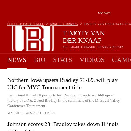
MY FAVS
>
>
COLLEGE BASKETBALL
BRADLEY BRAVES
TIMOTY VAN DER KNAAP
NE
TIMOTY VAN
DER KNAAP
#10 - GUARD-FORWARD - BRADLEY BRAVES
6.5
PPG
4.8
RPG
0.5
APG
•
•
NEWS
BIO
STATS
VIDEOS
GAME
Northern Iowa upsets Bradley 73-69, will play
UIC for MVC Tournament title
Leon Bond III had 19 points to lead Northern Iowa to a 73-69 upset
victory over No. 2 seed Bradley in the semifinals of the Missouri Valley
Conference Tournament
MARCH 8
•
ASSOCIATED PRESS
Johnson scores 23, Bradley takes down Illinois