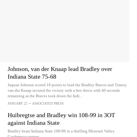
Johnson, van der Knaap lead Bradley over
Indiana State 75-68
Jaquan Johnson scored 18 points to lead the Bradley Braves and Timoty
van der Knaap secured the victory with a free throw with 40 seconds
remaining as the Braves took down the Indi...
JANUARY 22
•
ASSOCIATED PRESS
Huibregtse and Bradley win 108-99 in 3OT
against Indiana State
Bradley beats Indiana State 108-99 in a thrilling Missouri Valley
Conference opener