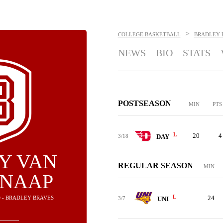
>
COLLEGE BASKETBALL
BRADLEY 
NEWS
BIO
STATS
POSTSEASON
MIN
PTS
L
20
4
3/18
DAY
Y VAN
REGULAR SEASON
MIN
KNAAP
L
24
 - BRADLEY BRAVES
3/7
UNI