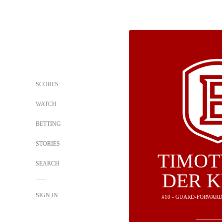
SCORES
WATCH
BETTING
STORIES
TIMOT
SEARCH
DER 
SIGN IN
#10 - GUARD-FORWARD