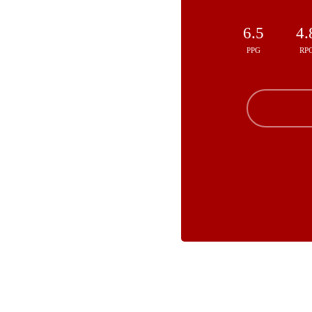
6.5
4.
PPG
RP