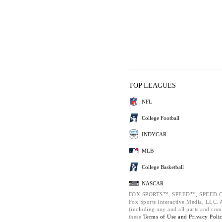
TOP LEAGUES
NFL
College Football
INDYCAR
MLB
College Basketball
NASCAR
FOX SPORTS™, SPEED™, SPEED.C
Fox Sports Interactive Media, LLC. Al
(including any and all parts and com
these
Terms of Use and
Privacy Poli