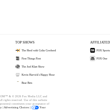
TOP SHOWS
AFFILIATED
The Herd with Colin Cowherd
FOX Sports
First Things First
FOX One
The Joel Klatt Show
Kevin Harvick's Happy Hour
Bear Bets
OM™ & © 2026 Fox Media LLC and
l rights reserved. Use of this website
ponents) constitutes your acceptance of
cy |
Advertising Choices |
Your