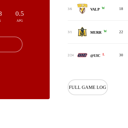
W
18
3/6
VALP
8
0.5
G
APG
W
22
3/1
MURR
L
30
2/24
@UIC
FULL GAME LOG