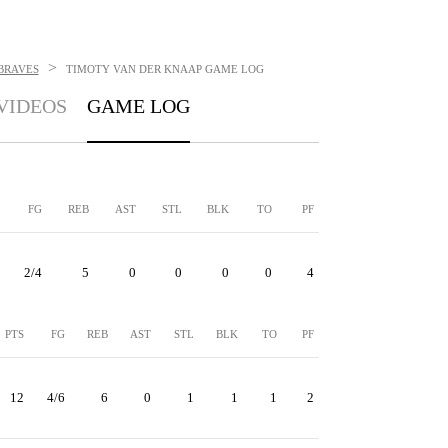
>
BRAVES
TIMOTY VAN DER KNAAP
GAME LOG
VIDEOS
GAME LOG
FG
REB
AST
STL
BLK
TO
PF
2/4
5
0
0
0
0
4
PTS
FG
REB
AST
STL
BLK
TO
PF
12
4/6
6
0
1
1
1
2