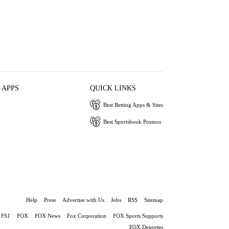
 APPS
QUICK LINKS
Best Betting Apps & Sites
Best Sportsbook Promos
Help
Press
Advertise with Us
Jobs
RSS
Sitemap
FS1
FOX
FOX News
Fox Corporation
FOX Sports Supports
FOX Deportes