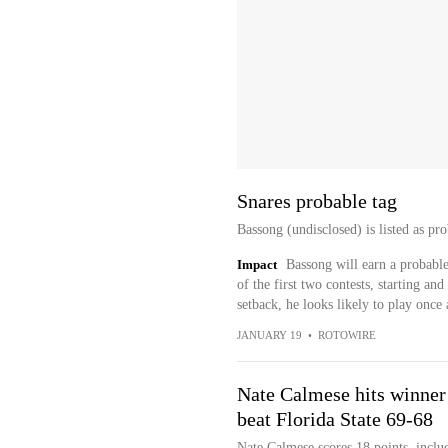
Snares probable tag
Bassong (undisclosed) is listed as p
Impact
Bassong will earn a probable
of the first two contests, starting an
setback, he looks likely to play once
JANUARY 19
•
ROTOWIRE
Nate Calmese hits winner w
beat Florida State 69-68
Nate Calmese scores 18 points, inclu