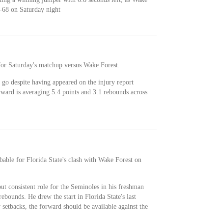
69-68 on Saturday night
for Saturday's matchup versus Wake Forest.
o go despite having appeared on the injury report
rward is averaging 5.4 points and 3.1 rebounds across
obable for Florida State's clash with Wake Forest on
ut consistent role for the Seminoles in his freshman
ebounds. He drew the start in Florida State's last
 setbacks, the forward should be available against the