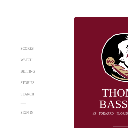
SCORES
WATCH
BETTING
STORIES
THO
SEARCH
BAS
SIGN IN
#3 - FORWARD - FLORI