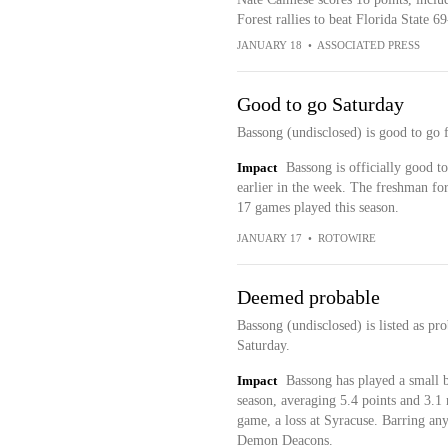
Forest rallies to beat Florida State 
JANUARY 18
•
ASSOCIATED PRESS
Good to go Saturday
Bassong (undisclosed) is good to go 
Impact
Bassong is officially good t
earlier in the week. The freshman fo
17 games played this season.
JANUARY 17
•
ROTOWIRE
Deemed probable
Bassong (undisclosed) is listed as pr
Saturday.
Impact
Bassong has played a small b
season, averaging 5.4 points and 3.1 r
game, a loss at Syracuse. Barring any
Demon Deacons.