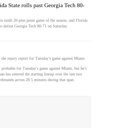
da State rolls past Georgia Tech 80-
s ninth 20-plus point game of the season, and Florida
 to defeat Georgia Tech 80-71 on Saturday
n the injury report for Tuesday's game against Miami.
d probable for Tuesday's game against Miami, but he's
an has entered the starting lineup over the last two
rebounds across 28.5 minutes during that span.