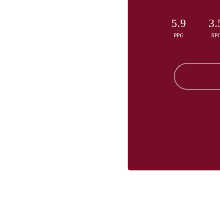
5.9
3.
PPG
RP