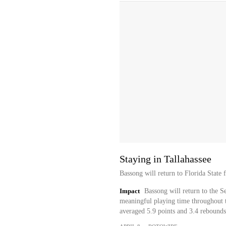
Staying in Tallahassee
Bassong will return to Florida State 
Impact
Bassong will return to the S
meaningful playing time throughout t
averaged 5.9 points and 3.4 rebounds