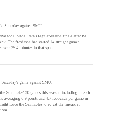
ble Saturday against SMU.
tive for Florida State's regular-season finale after he
eek. The freshman has started 14 straight games,
s over 25.4 minutes in that span.
or Saturday's game against SMU.
 the Seminoles' 30 games this season, including in each
 is averaging 6.9 points and 4.7 rebounds per game in
might force the Seminoles to adjust the lineup, it
ions.