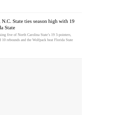
 N.C. State ties season high with 19
da State
ing five of North Carolina State’s 19 3-pointers,
d 10 rebounds and the Wolfpack beat Florida State