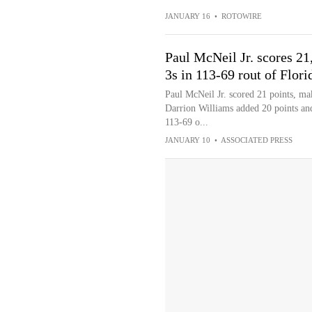
JANUARY 16
•
ROTOWIRE
Paul McNeil Jr. scores 21,
3s in 113-69 rout of Flori
Paul McNeil Jr. scored 21 points, mak
Darrion Williams added 20 points an
113-69 o...
JANUARY 10
•
ASSOCIATED PRESS