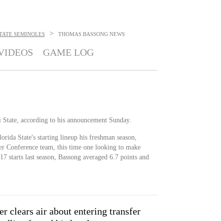
>
TATE SEMINOLES
THOMAS BASSONG
NEWS
VIDEOS
GAME LOG
i State, according to his announcement Sunday.
orida State's starting lineup his freshman season,
er Conference team, this time one looking to make
7 starts last season, Bassong averaged 6.7 points and
r clears air about entering transfer