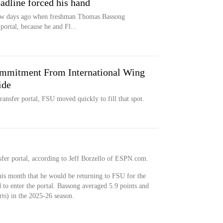
eadline forced his hand
 few days ago when freshman Thomas Bassong
portal, because he and Fl...
mmitment From International Wing
ide
ansfer portal, FSU moved quickly to fill that spot.
nsfer portal, according to Jeff Borzello of ESPN.com.
his month that he would be returning to FSU for the
 to enter the portal. Bassong averaged 5.9 points and
ts) in the 2025-26 season.