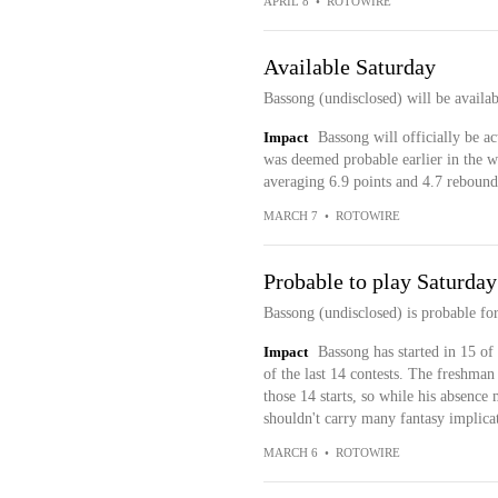
APRIL 8
•
ROTOWIRE
Available Saturday
Bassong (undisclosed) will be availa
Impact
Bassong will officially be ac
was deemed probable earlier in the w
averaging 6.9 points and 4.7 rebound
MARCH 7
•
ROTOWIRE
Probable to play Saturday
Bassong (undisclosed) is probable f
Impact
Bassong has started in 15 of
of the last 14 contests. The freshman
those 14 starts, so while his absence 
shouldn't carry many fantasy implicat
MARCH 6
•
ROTOWIRE