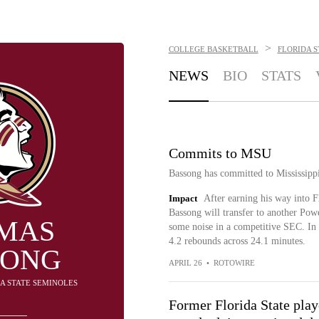
>
COLLEGE BASKETBALL
FLORIDA S
NEWS
BIO
STATS
Commits to MSU
Bassong has committed to Mississipp
Impact
After earning his way into Fl
Bassong will transfer to another Pow
MAS
some noise in a competitive SEC. In 1
4.2 rebounds across 24.1 minutes.
SONG
APRIL 26
•
ROTOWIRE
DA STATE SEMINOLES
Former Florida State playe