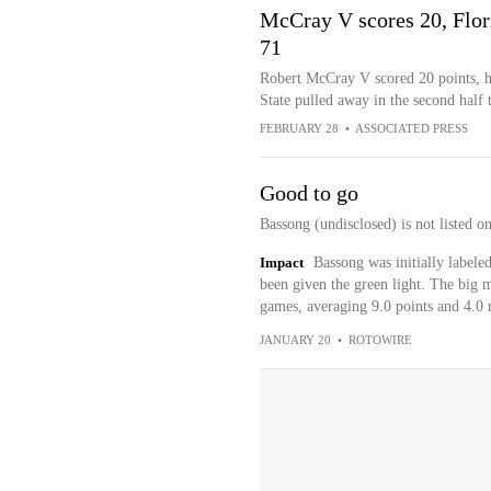
McCray V scores 20, Flori
71
Robert McCray V scored 20 points, hi
State pulled away in the second half
FEBRUARY 28
•
ASSOCIATED PRESS
Good to go
Bassong (undisclosed) is not listed o
Impact
Bassong was initially labele
been given the green light. The big m
games, averaging 9.0 points and 4.0 
JANUARY 20
•
ROTOWIRE