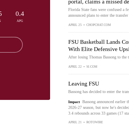
portal, claims a missed d
Florida State fans were confused a
5
0.4
announced plans to enter the transfer 
G
APG
APRIL 25
•
CHOPCHAT.COM
FSU Basketball Lands Co
With Elite Defensive Ups
After losing Thomas Bassong to the tr
APRIL 22
•
SI.COM
Leaving FSU
Bassong has decided to enter the tra
Impact
Bassong announced earlier t
2026-27 season, but now he's decided
3.4 rebounds across 33 games (17 star
APRIL 21
•
ROTOWIRE