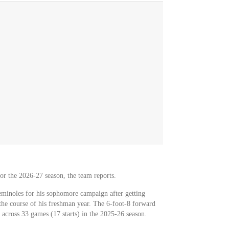
for the 2026-27 season, the team reports.
eminoles for his sophomore campaign after getting
he course of his freshman year. The 6-foot-8 forward
 across 33 games (17 starts) in the 2025-26 season.