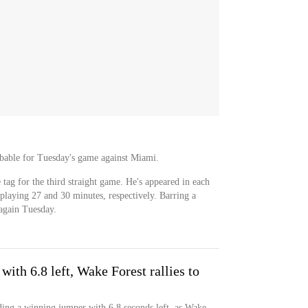
robable for Tuesday's game against Miami.
 tag for the third straight game. He's appeared in each
d playing 27 and 30 minutes, respectively. Barring a
 again Tuesday.
ith 6.8 left, Wake Forest rallies to
ding a winning jumper with 6.8 seconds left, as Wake