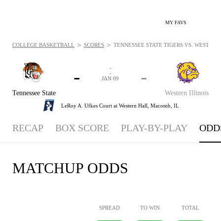
MY FAVS
>
>
COLLEGE BASKETBALL
SCORES
TENNESSEE STATE TIGERS VS. WESTERN 
-
-
-
-
JAN 09
Tennessee State
Western Illinois
LeRoy A. Ufkes Court at Western Hall,
Macomb, IL
RECAP
BOX SCORE
PLAY-BY-PLAY
ODD
MATCHUP ODDS
SPREAD
TO WIN
TOTAL