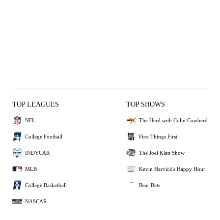
TOP LEAGUES
TOP SHOWS
NFL
The Herd with Colin Cowherd
College Football
First Things First
INDYCAR
The Joel Klatt Show
MLB
Kevin Harvick's Happy Hour
College Basketball
Bear Bets
NASCAR