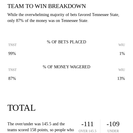
TEAM TO WIN BREAKDOWN
While the overwhelming majority of bets favored Tennessee State,
only 87% of the money was on Tennessee State.
% OF BETS PLACED
TNST
WIU
99%
1%
% OF MONEY WAGERED
TNST
WIU
87%
13%
TOTAL
-111
-109
The over/under was 145.5 and the
teams scored 158 points, so people who
OVER 145.5
UNDER