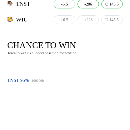
TNST
-6.5
-286
O 145.5
WIU
+6.5
+228
U 145.5
CHANCE TO WIN
Team to win likelihood based on moneyline
TNST 95%
-1000000