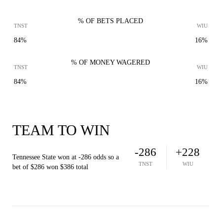
% OF BETS PLACED
TNST
WIU
84%
16%
% OF MONEY WAGERED
TNST
WIU
84%
16%
TEAM TO WIN
-286
+228
Tennessee State won at -286 odds so a
TNST
WIU
bet of $286 won $386 total