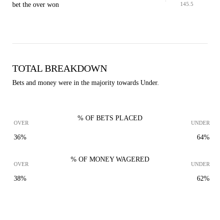
bet the over won
145.5
TOTAL BREAKDOWN
Bets and money were in the majority towards Under.
% OF BETS PLACED
OVER
UNDER
36%
64%
% OF MONEY WAGERED
OVER
UNDER
38%
62%