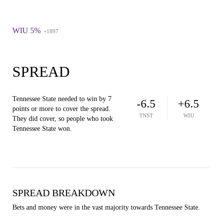
WIU 5%
+1897
SPREAD
Tennessee State needed to win by 7
-6.5
+6.5
points or more to cover the spread.
TNST
WIU
They did cover, so people who took
Tennessee State won.
SPREAD BREAKDOWN
Bets and money were in the vast majority towards Tennessee State.