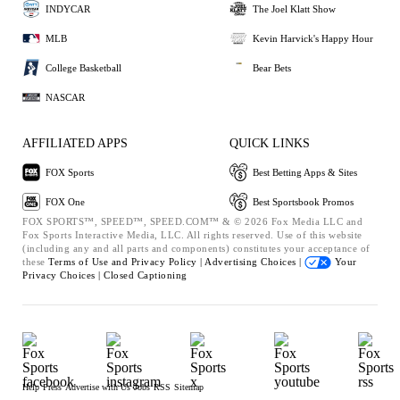
INDYCAR
The Joel Klatt Show
MLB
Kevin Harvick's Happy Hour
College Basketball
Bear Bets
NASCAR
AFFILIATED APPS
QUICK LINKS
FOX Sports
Best Betting Apps & Sites
FOX One
Best Sportsbook Promos
FOX SPORTS™, SPEED™, SPEED.COM™ & © 2026 Fox Media LLC and
Fox Sports Interactive Media, LLC. All rights reserved. Use of this website
(including any and all parts and components) constitutes your acceptance of
these
Terms of Use and
Privacy Policy |
Advertising Choices |
Your
Privacy Choices |
Closed Captioning
Help
Press
Advertise with Us
Jobs
RSS
Sitemap