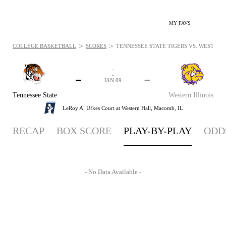
MY FAVS
>
>
COLLEGE BASKETBALL
SCORES
TENNESSEE STATE TIGERS VS. WESTERN 
-
-
-
-
JAN 09
Tennessee State
Western Illinois
LeRoy A. Ufkes Court at Western Hall,
Macomb, IL
RECAP
BOX SCORE
PLAY-BY-PLAY
ODD
- No Data Available -