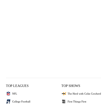
TOP LEAGUES
TOP SHOWS
NFL
The Herd with Colin Cowherd
College Football
First Things First