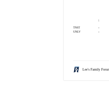
1
-
TNST
-
UNLV
Lee's Family For