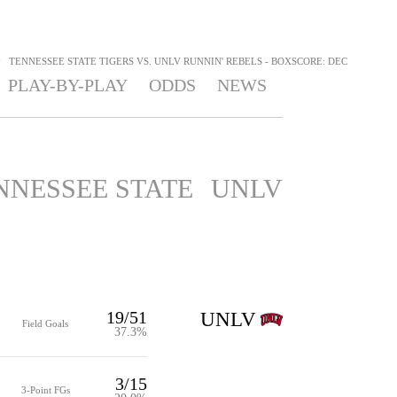
>
TENNESSEE STATE TIGERS VS. UNLV RUNNIN' REBELS - BOXSCORE: DEC
PLAY-BY-PLAY
ODDS
NEWS
NNESSEE STATE
UNLV
19/51
UNLV
Field Goals
37.3%
3/15
3-Point FGs