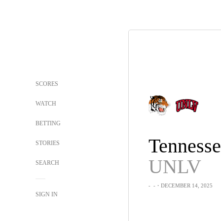
SCORES
WATCH
BETTING
STORIES
UNLV
SEARCH
-
-
・DECEMBER 14, 2025
SIGN IN