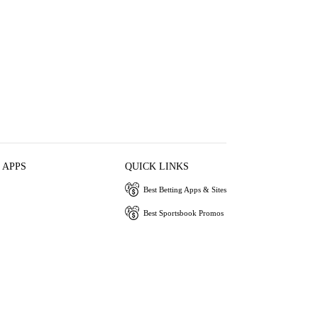
 APPS
QUICK LINKS
Best Betting Apps & Sites
Best Sportsbook Promos