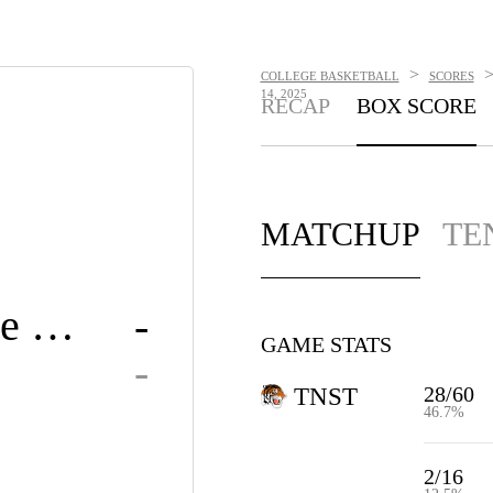
>
COLLEGE BASKETBALL
SCORES
14, 2025
RECAP
BOX SCORE
MATCHUP
TE
Tennessee State
-
GAME STATS
-
28/60
TNST
46.7%
2/16