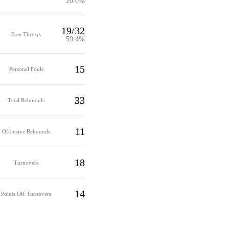
20.0%
19/32
Free Throws
59.4%
15
Personal Fouls
33
Total Rebounds
11
Offensive Rebounds
18
Turnovers
14
Points Off Turnovers