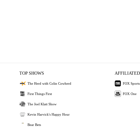
TOP SHOWS
AFFILIATED
The Herd with Colin Cowherd
FOX Sports
First Things First
FOX One
The Joel Klatt Show
Kevin Harvick's Happy Hour
Bear Bets