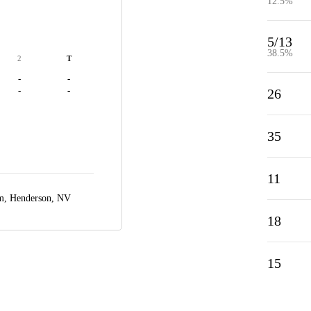
12.5%
5/13
38.5%
2
T
-
-
-
-
26
35
11
um,
Henderson, NV
18
15