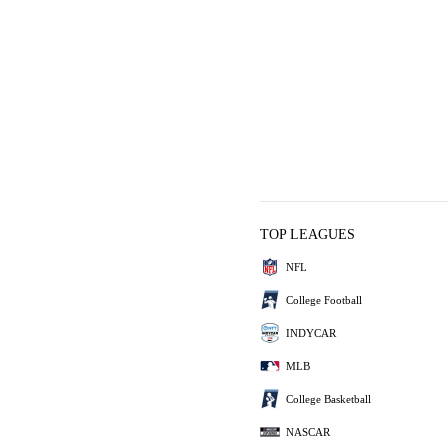
TOP LEAGUES
NFL
College Football
INDYCAR
MLB
College Basketball
NASCAR