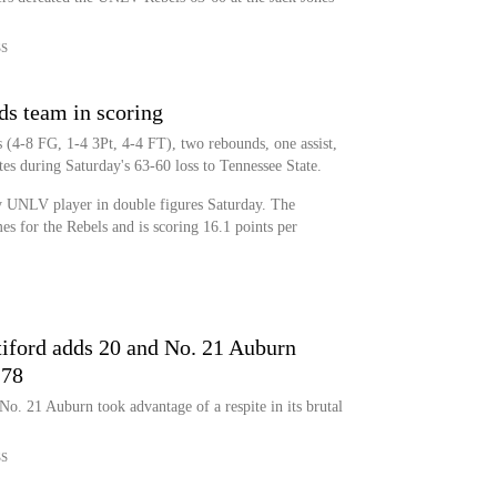
SS
s team in scoring
(4-8 FG, 1-4 3Pt, 4-4 FT), two rebounds, one assist,
es during Saturday's 63-60 loss to Tennessee State.
 UNLV player in double figures Saturday. The
ames for the Rebels and is scoring 16.1 points per
ttiford adds 20 and No. 21 Auburn
-78
o. 21 Auburn took advantage of a respite in its brutal
SS