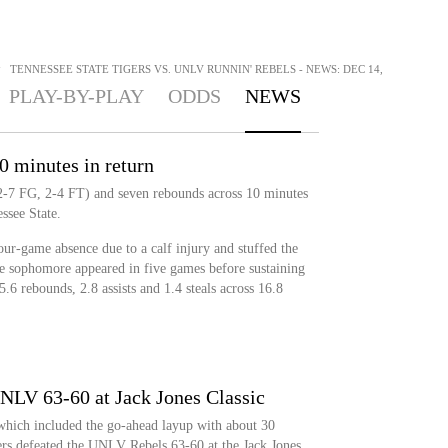
>
TENNESSEE STATE TIGERS VS. UNLV RUNNIN' REBELS - NEWS: DEC 14,
PLAY-BY-PLAY
ODDS
NEWS
0 minutes in return
(2-7 FG, 2-4 FT) and seven rebounds across 10 minutes
ssee State.
ur-game absence due to a calf injury and stuffed the
The sophomore appeared in five games before sustaining
 5.6 rebounds, 2.8 assists and 1.4 steals across 16.8
UNLV 63-60 at Jack Jones Classic
hich included the go-ahead layup with about 30
gers defeated the UNLV Rebels 63-60 at the Jack Jones