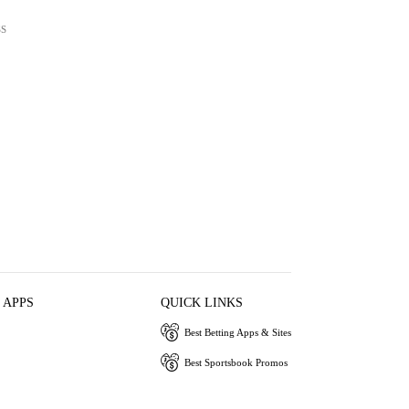
SS
 APPS
QUICK LINKS
Best Betting Apps & Sites
Best Sportsbook Promos