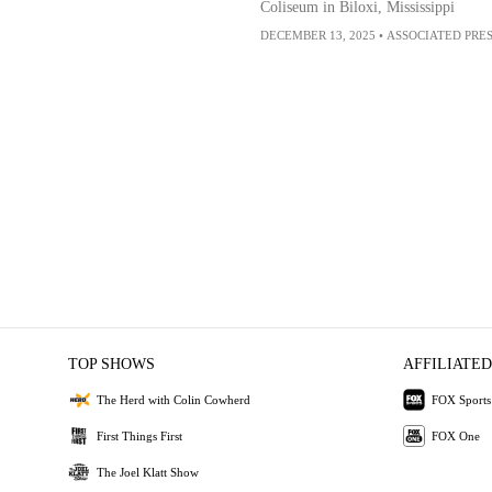
Coliseum in Biloxi, Mississippi
DECEMBER 13, 2025
•
ASSOCIATED PRE
TOP SHOWS
AFFILIATED
The Herd with Colin Cowherd
FOX Sports
First Things First
FOX One
The Joel Klatt Show