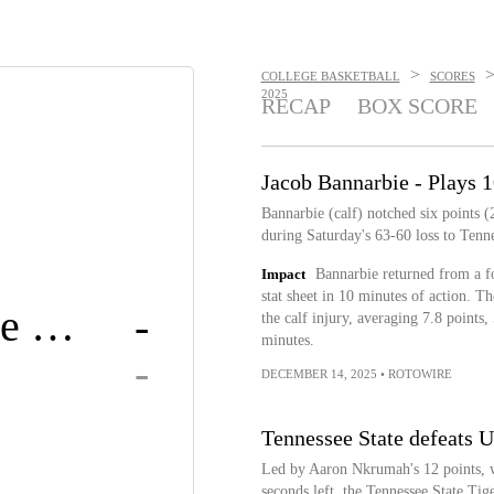
>
COLLEGE BASKETBALL
SCORES
2025
RECAP
BOX SCORE
Jacob Bannarbie - Plays 1
Bannarbie (calf) notched six points 
during Saturday's 63-60 loss to Tenne
Impact
Bannarbie returned from a fo
stat sheet in 10 minutes of action. 
Tennessee State
-
the calf injury, averaging 7.8 points,
minutes.
-
DECEMBER 14, 2025
•
ROTOWIRE
Tennessee State defeats 
Led by Aaron Nkrumah's 12 points, w
seconds left, the Tennessee State Ti