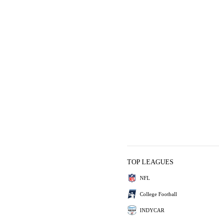
TOP LEAGUES
NFL
College Football
INDYCAR