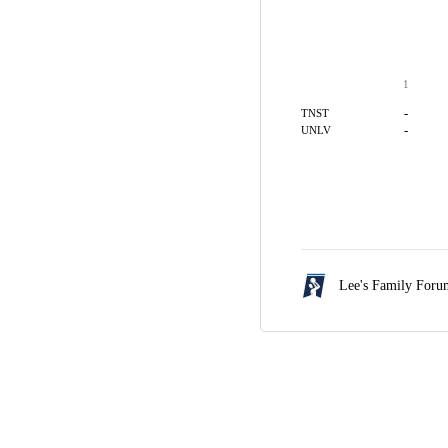
1
-
TNST
-
UNLV
Lee's Family For