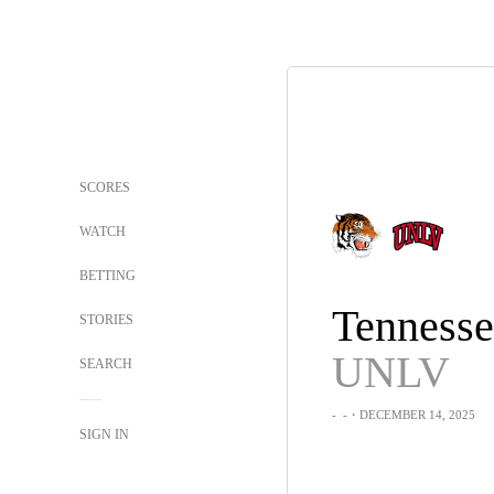
SCORES
WATCH
BETTING
STORIES
UNLV
SEARCH
-
-
・DECEMBER 14, 2025
SIGN IN