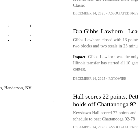
Classic
DECEMBER 14, 2025
•
ASSOCIATED PRE
2
T
Dra Gibbs-Lawhorn - Lead
-
-
Gibbs-Lawhorn closed with 13 points 
-
-
two blocks and two steals in 23 minut
Impact
Gibbs-Lawhorn was the only
Illinois transfer has started all 10 g
contest.
DECEMBER 14, 2025
•
ROTOWIRE
um,
Henderson, NV
Hall scores 22 points, Pe
holds off Chattanooga 92
Keyshawn Hall scored 22 points and N
schedule to beat Chattanooga 92-78
DECEMBER 14, 2025
•
ASSOCIATED PRE