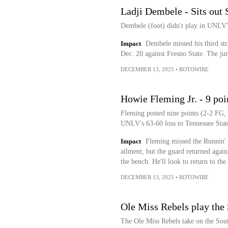
Ladji Dembele - Sits out 
Dembele (foot) didn't play in UNLV's
Impact
Dembele missed his third str
Dec. 20 against Fresno State. The ju
DECEMBER 13, 2025
•
ROTOWIRE
Howie Fleming Jr. - 9 poin
Fleming posted nine points (2-2 FG, 
UNLV's 63-60 loss to Tennessee Stat
Impact
Fleming missed the Runnin' 
ailment, but the guard returned again
the bench. He'll look to return to the
DECEMBER 13, 2025
•
ROTOWIRE
Ole Miss Rebels play the
The Ole Miss Rebels take on the Sout