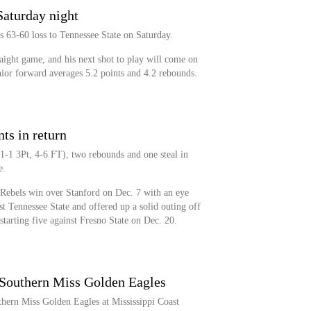
Saturday night
 63-60 loss to Tennessee State on Saturday.
aight game, and his next shot to play will come on
nior forward averages 5.2 points and 4.2 rebounds.
ts in return
1-1 3Pt, 4-6 FT), two rebounds and one steal in
e.
Rebels win over Stanford on Dec. 7 with an eye
st Tennessee State and offered up a solid outing off
 starting five against Fresno State on Dec. 20.
 Southern Miss Golden Eagles
hern Miss Golden Eagles at Mississippi Coast