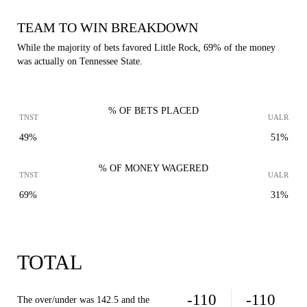
TEAM TO WIN BREAKDOWN
While the majority of bets favored Little Rock, 69% of the money
was actually on Tennessee State.
% OF BETS PLACED
TNST
UALR
49%
51%
% OF MONEY WAGERED
TNST
UALR
69%
31%
TOTAL
-110
-110
The over/under was 142.5 and the