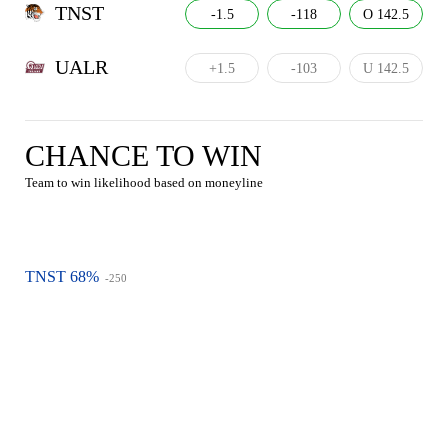
TNST
-1.5
-118
O 142.5
UALR
+1.5
-103
U 142.5
CHANCE TO WIN
Team to win likelihood based on moneyline
TNST 68%
-250