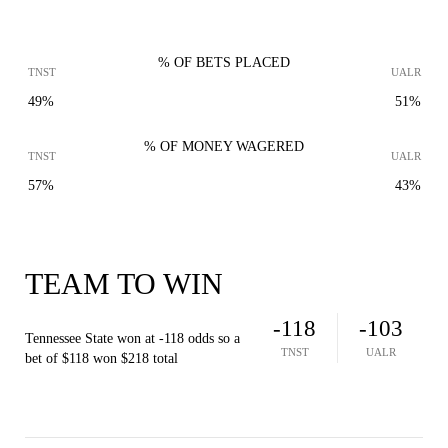
% OF BETS PLACED
TNST
UALR
49%
51%
% OF MONEY WAGERED
TNST
UALR
57%
43%
TEAM TO WIN
-118
-103
Tennessee State won at -118 odds so a
TNST
UALR
bet of $118 won $218 total