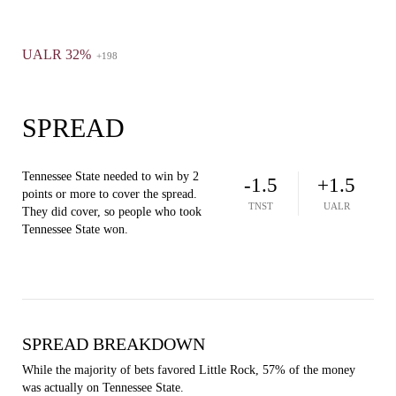
UALR 32%
+198
SPREAD
Tennessee State needed to win by 2
-1.5
+1.5
points or more to cover the spread.
TNST
UALR
They did cover, so people who took
Tennessee State won.
SPREAD BREAKDOWN
While the majority of bets favored Little Rock, 57% of the money
was actually on Tennessee State.