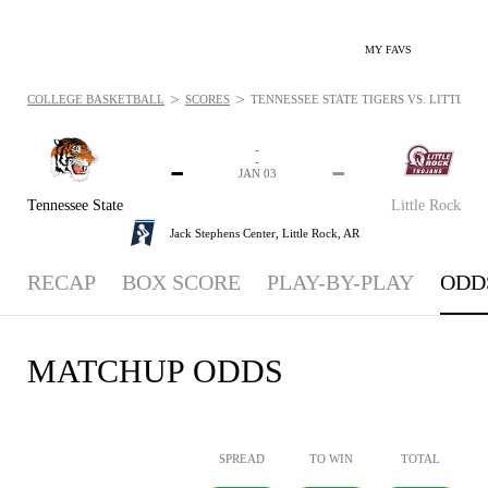
MY FAVS
>
>
COLLEGE BASKETBALL
SCORES
TENNESSEE STATE TIGERS VS. LITTLE RO
-
-
-
-
JAN 03
Tennessee State
Little Rock
Jack Stephens Center,
Little Rock, AR
RECAP
BOX SCORE
PLAY-BY-PLAY
ODD
MATCHUP ODDS
SPREAD
TO WIN
TOTAL