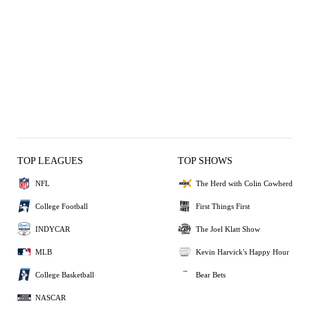
TOP LEAGUES
TOP SHOWS
NFL
The Herd with Colin Cowherd
College Football
First Things First
INDYCAR
The Joel Klatt Show
MLB
Kevin Harvick's Happy Hour
College Basketball
Bear Bets
NASCAR