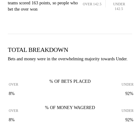
teams scored 163 points, so people who
OVER 142.5
UNDER
bet the over won
142.5
TOTAL BREAKDOWN
Bets and money were in the overwhelming majority towards Under.
% OF BETS PLACED
OVER
UNDER
8%
92%
% OF MONEY WAGERED
OVER
UNDER
8%
92%