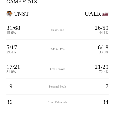
GAME STATS
TNST
UALR
31/68
26/59
Field Goals
45.6%
44.1%
5/17
6/18
3-Point FGs
29.4%
33.3%
17/21
21/29
Free Throws
81.0%
72.4%
19
17
Personal Fouls
36
34
Total Rebounds