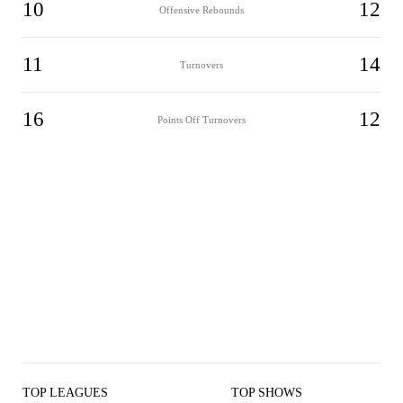
10
12
Offensive Rebounds
11
14
Turnovers
16
12
Points Off Turnovers
TOP LEAGUES
TOP SHOWS