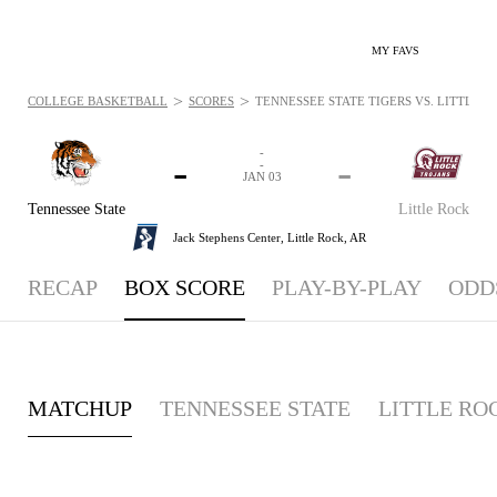
MY FAVS
>
>
COLLEGE BASKETBALL
SCORES
TENNESSEE STATE TIGERS VS. LITTLE RO
-
-
-
-
JAN 03
Tennessee State
Little Rock
Jack Stephens Center,
Little Rock, AR
RECAP
BOX SCORE
PLAY-BY-PLAY
ODD
MATCHUP
TENNESSEE STATE
LITTLE RO