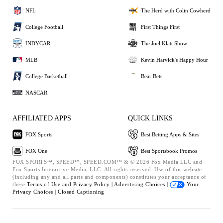
NFL
The Herd with Colin Cowherd
College Football
First Things First
INDYCAR
The Joel Klatt Show
MLB
Kevin Harvick's Happy Hour
College Basketball
Bear Bets
NASCAR
AFFILIATED APPS
QUICK LINKS
FOX Sports
Best Betting Apps & Sites
FOX One
Best Sportsbook Promos
FOX SPORTS™, SPEED™, SPEED.COM™ & © 2026 Fox Media LLC and
Fox Sports Interactive Media, LLC. All rights reserved. Use of this website
(including any and all parts and components) constitutes your acceptance of
these
Terms of Use and
Privacy Policy |
Advertising Choices |
Your
Privacy Choices |
Closed Captioning