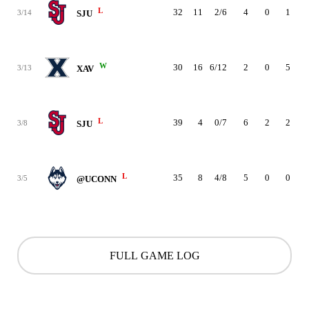
L
32
11
2/6
4
0
1
3/14
SJU
W
30
16
6/12
2
0
5
3/13
XAV
L
39
4
0/7
6
2
2
3/8
SJU
L
35
8
4/8
5
0
0
3/5
@UCONN
FULL GAME LOG