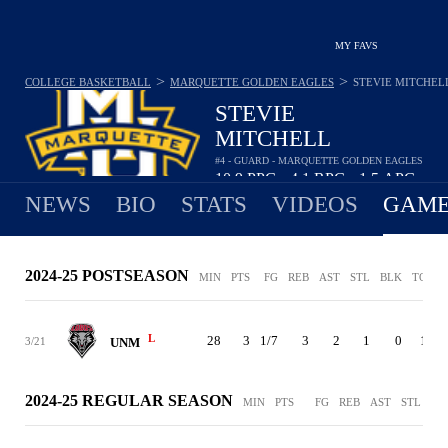
MY FAVS
>
>
COLLEGE BASKETBALL
MARQUETTE GOLDEN EAGLES
STEVIE MITCHEL
STEVIE
MITCHELL
#4 - GUARD - MARQUETTE GOLDEN EAGLES
10.9
PPG
4.1
RPG
1.5
APG
•
•
NEWS
BIO
STATS
VIDEOS
GAME
2024-25 POSTSEASON
MIN
PTS
FG
REB
AST
STL
BLK
TO
P
L
28
3
1/7
3
2
1
0
1
3/21
UNM
2024-25 REGULAR SEASON
MIN
PTS
FG
REB
AST
STL
BL