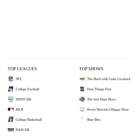
TOP LEAGUES
TOP SHOWS
NFL
The Herd with Colin Cowherd
College Football
First Things First
INDYCAR
The Joel Klatt Show
MLB
Kevin Harvick's Happy Hour
College Basketball
Bear Bets
NASCAR