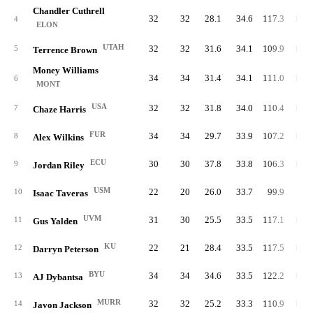
Chandler Cuthrell
32
32
28.1
34.6
117.3
111.
4
ELON
UTAH
32
32
31.6
34.1
109.9
117.
5
Terrence Brown
Money Williams
34
34
31.4
34.1
111.0
106.
6
MONT
USA
32
32
31.8
34.0
110.4
105.
7
Chaze Harris
FUR
34
34
29.7
33.9
107.2
109.
8
Alex Wilkins
ECU
30
30
37.8
33.8
106.3
110.
9
Jordan Riley
USM
22
20
26.0
33.7
99.9
98.
10
Isaac Taveras
UVM
31
30
25.5
33.5
117.1
105.
11
Gus Yalden
KU
22
21
28.4
33.5
117.5
100.
12
Darryn Peterson
BYU
34
34
34.6
33.5
122.2
108.
13
AJ Dybantsa
MURR
32
32
25.2
33.3
110.9
112.
14
Javon Jackson