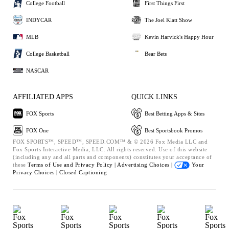
College Football
First Things First
INDYCAR
The Joel Klatt Show
MLB
Kevin Harvick's Happy Hour
College Basketball
Bear Bets
NASCAR
AFFILIATED APPS
QUICK LINKS
FOX Sports
Best Betting Apps & Sites
FOX One
Best Sportsbook Promos
FOX SPORTS™, SPEED™, SPEED.COM™ & © 2026 Fox Media LLC and
Fox Sports Interactive Media, LLC. All rights reserved. Use of this website
(including any and all parts and components) constitutes your acceptance of
these
Terms of Use and
Privacy Policy |
Advertising Choices |
Your
Privacy Choices |
Closed Captioning