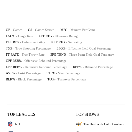
GP
- Games
GS
- Games Started
MPG
- Minutes Per Game
USG%
- Usage Rate
OFF RTG
- Offensive Rating
DEF RTG
- Defensive Rating
NET RTG
- Net Rating
TS%
- True Shooting Percentage
EFG%
- Effective Field Goal Percentage
FT RATE
- Free Throw Rate
3FG TEND
- Three Point Field Goal Tendency
OFF REB%
- Offensive Rebound Percentage
DEF REB%
- Defensive Rebound Percentage
REB%
- Rebound Percentage
AST%
- Assist Percentage
STL%
- Steal Percentage
BLK%
- Block Percentage
TO%
- Turnover Percentage
TOP LEAGUES
TOP SHOWS
NFL
The Herd with Colin Cowherd