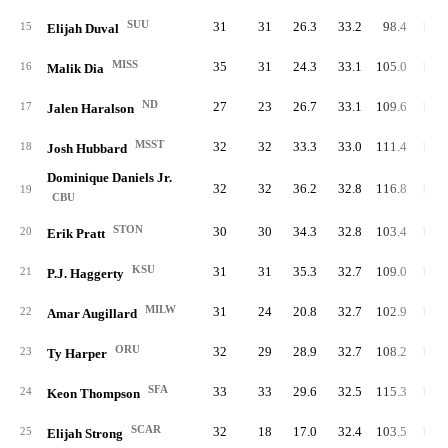
SUU
31
31
26.3
33.2
98.4
109.
15
Elijah Duval
MISS
35
31
24.3
33.1
105.0
109.
16
Malik Dia
ND
27
23
26.7
33.1
109.6
114.
17
Jalen Haralson
MSST
32
32
33.3
33.0
111.4
117.
18
Josh Hubbard
Dominique Daniels Jr.
32
32
36.2
32.8
116.8
103.
19
CBU
STON
30
30
34.3
32.8
103.4
107.
20
Erik Pratt
KSU
31
31
35.3
32.7
109.0
114.
21
P.J. Haggerty
MILW
31
24
20.8
32.7
102.9
116.
22
Amar Augillard
ORU
32
29
28.9
32.7
108.2
114.
23
Ty Harper
SFA
33
33
29.6
32.5
115.3
100.
24
Keon Thompson
SCAR
32
18
17.0
32.4
103.5
114.
25
Elijah Strong