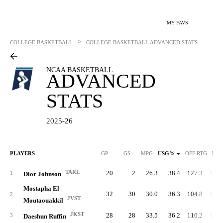
MY FAVS
>
COLLEGE BASKETBALL
COLLEGE BASKETBALL
ADVANCED STATS
NCAA BASKETBALL
ADVANCED
STATS
2025-26
PLAYERS
GP
GS
MPG
USG%
OFF RTG
DEF
TARL
20
2
26.3
38.4
127.3
106.
1
Dior Johnson
Mostapha El
32
30
30.0
36.3
104.8
101.
2
JVST
Moutaouakkil
JKST
28
28
33.5
36.2
110.2
119.
3
Daeshun Ruffin