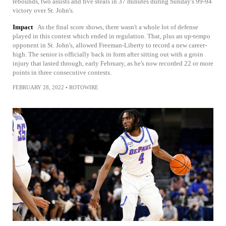
rebounds, two assists and five steals in 37 minutes during Sunday's 99-94
victory over St. John's.
Impact
As the final score shows, there wasn't a whole lot of defense
played in this contest which ended in regulation. That, plus an up-tempo
opponent in St. John's, allowed Freeman-Liberty to record a new career-
high. The senior is officially back in form after sitting out with a groin
injury that lasted through, early February, as he's now recorded 22 or more
points in three consecutive contests.
FEBRUARY 28, 2022
•
ROTOWIRE