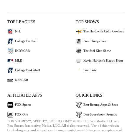
TOP LEAGUES
TOP SHOWS
NFL
The Herd with Colin Cowherd
College Football
First Things First
INDYCAR
The Joel Klatt Show
MLB
Kevin Harvick's Happy Hour
College Basketball
Bear Bets
NASCAR
AFFILIATED APPS
QUICK LINKS
FOX Sports
Best Betting Apps & Sites
FOX One
Best Sportsbook Promos
FOX SPORTS™, SPEED™, SPEED.COM™ & © 2026 Fox Media LLC and
Fox Sports Interactive Media, LLC. All rights reserved. Use of this website
(including any and all parts and components) constitutes your acceptance of