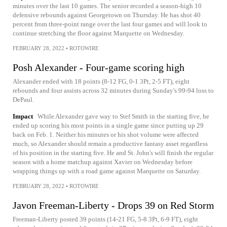
minutes over the last 10 games. The senior recorded a season-high 10
defensive rebounds against Georgetown on Thursday. He has shot 40
percent from three-point range over the last four games and will look to
continue stretching the floor against Marquette on Wednesday.
FEBRUARY 28, 2022
•
ROTOWIRE
Posh Alexander - Four-game scoring high
Alexander ended with 18 points (8-12 FG, 0-1 3Pt, 2-5 FT), eight
rebounds and four assists across 32 minutes during Sunday's 99-94 loss to
DePaul.
Impact
While Alexander gave way to Stef Smith in the starting five, he
ended up scoring his most points in a single game since putting up 29
back on Feb. 1. Neither his minutes or his shot volume were affected
much, so Alexander should remain a productive fantasy asset regardless
of his position in the starting five. He and St. John's will finish the regular
season with a home matchup against Xavier on Wednesday before
wrapping things up with a road game against Marquette on Saturday.
FEBRUARY 28, 2022
•
ROTOWIRE
Javon Freeman-Liberty - Drops 39 on Red Storm
Freeman-Liberty posted 39 points (14-21 FG, 5-8 3Pt, 6-9 FT), eight