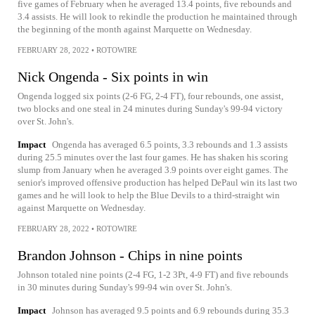
five games of February when he averaged 13.4 points, five rebounds and
3.4 assists. He will look to rekindle the production he maintained through
the beginning of the month against Marquette on Wednesday.
FEBRUARY 28, 2022
•
ROTOWIRE
Nick Ongenda - Six points in win
Ongenda logged six points (2-6 FG, 2-4 FT), four rebounds, one assist,
two blocks and one steal in 24 minutes during Sunday's 99-94 victory
over St. John's.
Impact
Ongenda has averaged 6.5 points, 3.3 rebounds and 1.3 assists
during 25.5 minutes over the last four games. He has shaken his scoring
slump from January when he averaged 3.9 points over eight games. The
senior's improved offensive production has helped DePaul win its last two
games and he will look to help the Blue Devils to a third-straight win
against Marquette on Wednesday.
FEBRUARY 28, 2022
•
ROTOWIRE
Brandon Johnson - Chips in nine points
Johnson totaled nine points (2-4 FG, 1-2 3Pt, 4-9 FT) and five rebounds
in 30 minutes during Sunday's 99-94 win over St. John's.
Impact
Johnson has averaged 9.5 points and 6.9 rebounds during 35.3