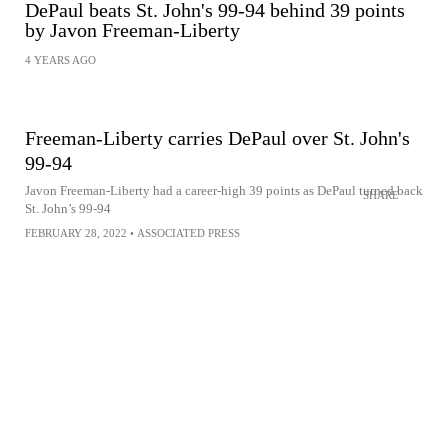
DePaul beats St. John's 99-94 behind 39 points
by Javon Freeman-Liberty
4 YEARS AGO
Freeman-Liberty carries DePaul over St. John's
99-94
Javon Freeman-Liberty had a career-high 39 points as DePaul turned back
SHARE
St. John’s 99-94
FEBRUARY 28, 2022
•
ASSOCIATED PRESS