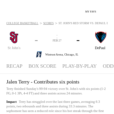
MY FAVS
>
>
COLLEGE BASKETBALL
SCORES
ST. JOHN'S RED STORM VS. DEPAUL BLUE
-
-
-
-
FEB 27
St John's
DePaul
Wintrust Arena,
Chicago, IL
RECAP
BOX SCORE
PLAY-BY-PLAY
ODD
Jalen Terry - Contributes six points
Terry finished Sunday's 99-94 victory over St. John's with six points (1-2
FG, 0-1 3Pt, 4-4 FT) and three assists across 24 minutes.
Impact
Terry has struggled over the last three games, averaging 6.3
points, two rebounds and three assists during 33.3 minutes. The
sophomore has seen a reduced role since his hot streak through the first