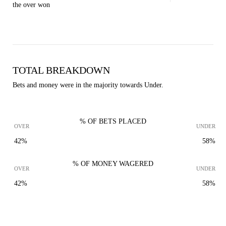
the over won
TOTAL BREAKDOWN
Bets and money were in the majority towards Under.
% OF BETS PLACED
OVER
UNDER
42%
58%
% OF MONEY WAGERED
OVER
UNDER
42%
58%