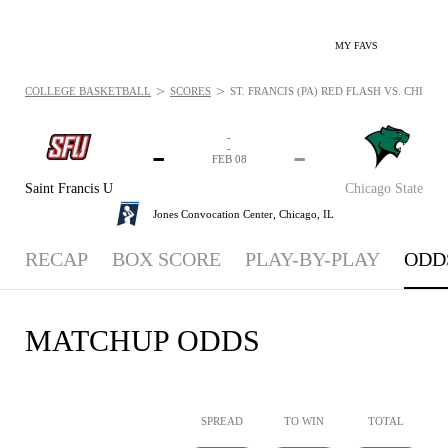
MY FAVS
>
>
COLLEGE BASKETBALL
SCORES
ST. FRANCIS (PA) RED FLASH VS. CHICAG
-
-
-
-
FEB 08
Saint Francis U
Chicago State
Jones Convocation Center,
Chicago, IL
RECAP
BOX SCORE
PLAY-BY-PLAY
ODD
MATCHUP ODDS
SPREAD
TO WIN
TOTAL