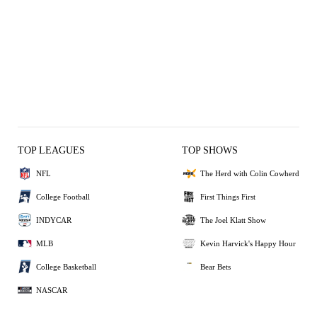
TOP LEAGUES
TOP SHOWS
NFL
The Herd with Colin Cowherd
College Football
First Things First
INDYCAR
The Joel Klatt Show
MLB
Kevin Harvick's Happy Hour
College Basketball
Bear Bets
NASCAR