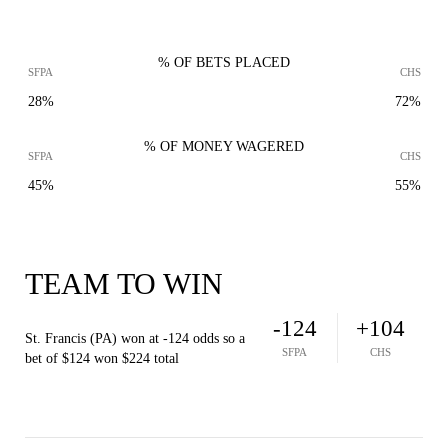
% OF BETS PLACED
SFPA
CHS
28%
72%
% OF MONEY WAGERED
SFPA
CHS
45%
55%
TEAM TO WIN
-124
+104
St. Francis (PA) won at -124 odds so a
SFPA
CHS
bet of $124 won $224 total