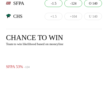
SFPA
-1.5
-124
O 140
CHS
+1.5
+104
U 140
CHANCE TO WIN
Team to win likelihood based on moneyline
SFPA 53%
-124