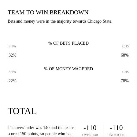
TEAM TO WIN BREAKDOWN
Bets and money were in the majority towards Chicago State.
% OF BETS PLACED
SFPA
CHS
32%
68%
% OF MONEY WAGERED
SFPA
CHS
22%
78%
TOTAL
-110
-110
The over/under was 140 and the teams
scored 150 points, so people who bet
OVER 140
UNDER 140