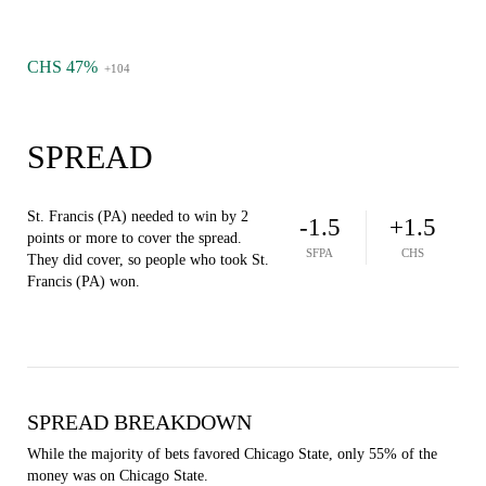
CHS 47%
+104
SPREAD
St. Francis (PA) needed to win by 2
-1.5
+1.5
points or more to cover the spread.
SFPA
CHS
They did cover, so people who took St.
Francis (PA) won.
SPREAD BREAKDOWN
While the majority of bets favored Chicago State, only 55% of the
money was on Chicago State.