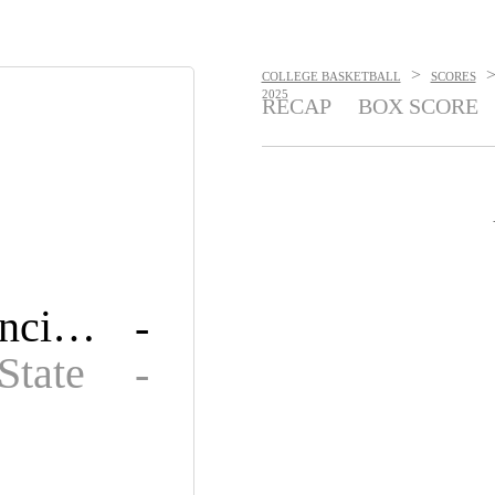
>
COLLEGE BASKETBALL
SCORES
2025
RECAP
BOX SCORE
Saint Francis U
-
State
-