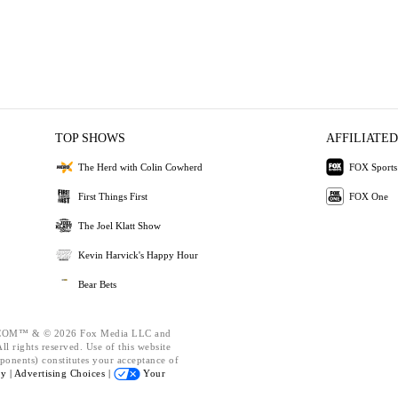
TOP SHOWS
AFFILIATED
The Herd with Colin Cowherd
FOX Sports
First Things First
FOX One
The Joel Klatt Show
Kevin Harvick's Happy Hour
Bear Bets
OM™ & © 2026 Fox Media LLC and
l rights reserved. Use of this website
ponents) constitutes your acceptance of
cy |
Advertising Choices |
Your