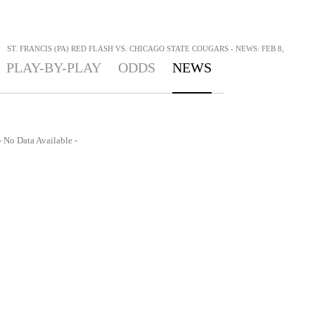
>
ST. FRANCIS (PA) RED FLASH VS. CHICAGO STATE COUGARS - NEWS: FEB 8,
PLAY-BY-PLAY
ODDS
NEWS
- No Data Available -