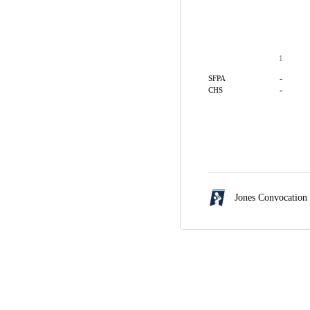
1
-
SFPA
-
CHS
Jones Convocation