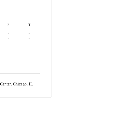
2
T
-
-
-
-
 Center,
Chicago, IL