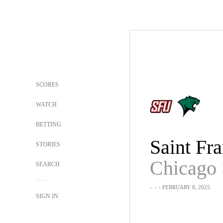
SCORES
WATCH
BETTING
STORIES
Chicago 
SEARCH
-
-
・FEBRUARY 8, 2025
SIGN IN