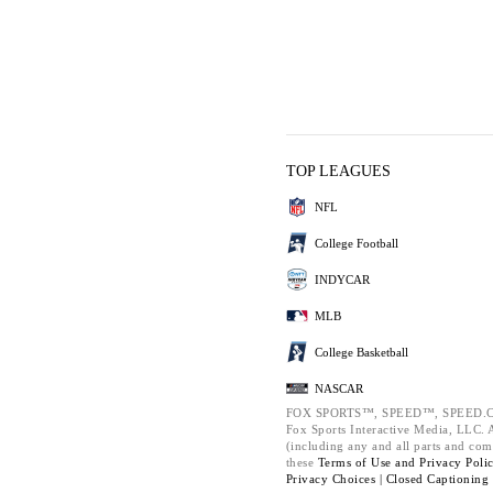
TOP LEAGUES
NFL
College Football
INDYCAR
MLB
College Basketball
NASCAR
FOX SPORTS™, SPEED™, SPEED.C
Fox Sports Interactive Media, LLC. Al
(including any and all parts and com
these
Terms of Use and
Privacy Poli
Privacy Choices |
Closed Captioning