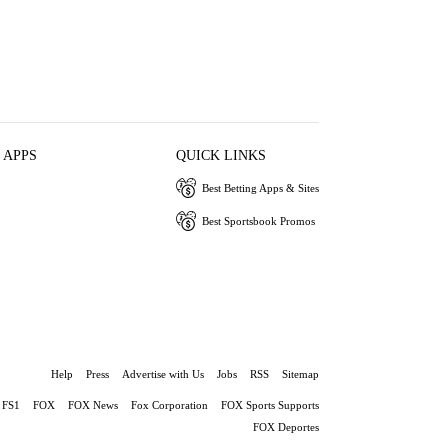
 APPS
QUICK LINKS
Best Betting Apps & Sites
Best Sportsbook Promos
Help
Press
Advertise with Us
Jobs
RSS
Sitemap
FS1
FOX
FOX News
Fox Corporation
FOX Sports Supports
FOX Deportes