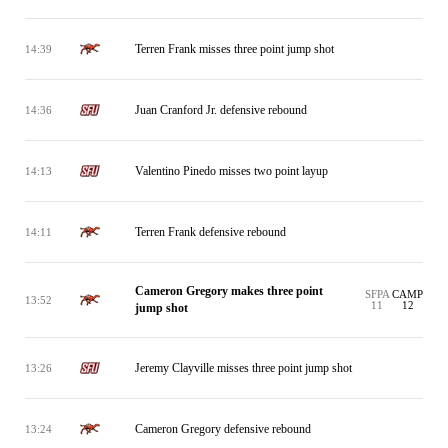
Terren Frank misses three point jump shot
14:39
Juan Cranford Jr. defensive rebound
14:36
Valentino Pinedo misses two point layup
14:13
Terren Frank defensive rebound
14:11
Cameron Gregory makes three point
SFPA
CAMP
13:52
11
12
jump shot
Jeremy Clayville misses three point jump shot
13:26
Cameron Gregory defensive rebound
13:24