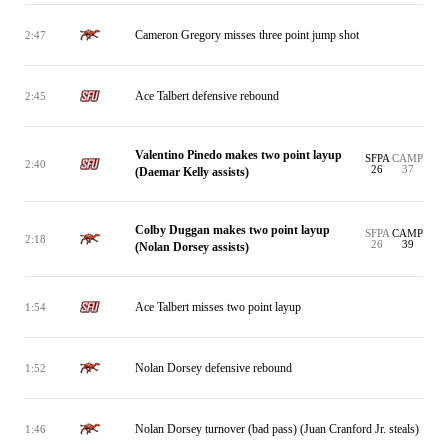
Cameron Gregory misses three point jump shot
2:47
Ace Talbert defensive rebound
2:45
Valentino Pinedo makes two point layup
SFPA
CAMP
2:40
26
37
(Daemar Kelly assists)
Colby Duggan makes two point layup
SFPA
CAMP
2:18
26
39
(Nolan Dorsey assists)
Ace Talbert misses two point layup
1:54
Nolan Dorsey defensive rebound
1:52
Nolan Dorsey turnover (bad pass) (Juan Cranford Jr. steals)
1:46