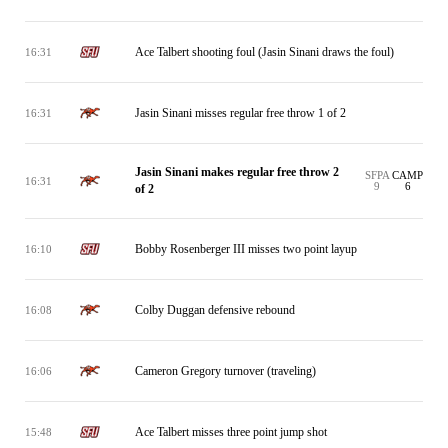
Ace Talbert shooting foul (Jasin Sinani draws the foul)
16:31
Jasin Sinani misses regular free throw 1 of 2
16:31
Jasin Sinani makes regular free throw 2
SFPA
CAMP
16:31
9
6
of 2
Bobby Rosenberger III misses two point layup
16:10
Colby Duggan defensive rebound
16:08
Cameron Gregory turnover (traveling)
16:06
Ace Talbert misses three point jump shot
15:48