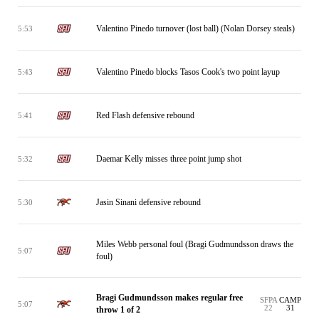
Valentino Pinedo turnover (lost ball) (Nolan Dorsey steals)
5:53
Valentino Pinedo blocks Tasos Cook's two point layup
5:43
Red Flash defensive rebound
5:41
Daemar Kelly misses three point jump shot
5:32
Jasin Sinani defensive rebound
5:30
Miles Webb personal foul (Bragi Gudmundsson draws the
5:07
foul)
Bragi Gudmundsson makes regular free
SFPA
CAMP
5:07
22
31
throw 1 of 2