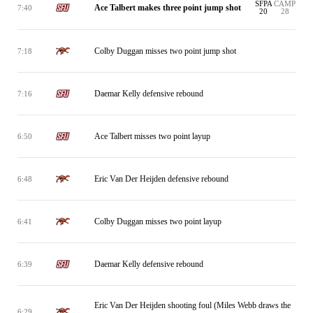
SFPA
CAMP
Ace Talbert makes three point jump shot
7:40
20
28
Colby Duggan misses two point jump shot
7:18
Daemar Kelly defensive rebound
7:16
Ace Talbert misses two point layup
6:50
Eric Van Der Heijden defensive rebound
6:48
Colby Duggan misses two point layup
6:41
Daemar Kelly defensive rebound
6:39
Eric Van Der Heijden shooting foul (Miles Webb draws the
6:29