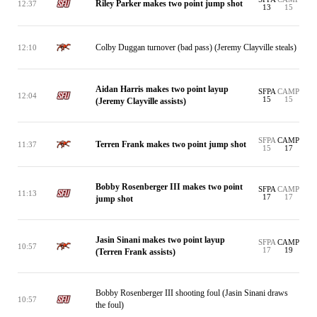
Riley Parker makes two point jump shot
12:37
13
15
Colby Duggan turnover (bad pass) (Jeremy Clayville steals)
12:10
Aidan Harris makes two point layup
SFPA
CAMP
12:04
15
15
(Jeremy Clayville assists)
SFPA
CAMP
Terren Frank makes two point jump shot
11:37
15
17
Bobby Rosenberger III makes two point
SFPA
CAMP
11:13
17
17
jump shot
Jasin Sinani makes two point layup
SFPA
CAMP
10:57
17
19
(Terren Frank assists)
Bobby Rosenberger III shooting foul (Jasin Sinani draws
10:57
the foul)