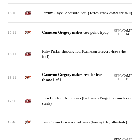
Jeremy Clayville personal foul (Terren Frank draws the foul)
13:16
SFPA
CAMP
Cameron Gregory makes two point layup
13:11
11
14
Riley Parker shooting foul (Cameron Gregory draws the
13:11
foul)
Cameron Gregory makes regular free
SFPA
CAMP
13:11
11
15
throw 1 of 1
Juan Cranford Jr. turnover (bad pass) (Bragi Gudmundsson
12:56
steals)
Jasin Sinani turnover (bad pass) (Jeremy Clayville steals)
12:46
SFPA
CAMP