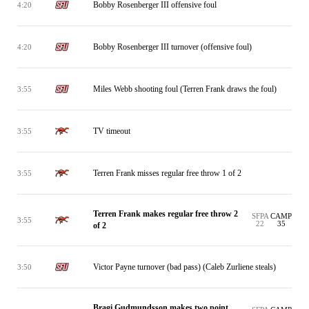
Bobby Rosenberger III offensive foul
4:20
Bobby Rosenberger III turnover (offensive foul)
4:20
Miles Webb shooting foul (Terren Frank draws the foul)
3:55
TV timeout
3:55
Terren Frank misses regular free throw 1 of 2
3:55
Terren Frank makes regular free throw 2
SFPA
CAMP
3:55
22
35
of 2
Victor Payne turnover (bad pass) (Caleb Zurliene steals)
3:50
Bragi Gudmundsson makes two point