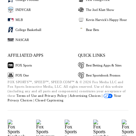
INDYCAR
The Joel Klatt Show
MLB
Kevin Harvick's Happy Hour
College Basketball
Bear Bets
NASCAR
AFFILIATED APPS
QUICK LINKS
FOX Sports
Best Betting Apps & Sites
FOX One
Best Sportsbook Promos
FOX SPORTS™, SPEED™, SPEED.COM™ & © 2026 Fox Media LLC and
Fox Sports Interactive Media, LLC. All rights reserved. Use of this website
(including any and all parts and components) constitutes your acceptance of
these
Terms of Use and
Privacy Policy |
Advertising Choices |
Your
Privacy Choices |
Closed Captioning