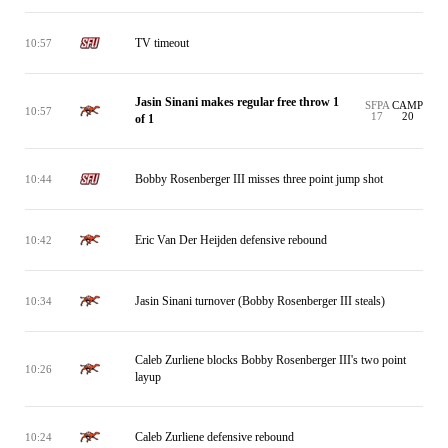
TV timeout
10:57
Jasin Sinani makes regular free throw 1
SFPA
CAMP
10:57
17
20
of 1
Bobby Rosenberger III misses three point jump shot
10:44
Eric Van Der Heijden defensive rebound
10:42
Jasin Sinani turnover (Bobby Rosenberger III steals)
10:34
Caleb Zurliene blocks Bobby Rosenberger III's two point
10:26
layup
Caleb Zurliene defensive rebound
10:24