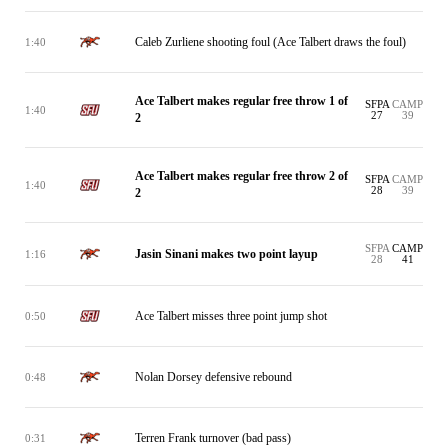
Caleb Zurliene shooting foul (Ace Talbert draws the foul)
1:40
Ace Talbert makes regular free throw 1 of
SFPA
CAMP
1:40
27
39
2
Ace Talbert makes regular free throw 2 of
SFPA
CAMP
1:40
28
39
2
SFPA
CAMP
Jasin Sinani makes two point layup
1:16
28
41
Ace Talbert misses three point jump shot
0:50
Nolan Dorsey defensive rebound
0:48
Terren Frank turnover (bad pass)
0:31