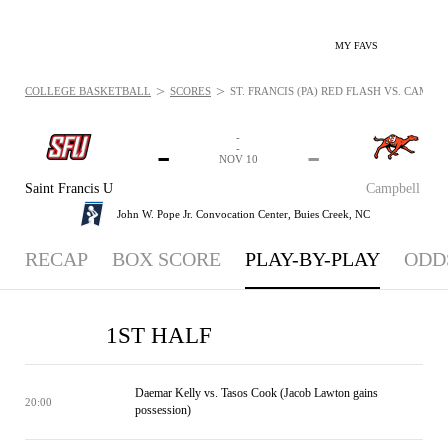
MY FAVS
>
>
COLLEGE BASKETBALL
SCORES
ST. FRANCIS (PA) RED FLASH VS. CAMPB
-
-
-
-
NOV 10
Saint Francis U
Campbell
John W. Pope Jr. Convocation Center,
Buies Creek, NC
RECAP
BOX SCORE
PLAY-BY-PLAY
ODD
1ST HALF
Daemar Kelly vs. Tasos Cook (Jacob Lawton gains
20:00
possession)