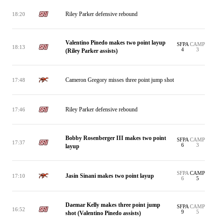
Riley Parker defensive rebound
18:20
Valentino Pinedo makes two point layup
SFPA
CAMP
18:13
4
3
(Riley Parker assists)
Cameron Gregory misses three point jump shot
17:48
Riley Parker defensive rebound
17:46
Bobby Rosenberger III makes two point
SFPA
CAMP
17:37
6
3
layup
SFPA
CAMP
Jasin Sinani makes two point layup
17:10
6
5
Daemar Kelly makes three point jump
SFPA
CAMP
16:52
9
5
shot (Valentino Pinedo assists)