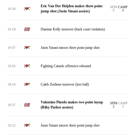
Eric Van Der Heijden makes three point
SFPA
CAMP
19:36
0
3
jump shot (Jasin Sinani assists)
Daemar Kelly turnover (back court violation)
19:18
Jasin Sinani misses three point jump shot
19:07
Fighting Camels offensive rebound
19:05
Caleb Zurliene turnover (lost ball)
18:54
Valentino Pinedo makes two point layup
SFPA
CAMP
18:37
2
3
(Riley Parker assists)
Jasin Sinani misses three point jump shot
18:22