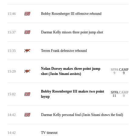
Bobby Rosenberger III offensive rebound
15:46
Daemar Kelly misses three point jump shot
15:37
Terren Frank defensive rebound
15:35
Nolan Dorsey makes three point jump
SFPA
CAMP
15:29
9
9
shot (Jasin Sinani assists)
Bobby Rosenberger III makes two point
SFPA
CAMP
15:02
11
9
layup
Daemar Kelly personal foul (Jasin Sinani draws the foul)
14:42
TV timeout
14:42