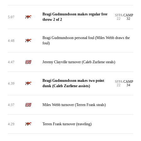
Bragi Gudmundsson makes regular free
SFPA
CAMP
5:07
22
32
throw 2 of 2
Bragi Gudmundsson personal foul (Miles Webb draws the
4:48
foul)
Jeremy Clayville turnover (Caleb Zurliene steals)
4:47
Bragi Gudmundsson makes two point
SFPA
CAMP
4:39
22
34
dunk (Caleb Zurliene assists)
Miles Webb turnover (Terren Frank steals)
4:37
Terren Frank turnover (traveling)
4:29