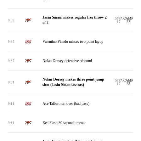
Jasin Sinani makes regular free throw 2
SFPA
CAMP
9:59
17
22
of 2
Valentino Pinedo misses two point layup
9:39
Nolan Dorsey defensive rebound
9:37
Nolan Dorsey makes three point jump
SFPA
CAMP
9:31
17
25
shot (Jasin Sinani assists)
Ace Talbert turnover (bad pass)
9:11
Red Flash 30 second timeout
9:11