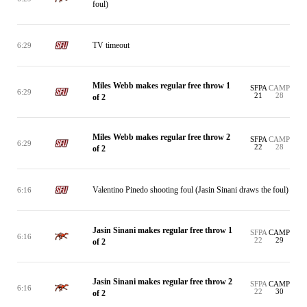
foul)
TV timeout
6:29
Miles Webb makes regular free throw 1
SFPA
CAMP
6:29
21
28
of 2
Miles Webb makes regular free throw 2
SFPA
CAMP
6:29
22
28
of 2
Valentino Pinedo shooting foul (Jasin Sinani draws the foul)
6:16
Jasin Sinani makes regular free throw 1
SFPA
CAMP
6:16
22
29
of 2
Jasin Sinani makes regular free throw 2
SFPA
CAMP
6:16
22
30
of 2