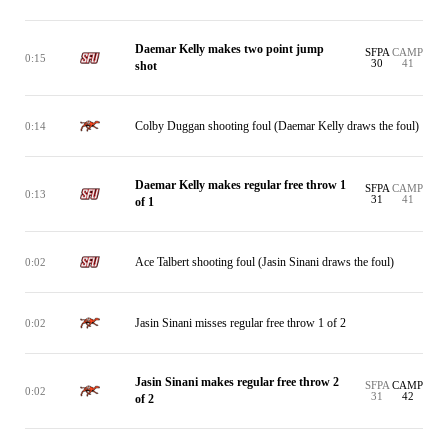
Daemar Kelly makes two point jump
SFPA
CAMP
0:15
30
41
shot
Colby Duggan shooting foul (Daemar Kelly draws the foul)
0:14
Daemar Kelly makes regular free throw 1
SFPA
CAMP
0:13
31
41
of 1
Ace Talbert shooting foul (Jasin Sinani draws the foul)
0:02
Jasin Sinani misses regular free throw 1 of 2
0:02
Jasin Sinani makes regular free throw 2
SFPA
CAMP
0:02
31
42
of 2