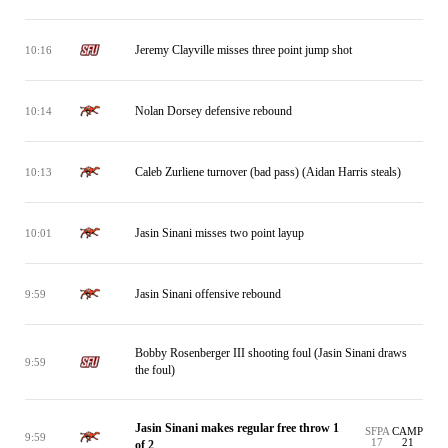
Jeremy Clayville misses three point jump shot
10:16
Nolan Dorsey defensive rebound
10:14
Caleb Zurliene turnover (bad pass) (Aidan Harris steals)
10:13
Jasin Sinani misses two point layup
10:01
Jasin Sinani offensive rebound
9:59
Bobby Rosenberger III shooting foul (Jasin Sinani draws
9:59
the foul)
Jasin Sinani makes regular free throw 1
SFPA
CAMP
9:59
17
21
of 2