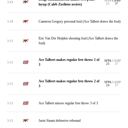
SFPA
CAMP
3:43
22
37
layup (Caleb Zurliene assists)
Cameron Gregory personal foul (Ace Talbert draws the foul)
3:18
Eric Van Der Heijden shooting foul (Ace Talbert draws the
3:15
foul)
Ace Talbert makes regular free throw 1 of
SFPA
CAMP
3:15
23
37
3
Ace Talbert makes regular free throw 2 of
SFPA
CAMP
3:15
24
37
3
Ace Talbert misses regular free throw 3 of 3
3:15
Jasin Sinani defensive rebound
3:15