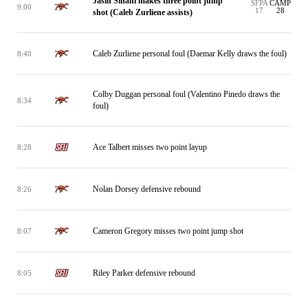
Jasin Sinani makes three point jump
SFPA
CAMP
9:00
17
28
shot (Caleb Zurliene assists)
Caleb Zurliene personal foul (Daemar Kelly draws the foul)
8:40
Colby Duggan personal foul (Valentino Pinedo draws the
8:34
foul)
Ace Talbert misses two point layup
8:28
Nolan Dorsey defensive rebound
8:26
Cameron Gregory misses two point jump shot
8:07
Riley Parker defensive rebound
8:05