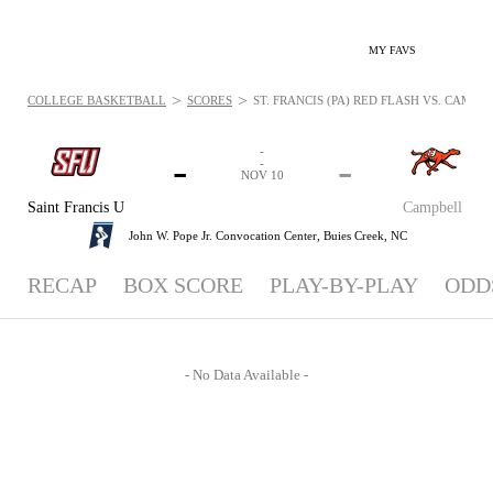
MY FAVS
>
>
COLLEGE BASKETBALL
SCORES
ST. FRANCIS (PA) RED FLASH VS. CAMPB
-
-
-
-
NOV 10
Saint Francis U
Campbell
John W. Pope Jr. Convocation Center,
Buies Creek, NC
RECAP
BOX SCORE
PLAY-BY-PLAY
ODD
- No Data Available -