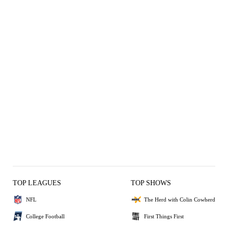
TOP LEAGUES
TOP SHOWS
NFL
The Herd with Colin Cowherd
College Football
First Things First