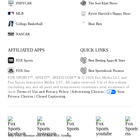
INDYCAR
The Joel Klatt Show
MLB
Kevin Harvick's Happy Hour
College Basketball
Bear Bets
NASCAR
AFFILIATED APPS
QUICK LINKS
FOX Sports
Best Betting Apps & Sites
FOX One
Best Sportsbook Promos
FOX SPORTS™, SPEED™, SPEED.COM™ & © 2026 Fox Media LLC and
Fox Sports Interactive Media, LLC. All rights reserved. Use of this website
(including any and all parts and components) constitutes your acceptance of
these
Terms of Use and
Privacy Policy |
Advertising Choices |
Your
Privacy Choices |
Closed Captioning
Help
Press
Advertise with Us
Jobs
RSS
Sitemap