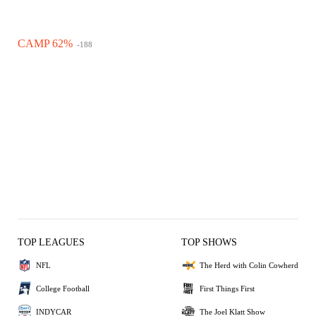
CAMP 62%
-188
TOP LEAGUES
TOP SHOWS
NFL
The Herd with Colin Cowherd
College Football
First Things First
INDYCAR
The Joel Klatt Show