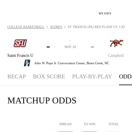
MY FAVS
>
>
COLLEGE BASKETBALL
SCORES
ST. FRANCIS (PA) RED FLASH VS. CAMPB
-
-
-
-
NOV 10
Saint Francis U
Campbell
John W. Pope Jr. Convocation Center,
Buies Creek, NC
RECAP
BOX SCORE
PLAY-BY-PLAY
ODD
MATCHUP ODDS
SPREAD
TO WIN
TOTAL