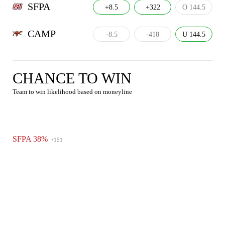
SFPA
+8.5
+322
O 144.5
CAMP
-8.5
-418
U 144.5
CHANCE TO WIN
Team to win likelihood based on moneyline
SFPA 38%
+151