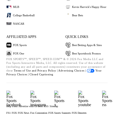
MLB
Kevin Harvick's Happy Hour
College Basketball
Bear Bets
NASCAR
AFFILIATED APPS
QUICK LINKS
FOX Sports
Best Betting Apps & Sites
FOX One
Best Sportsbook Promos
FOX SPORTS™, SPEED™, SPEED.COM™ & © 2026 Fox Media LLC and
Fox Sports Interactive Media, LLC. All rights reserved. Use of this website
(including any and all parts and components) constitutes your acceptance of
these
Terms of Use and
Privacy Policy |
Advertising Choices |
Your
Privacy Choices |
Closed Captioning
Help
Press
Advertise with Us
Jobs
RSS
Sitemap
FS1
FOX
FOX News
Fox Corporation
FOX Sports Supports
FOX Deportes