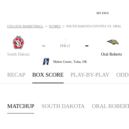
MY FAVS
>
>
COLLEGE BASKETBALL
SCORES
SOUTH DAKOTA COYOTES VS. ORAL ROBE
-
-
-
-
FEB 22
South Dakota
Oral Roberts
Mabee Center,
Tulsa, OK
RECAP
BOX SCORE
PLAY-BY-PLAY
ODD
MATCHUP
SOUTH DAKOTA
ORAL ROBER