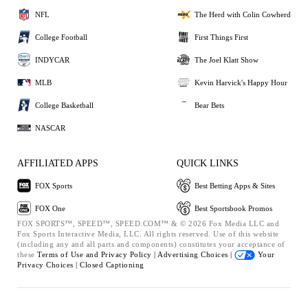
NFL
The Herd with Colin Cowherd
College Football
First Things First
INDYCAR
The Joel Klatt Show
MLB
Kevin Harvick's Happy Hour
College Basketball
Bear Bets
NASCAR
AFFILIATED APPS
QUICK LINKS
FOX Sports
Best Betting Apps & Sites
FOX One
Best Sportsbook Promos
FOX SPORTS™, SPEED™, SPEED.COM™ & © 2026 Fox Media LLC and
Fox Sports Interactive Media, LLC. All rights reserved. Use of this website
(including any and all parts and components) constitutes your acceptance of
these
Terms of Use and
Privacy Policy |
Advertising Choices |
Your
Privacy Choices |
Closed Captioning