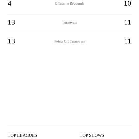
4
10
Offensive Rebounds
13
11
Turnovers
13
11
Points Off Turnovers
TOP LEAGUES
TOP SHOWS