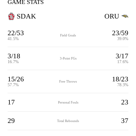
GAME STATS
SDAK
ORU
22/53
23/59
Field Goals
41.5%
39.0%
3/18
3/17
3-Point FGs
16.7%
17.6%
15/26
18/23
Free Throws
57.7%
78.3%
17
23
Personal Fouls
29
37
Total Rebounds