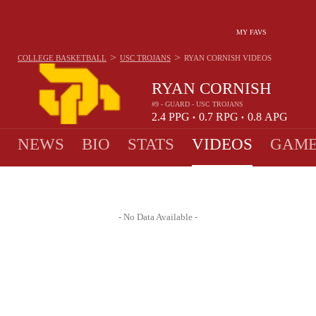
MY FAVS
>
>
COLLEGE BASKETBALL
USC TROJANS
RYAN CORNISH
VIDEOS
RYAN CORNISH
#9 - GUARD - USC TROJANS
2.4
PPG
0.7
RPG
0.8
APG
•
•
NEWS
BIO
STATS
VIDEOS
GAME
- No Data Available -