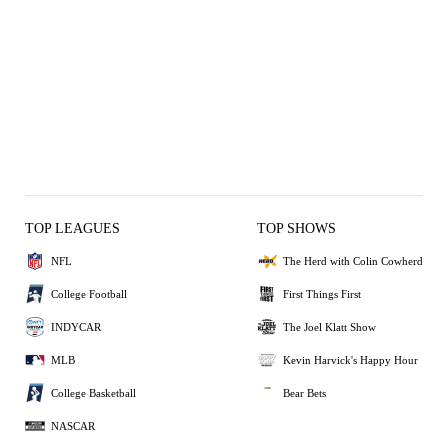
TOP LEAGUES
TOP SHOWS
NFL
The Herd with Colin Cowherd
College Football
First Things First
INDYCAR
The Joel Klatt Show
MLB
Kevin Harvick's Happy Hour
College Basketball
Bear Bets
NASCAR