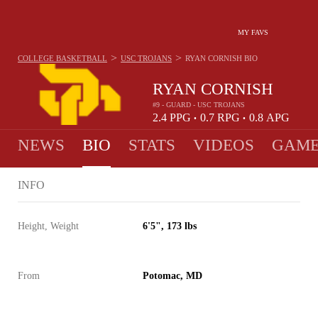
MY FAVS
>
>
COLLEGE BASKETBALL
USC TROJANS
RYAN CORNISH
BIO
RYAN CORNISH
#9 - GUARD - USC TROJANS
2.4
PPG
0.7
RPG
0.8
APG
•
•
NEWS
BIO
STATS
VIDEOS
GAME
INFO
Height, Weight
6'5", 173 lbs
From
Potomac, MD