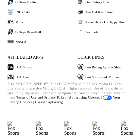
College Football
First Things First
INDYCAR
The Joel Klatt Show
MLB
Kevin Harvick's Happy Hour
College Basketball
Bear Bets
NASCAR
AFFILIATED APPS
QUICK LINKS
FOX Sports
Best Betting Apps & Sites
FOX One
Best Sportsbook Promos
FOX SPORTS™, SPEED™, SPEED.COM™ & © 2026 Fox Media LLC and
Fox Sports Interactive Media, LLC. All rights reserved. Use of this website
(including any and all parts and components) constitutes your acceptance of
these
Terms of Use and
Privacy Policy |
Advertising Choices |
Your
Privacy Choices |
Closed Captioning