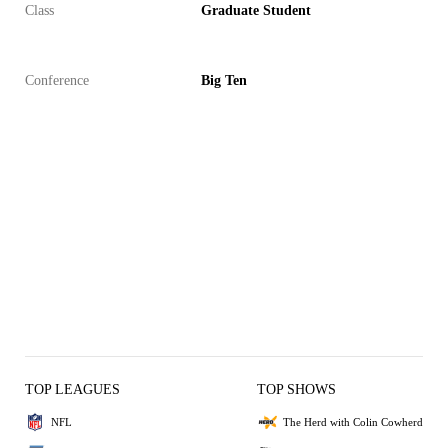
Class
Graduate Student
Conference
Big Ten
TOP LEAGUES
TOP SHOWS
NFL
The Herd with Colin Cowherd