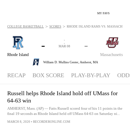
MY FAVS
>
>
COLLEGE BASKETBALL
SCORES
RHODE ISLAND RAMS VS. MASSACHUSETT
-
-
-
-
MAR 08
Rhode Island
Massachusetts
William D. Mullins Center,
Amherst, MA
RECAP
BOX SCORE
PLAY-BY-PLAY
ODD
Russell helps Rhode Island hold off UMass for
64-63 win
AMHERST, Mass. (AP) — Fatts Russell scored four of his 11 points in the
final 19 seconds as Rhode Island held off UMass 64-63 on Saturday ni...
MARCH 8, 2020
•
RECORDERONLINE.COM