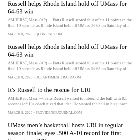
Russell helps Rhode Island hold off UMass for
64-63 win
AMHERST, Mass. (AP) — Fatts Russell scored four of his 11 points in the
final 19 seconds as Rhode Island held off UMass 64-63 on Saturday ni...
MARCH 8, 2020
•
QCONLINE.COM
Russell helps Rhode Island hold off UMass for
64-63 win
AMHERST, Mass. (AP) — Fatts Russell scored four of his 11 points in the
final 19 seconds as Rhode Island held off UMass 64-63 on Saturday ni...
MARCH 8, 2020
•
OLEANTIMESHERALD.COM
It's Russell to the rescue for URI
AMHERST, Mass. — Fatts Russell wanted to inbound the ball with 8.1
seconds left.His coach nixed that idea. He wanted the ball in his junior...
MARCH 8, 2020
•
PROVIDENCEJOURNAL.COM
UMass men’s basketball hosts URI in regular
season finale; eyes .500 A-10 record for first