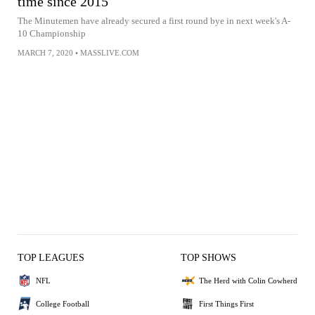
time since 2015
The Minutemen have already secured a first round bye in next week's A-
10 Championship
MARCH 7, 2020
•
MASSLIVE.COM
TOP LEAGUES
TOP SHOWS
NFL
The Herd with Colin Cowherd
College Football
First Things First