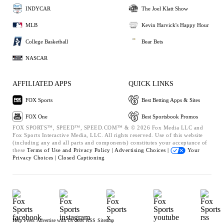
INDYCAR
The Joel Klatt Show
MLB
Kevin Harvick's Happy Hour
College Basketball
Bear Bets
NASCAR
AFFILIATED APPS
QUICK LINKS
FOX Sports
Best Betting Apps & Sites
FOX One
Best Sportsbook Promos
FOX SPORTS™, SPEED™, SPEED.COM™ & © 2026 Fox Media LLC and
Fox Sports Interactive Media, LLC. All rights reserved. Use of this website
(including any and all parts and components) constitutes your acceptance of
these
Terms of Use and
Privacy Policy |
Advertising Choices |
Your
Privacy Choices |
Closed Captioning
Help
Press
Advertise with Us
Jobs
RSS
Sitemap