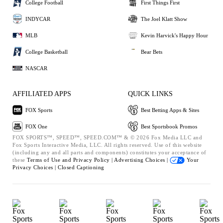
College Football
First Things First
INDYCAR
The Joel Klatt Show
MLB
Kevin Harvick's Happy Hour
College Basketball
Bear Bets
NASCAR
AFFILIATED APPS
QUICK LINKS
FOX Sports
Best Betting Apps & Sites
FOX One
Best Sportsbook Promos
FOX SPORTS™, SPEED™, SPEED.COM™ & © 2026 Fox Media LLC and
Fox Sports Interactive Media, LLC. All rights reserved. Use of this website
(including any and all parts and components) constitutes your acceptance of
these
Terms of Use and
Privacy Policy |
Advertising Choices |
Your
Privacy Choices |
Closed Captioning