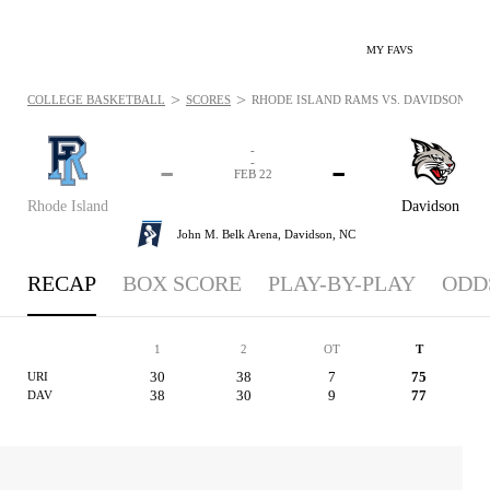
MY FAVS
>
>
COLLEGE BASKETBALL
SCORES
RHODE ISLAND RAMS VS. DAVIDSON WILD
-
-
-
-
FEB 22
Rhode Island
Davidson
John M. Belk Arena,
Davidson, NC
RECAP
BOX SCORE
PLAY-BY-PLAY
ODD
1
2
OT
T
30
38
7
75
URI
38
30
9
77
DAV