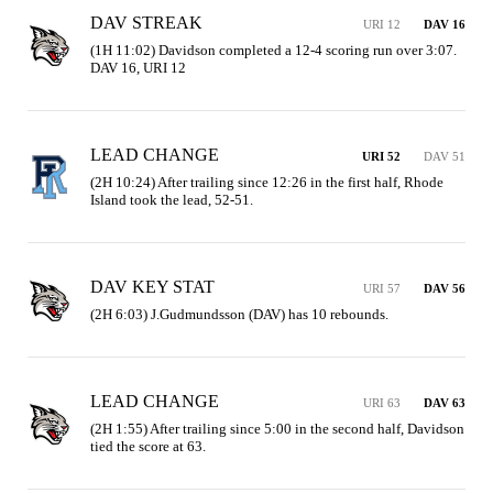
DAV STREAK
URI 12
DAV 16
(1H 11:02) Davidson completed a 12-4 scoring run over 3:07. 
DAV 16, URI 12
LEAD CHANGE
URI 52
DAV 51
(2H 10:24) After trailing since 12:26 in the first half, Rhode 
Island took the lead, 52-51.
DAV KEY STAT
URI 57
DAV 56
(2H 6:03) J.Gudmundsson (DAV) has 10 rebounds.
LEAD CHANGE
URI 63
DAV 63
(2H 1:55) After trailing since 5:00 in the second half, Davidson 
tied the score at 63.