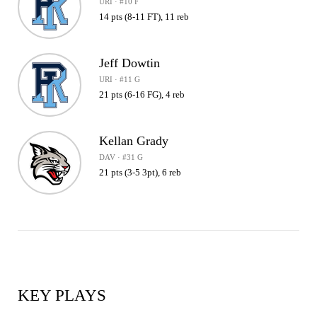
URI · #10 F
14 pts (8-11 FT), 11 reb
Jeff Dowtin
URI · #11 G
21 pts (6-16 FG), 4 reb
Kellan Grady
DAV · #31 G
21 pts (3-5 3pt), 6 reb
KEY PLAYS