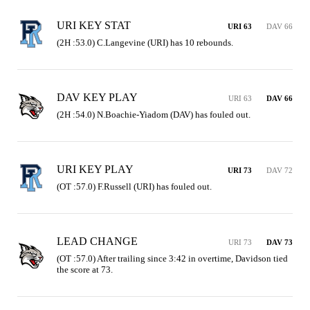
URI KEY STAT
URI 63
DAV 66
(2H :53.0) C.Langevine (URI) has 10 rebounds.
DAV KEY PLAY
URI 63
DAV 66
(2H :54.0) N.Boachie-Yiadom (DAV) has fouled out.
URI KEY PLAY
URI 73
DAV 72
(OT :57.0) F.Russell (URI) has fouled out.
LEAD CHANGE
URI 73
DAV 73
(OT :57.0) After trailing since 3:42 in overtime, Davidson tied 
the score at 73.