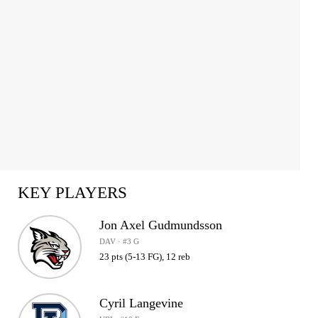
KEY PLAYERS
Jon Axel Gudmundsson
DAV · #3 G
23 pts (5-13 FG), 12 reb
Cyril Langevine