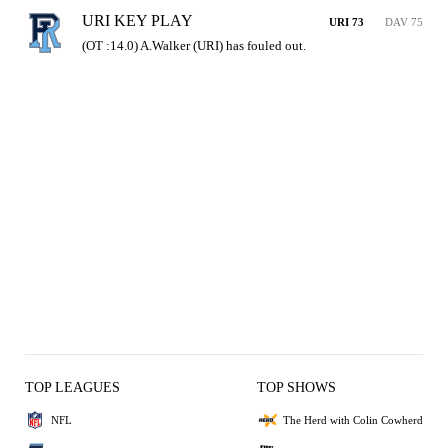
URI KEY PLAY
URI 73
DAV 75
(OT :14.0) A.Walker (URI) has fouled out.
TOP LEAGUES
TOP SHOWS
NFL
The Herd with Colin Cowherd