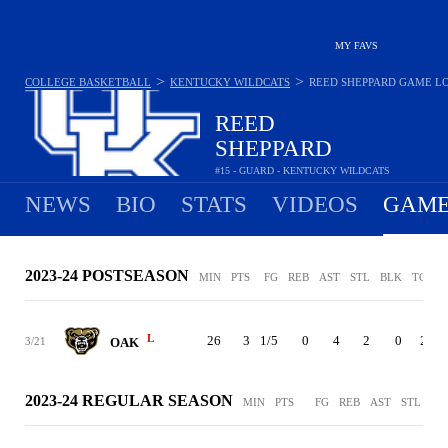
MY FAVS
>
>
COLLEGE BASKETBALL
KENTUCKY WILDCATS
REED SHEPPARD
GAME L
REED
SHEPPARD
#15 - GUARD - KENTUCKY WILDCATS
NEWS
BIO
STATS
VIDEOS
GAME
2023-24 POSTSEASON
MIN
PTS
FG
REB
AST
STL
BLK
TO
P
L
26
3
1/5
0
4
2
0
2
3/21
OAK
2023-24 REGULAR SEASON
MIN
PTS
FG
REB
AST
STL
BL