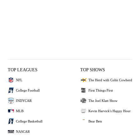
TOP LEAGUES
TOP SHOWS
NFL
The Herd with Colin Cowherd
College Football
First Things First
INDYCAR
The Joel Klatt Show
MLB
Kevin Harvick's Happy Hour
College Basketball
Bear Bets
NASCAR