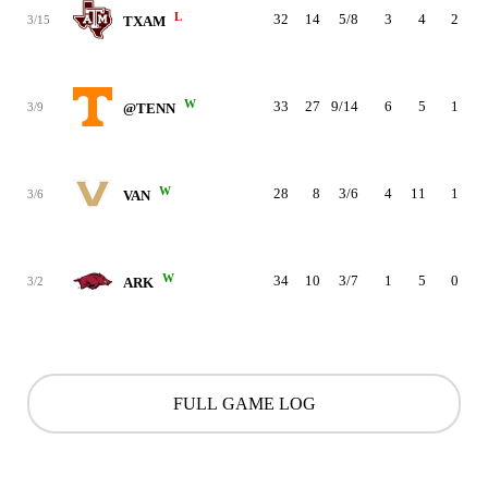
L
32
14
5/8
3
4
2
3/15
TXAM
W
33
27
9/14
6
5
1
3/9
@TENN
W
28
8
3/6
4
11
1
3/6
VAN
W
34
10
3/7
1
5
0
3/2
ARK
FULL GAME LOG