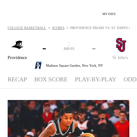
MY FAVS
>
>
COLLEGE BASKETBALL
SCORES
PROVIDENCE FRIARS VS. ST. JOHN'S RED 
-
-
-
-
JAN 03
Providence
St John's
Madison Square Garden,
New York, NY
RECAP
BOX SCORE
PLAY-BY-PLAY
ODD