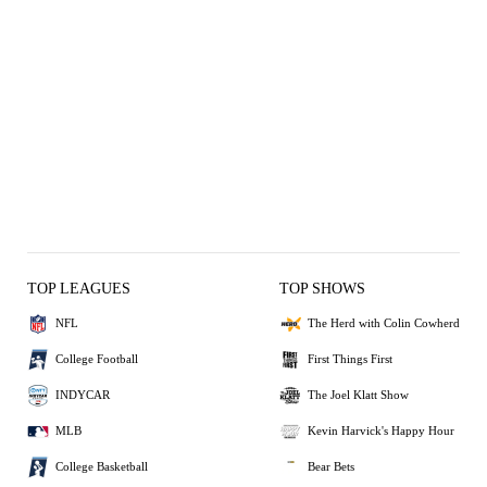
TOP LEAGUES
TOP SHOWS
NFL
The Herd with Colin Cowherd
College Football
First Things First
INDYCAR
The Joel Klatt Show
MLB
Kevin Harvick's Happy Hour
College Basketball
Bear Bets