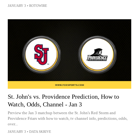
JANUARY 3
•
ROTOWIRE
St. John's vs. Providence Prediction, How to
Watch, Odds, Channel - Jan 3
Preview the Jan 3 matchup between the St. John's Red Storm and
Providence Friars with how to watch, tv channel info, predictions, odds,
over...
JANUARY 3
•
DATA SKRIVE