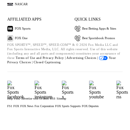
NASCAR
AFFILIATED APPS
QUICK LINKS
FOX Sports
Best Betting Apps & Sites
FOX One
Best Sportsbook Promos
FOX SPORTS™, SPEED™, SPEED.COM™ & © 2026 Fox Media LLC and
Fox Sports Interactive Media, LLC. All rights reserved. Use of this website
(including any and all parts and components) constitutes your acceptance of
these
Terms of Use and
Privacy Policy |
Advertising Choices |
Your
Privacy Choices |
Closed Captioning
Help
Press
Advertise with Us
Jobs
RSS
Sitemap
FS1
FOX
FOX News
Fox Corporation
FOX Sports Supports
FOX Deportes