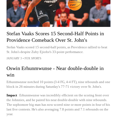
Stefan Vaaks Scores 15 Second-Half Points in
Providence Comeback Over St. John's
Stefan Vaaks scored 15 second-half points, as Providence rallied to beat
St. John's despite Zuby Ejiofor's 33-point performance.
JANUARY 3
•
FOX SPORTS
Oswin Erhunmwunse - Near double-double in
win
Erhunmwunse notched 10 points (3-4 FG, 4-4 FT), nine rebounds and one
block in 26 minutes during Saturday's 77-71 victory over St. John's.
Impact
Erhunmwunse was incredibly efficient on the scoring front over
the Johnnies, and he paired his near double-double with nine rebounds.
The sophomore big man has now scored nine or more points in four of his
last five contests. He's also averaging 7.8 points and 7.1 rebounds on the
year.