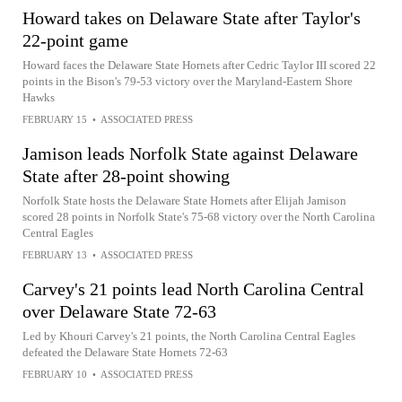
Howard takes on Delaware State after Taylor's
22-point game
Howard faces the Delaware State Hornets after Cedric Taylor III scored 22
points in the Bison's 79-53 victory over the Maryland-Eastern Shore
Hawks
FEBRUARY 15
•
ASSOCIATED PRESS
Jamison leads Norfolk State against Delaware
State after 28-point showing
Norfolk State hosts the Delaware State Hornets after Elijah Jamison
scored 28 points in Norfolk State's 75-68 victory over the North Carolina
Central Eagles
FEBRUARY 13
•
ASSOCIATED PRESS
Carvey's 21 points lead North Carolina Central
over Delaware State 72-63
Led by Khouri Carvey's 21 points, the North Carolina Central Eagles
defeated the Delaware State Hornets 72-63
FEBRUARY 10
•
ASSOCIATED PRESS