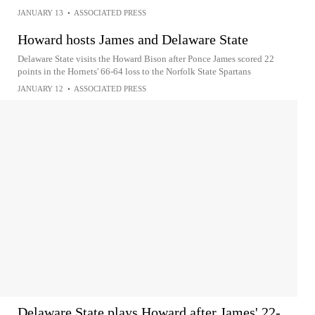
JANUARY 13
•
ASSOCIATED PRESS
Howard hosts James and Delaware State
Delaware State visits the Howard Bison after Ponce James scored 22
points in the Hornets' 66-64 loss to the Norfolk State Spartans
JANUARY 12
•
ASSOCIATED PRESS
Delaware State plays Howard after James' 22-