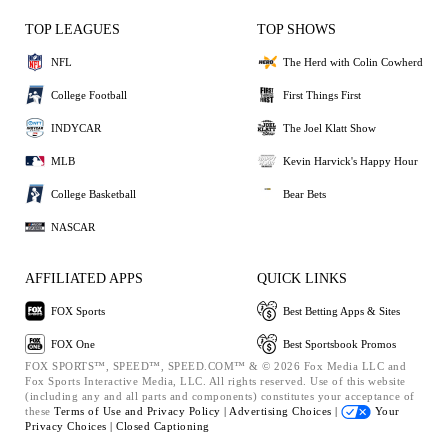
TOP LEAGUES
TOP SHOWS
NFL
The Herd with Colin Cowherd
College Football
First Things First
INDYCAR
The Joel Klatt Show
MLB
Kevin Harvick's Happy Hour
College Basketball
Bear Bets
NASCAR
AFFILIATED APPS
QUICK LINKS
FOX Sports
Best Betting Apps & Sites
FOX One
Best Sportsbook Promos
FOX SPORTS™, SPEED™, SPEED.COM™ & © 2026 Fox Media LLC and
Fox Sports Interactive Media, LLC. All rights reserved. Use of this website
(including any and all parts and components) constitutes your acceptance of
these
Terms of Use and
Privacy Policy |
Advertising Choices |
Your
Privacy Choices |
Closed Captioning