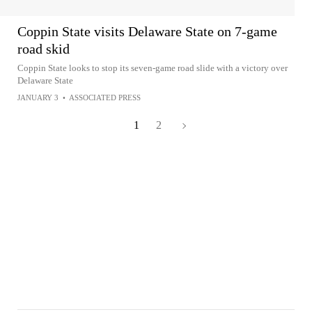
Coppin State visits Delaware State on 7-game
road skid
Coppin State looks to stop its seven-game road slide with a victory over
Delaware State
JANUARY 3
•
ASSOCIATED PRESS
1
2