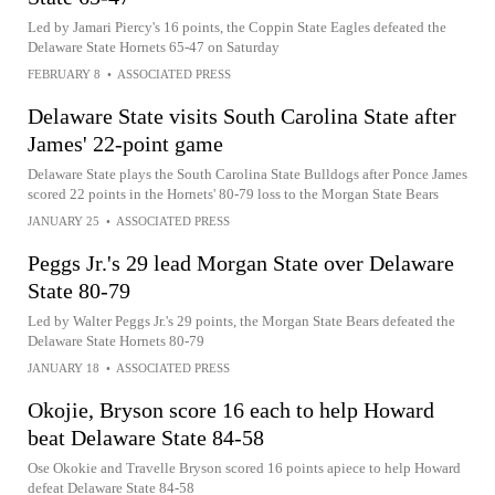
Led by Jamari Piercy's 16 points, the Coppin State Eagles defeated the
Delaware State Hornets 65-47 on Saturday
FEBRUARY 8
•
ASSOCIATED PRESS
Delaware State visits South Carolina State after
James' 22-point game
Delaware State plays the South Carolina State Bulldogs after Ponce James
scored 22 points in the Hornets' 80-79 loss to the Morgan State Bears
JANUARY 25
•
ASSOCIATED PRESS
Peggs Jr.'s 29 lead Morgan State over Delaware
State 80-79
Led by Walter Peggs Jr.'s 29 points, the Morgan State Bears defeated the
Delaware State Hornets 80-79
JANUARY 18
•
ASSOCIATED PRESS
Okojie, Bryson score 16 each to help Howard
beat Delaware State 84-58
Ose Okokie and Travelle Bryson scored 16 points apiece to help Howard
defeat Delaware State 84-58