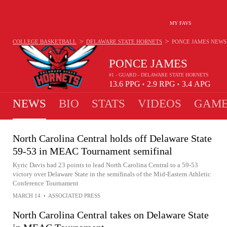
MY FAVS
>
>
COLLEGE BASKETBALL
DELAWARE STATE HORNETS
PONCE JAMES
NEWS
PONCE JAMES
#1 - GUARD - DELAWARE STATE HORNETS
13.6
PPG
2.9
RPG
3.4
APG
•
•
NEWS
BIO
STATS
VIDEOS
GAME
North Carolina Central holds off Delaware State
59-53 in MEAC Tournament semifinal
Kyric Davis had 23 points to lead North Carolina Central to a 59-53
victory over Delaware State in the semifinals of the Mid-Eastern Athletic
Conference Tournament
MARCH 14
•
ASSOCIATED PRESS
North Carolina Central takes on Delaware State