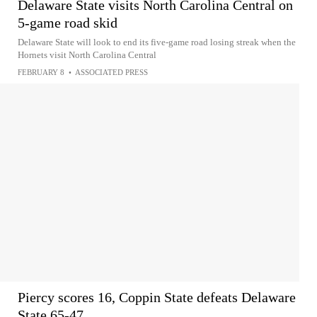
Delaware State visits North Carolina Central on
5-game road skid
Delaware State will look to end its five-game road losing streak when the
Hornets visit North Carolina Central
FEBRUARY 8
•
ASSOCIATED PRESS
Piercy scores 16, Coppin State defeats Delaware
State 65-47