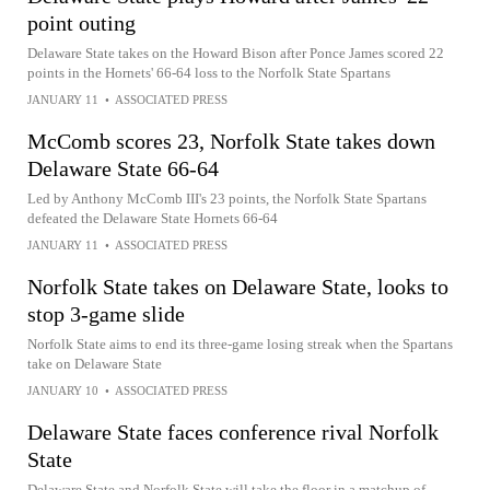
point outing
Delaware State takes on the Howard Bison after Ponce James scored 22
points in the Hornets' 66-64 loss to the Norfolk State Spartans
JANUARY 11
•
ASSOCIATED PRESS
McComb scores 23, Norfolk State takes down
Delaware State 66-64
Led by Anthony McComb III's 23 points, the Norfolk State Spartans
defeated the Delaware State Hornets 66-64
JANUARY 11
•
ASSOCIATED PRESS
Norfolk State takes on Delaware State, looks to
stop 3-game slide
Norfolk State aims to end its three-game losing streak when the Spartans
take on Delaware State
JANUARY 10
•
ASSOCIATED PRESS
Delaware State faces conference rival Norfolk
State
Delaware State and Norfolk State will take the floor in a matchup of