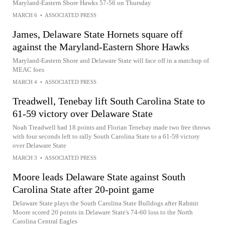
Maryland-Eastern Shore Hawks 57-56 on Thursday
MARCH 6
•
ASSOCIATED PRESS
James, Delaware State Hornets square off
against the Maryland-Eastern Shore Hawks
Maryland-Eastern Shore and Delaware State will face off in a matchup of
MEAC foes
MARCH 4
•
ASSOCIATED PRESS
Treadwell, Tenebay lift South Carolina State to
61-59 victory over Delaware State
Noah Treadwell had 18 points and Florian Tenebay made two free throws
with four seconds left to rally South Carolina State to a 61-59 victory
over Delaware State
MARCH 3
•
ASSOCIATED PRESS
Moore leads Delaware State against South
Carolina State after 20-point game
Delaware State plays the South Carolina State Bulldogs after Rahmir
Moore scored 20 points in Delaware State's 74-60 loss to the North
Carolina Central Eagles