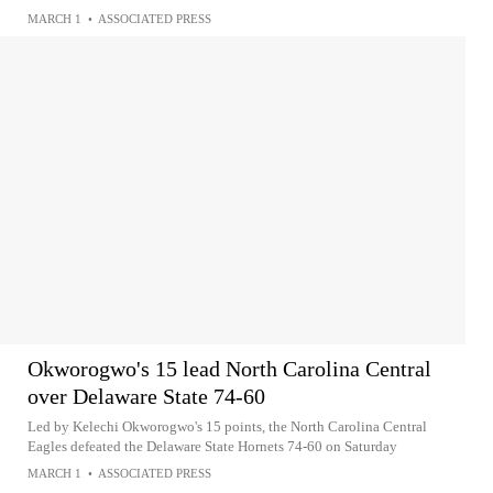
MARCH 1
•
ASSOCIATED PRESS
Okworogwo's 15 lead North Carolina Central
over Delaware State 74-60
Led by Kelechi Okworogwo's 15 points, the North Carolina Central
Eagles defeated the Delaware State Hornets 74-60 on Saturday
MARCH 1
•
ASSOCIATED PRESS