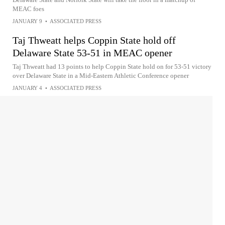
MEAC foes
JANUARY 9
•
ASSOCIATED PRESS
Taj Thweatt helps Coppin State hold off
Delaware State 53-51 in MEAC opener
Taj Thweatt had 13 points to help Coppin State hold on for 53-51 victory
over Delaware State in a Mid-Eastern Athletic Conference opener
JANUARY 4
•
ASSOCIATED PRESS