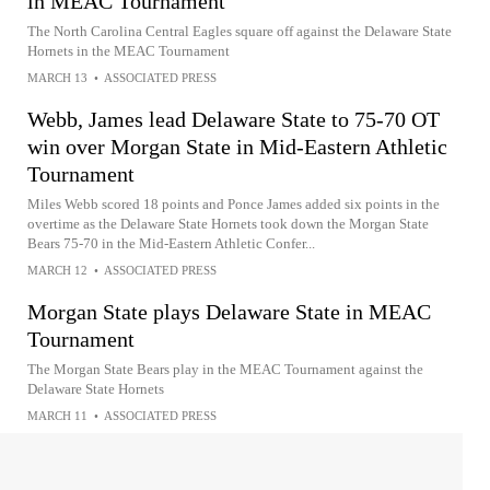
in MEAC Tournament
The North Carolina Central Eagles square off against the Delaware State
Hornets in the MEAC Tournament
MARCH 13
•
ASSOCIATED PRESS
Webb, James lead Delaware State to 75-70 OT
win over Morgan State in Mid-Eastern Athletic
Tournament
Miles Webb scored 18 points and Ponce James added six points in the
overtime as the Delaware State Hornets took down the Morgan State
Bears 75-70 in the Mid-Eastern Athletic Confer...
MARCH 12
•
ASSOCIATED PRESS
Morgan State plays Delaware State in MEAC
Tournament
The Morgan State Bears play in the MEAC Tournament against the
Delaware State Hornets
MARCH 11
•
ASSOCIATED PRESS