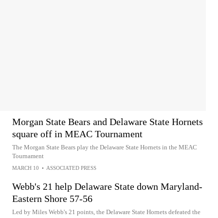
Morgan State Bears and Delaware State Hornets
square off in MEAC Tournament
The Morgan State Bears play the Delaware State Hornets in the MEAC
Tournament
MARCH 10
•
ASSOCIATED PRESS
Webb's 21 help Delaware State down Maryland-
Eastern Shore 57-56
Led by Miles Webb's 21 points, the Delaware State Hornets defeated the