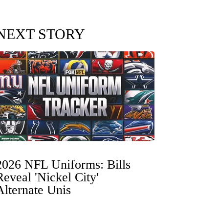
NEXT STORY
2026 NFL Uniforms: Bills
Reveal 'Nickel City'
Alternate Unis