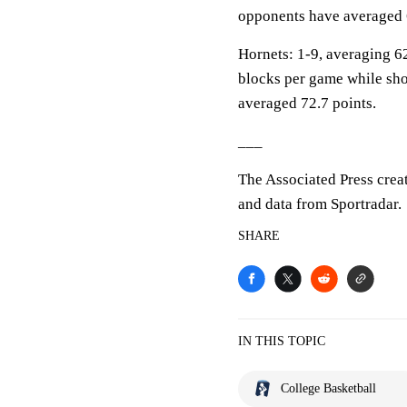
opponents have averaged 
Hornets: 1-9, averaging 62.
blocks per game while sho
averaged 72.7 points.
___
The Associated Press crea
and data from Sportradar.
SHARE
IN THIS TOPIC
College Basketball