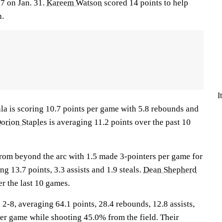
7 on Jan. 31.
Kareem Watson
scored 14 points to help
n.
I
s scoring 10.7 points per game with 5.8 rebounds and
orion Staples
is averaging 11.2 points over the past 10
rom beyond the arc with 1.5 made 3-pointers per game for
g 13.7 points, 3.3 assists and 1.9 steals.
Dean Shepherd
er the last 10 games.
, averaging 64.1 points, 28.4 rebounds, 12.8 assists,
per game while shooting 45.0% from the field. Their