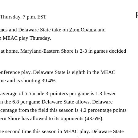
 Thursday, 7 p.m. EST
ames
and Delaware State take on
Zion Obanla
and
in MEAC play Thursday.
at home. Maryland-Eastern Shore is 2-3 in games decided
onference play. Delaware State is eighth in the MEAC
ame and is shooting 39.4%.
average of 5.5 made 3-pointers per game is 1.3 fewer
n the 6.8 per game Delaware State allows. Delaware
centage from the field this season is 4.2 percentage points
rn Shore has allowed to its opponents (43.6%).
the second time this season in MEAC play. Delaware State