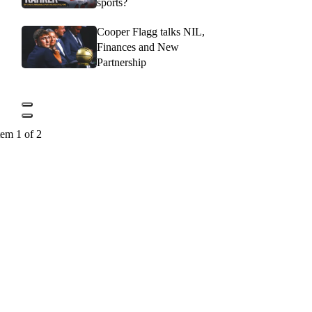
sports?
Cooper Flagg talks NIL,
Finances and New
Partnership
tem 1 of 2