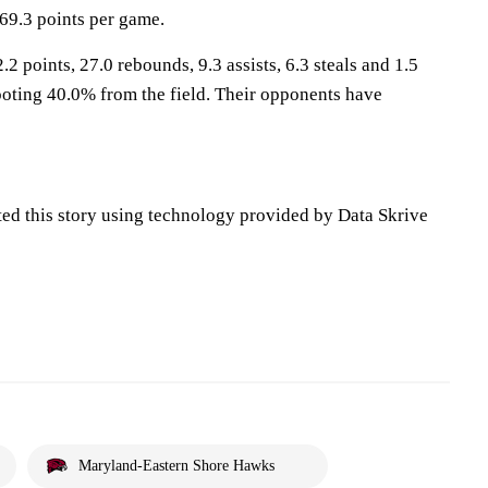
69.3 points per game.
2 points, 27.0 rebounds, 9.3 assists, 6.3 steals and 1.5
oting 40.0% from the field. Their opponents have
ted this story using technology provided by Data Skrive
Maryland-Eastern Shore Hawks