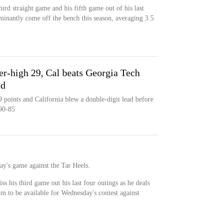
ird straight game and his fifth game out of his last
inantly come off the bench this season, averaging 3.5
er-high 29, Cal beats Georgia Tech
ad
 points and California blew a double-digit lead before
90-85
day's game against the Tar Heels.
ss his third game out his last four outings as he deals
im to be available for Wednesday's contest against