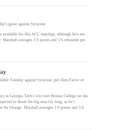
day's game against Syracuse.
e available for this ACC matchup, although he's not
e. Marshall averages 3.9 points and 3.6 rebounds per
day
ilable Tuesday against Syracuse, per Alex Farrer of
ury in Georgia Tech's win over Boston College on Jan.
expected to derail the big man for long, as he's
st the Orange. Marshall averages 3.9 points and 3.6