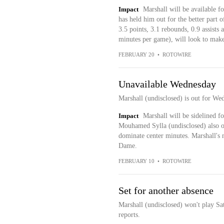
Impact
Marshall will be available f
has held him out for the better part
3.5 points, 3.1 rebounds, 0.9 assists
minutes per game), will look to make
FEBRUARY 20
•
ROTOWIRE
Unavailable Wednesday
Marshall (undisclosed) is out for We
Impact
Marshall will be sidelined f
Mouhamed Sylla (undisclosed) also o
dominate center minutes. Marshall's 
Dame.
FEBRUARY 10
•
ROTOWIRE
Set for another absence
Marshall (undisclosed) won't play Sa
reports.