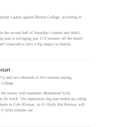
aturday's game against Boston College, according to
in the second half of Saturday's contest and didn't
g man is averaging just 13.0 minutes off the bench
sn't expected to have a big impact in fantasy.
start
FG) and two rebounds in five minutes during
 College.
 of the season with teammate Mouhamed Sylla
e to do much. The sophomore big man ended up ceding
utes to Cole Kirouac, so it's likely that Kirouac will
 if Sylla remains out.