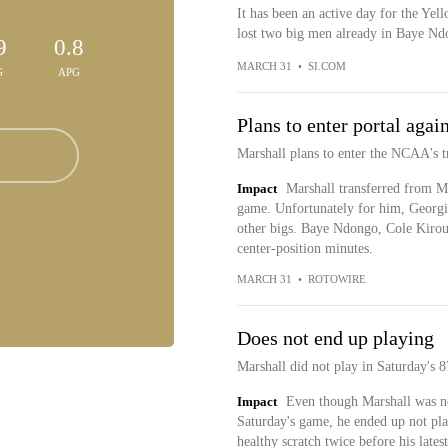
It has been an active day for the Yel
lost two big men already in Baye Nd
9
0.8
MARCH 31
•
SI.COM
G
APG
Plans to enter portal agai
Marshall plans to enter the NCAA's t
Impact
Marshall transferred from Mi
game. Unfortunately for him, Georg
other bigs. Baye Ndongo, Cole Kiro
center-position minutes.
MARCH 31
•
ROTOWIRE
Does not end up playing
Marshall did not play in Saturday's 8
Impact
Even though Marshall was not
Saturday's game, he ended up not pla
healthy scratch twice before his lates