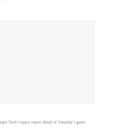
orgia Tech's injury report ahead of Saturday's game