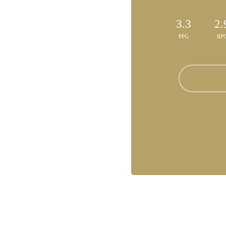
3.3
2.
PPG
RP