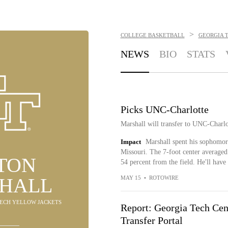
>
COLLEGE BASKETBALL
GEORGIA 
NEWS
BIO
STATS
Picks UNC-Charlotte
Marshall will transfer to UNC-Charl
Impact
Marshall spent his sophomore
Missouri. The 7-foot center averaged 
TON
54 percent from the field. He'll hav
HALL
MAY 15
•
ROTOWIRE
 TECH YELLOW JACKETS
Report: Georgia Tech Ce
Transfer Portal