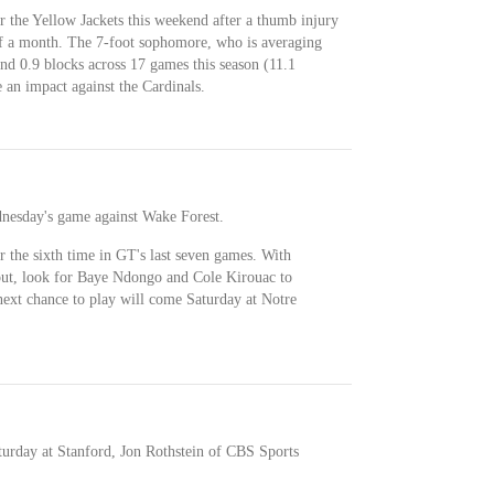
or the Yellow Jackets this weekend after a thumb injury
 of a month. The 7-foot sophomore, who is averaging
 and 0.9 blocks across 17 games this season (11.1
 an impact against the Cardinals.
dnesday's game against Wake Forest.
or the sixth time in GT's last seven games. With
ut, look for Baye Ndongo and Cole Kirouac to
next chance to play will come Saturday at Notre
turday at Stanford, Jon Rothstein of CBS Sports