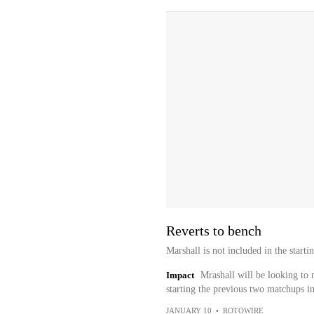
Reverts to bench
Marshall is not included in the start
Impact
Mrashall will be looking to 
starting the previous two matchups i
JANUARY 10
•
ROTOWIRE