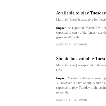
Available to play Tuesday
Marshall (knee) is available for Tues
Impact
As expected, Marshall will b
expected to carry a big fantasy upsid
game in 2025-26.
JANUARY 5
•
ROTOWIRE
Should be available Tues
Marshall (knee) is expected to be ava
On3.
Impact
Marshall suffered a knee inj
3. However, it's not an injury that's 
expected to play Tuesday night again
rebounds.
JANUARY 5
•
ROTOWIRE