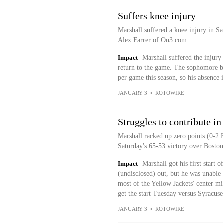
Suffers knee injury
Marshall suffered a knee injury in S
Alex Farrer of On3.com.
Impact
Marshall suffered the injury 
return to the game. The sophomore bi
per game this season, so his absence i
JANUARY 3
•
ROTOWIRE
Struggles to contribute in 
Marshall racked up zero points (0-2 
Saturday's 65-53 victory over Boston
Impact
Marshall got his first start
(undisclosed) out, but he was unabl
most of the Yellow Jackets' center min
get the start Tuesday versus Syracuse
JANUARY 3
•
ROTOWIRE