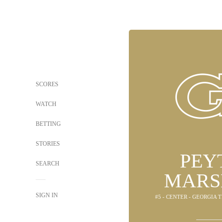
SCORES
WATCH
BETTING
STORIES
PEY
SEARCH
MARS
SIGN IN
#5 - CENTER - GEORGIA