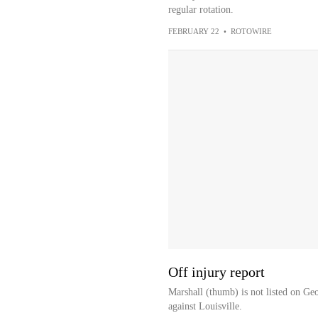
regular rotation.
FEBRUARY 22
•
ROTOWIRE
Off injury report
Marshall (thumb) is not listed on Ge
against Louisville.