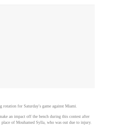
ing rotation for Saturday's game against Miami.
make an impact off the bench during this contest after
n place of Mouhamed Sylla, who was out due to injury.