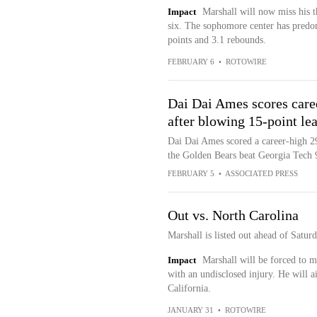
Impact
Marshall will now miss his th
six. The sophomore center has predom
points and 3.1 rebounds.
FEBRUARY 6
•
ROTOWIRE
Dai Dai Ames scores care
after blowing 15-point le
Dai Dai Ames scored a career-high 29
the Golden Bears beat Georgia Tech 
FEBRUARY 5
•
ASSOCIATED PRESS
Out vs. North Carolina
Marshall is listed out ahead of Satur
Impact
Marshall will be forced to mi
with an undisclosed injury. He will a
California.
JANUARY 31
•
ROTOWIRE