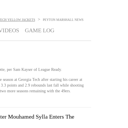
>
TECH YELLOW JACKETS
PEYTON MARSHALL
NEWS
VIDEOS
GAME LOG
otte, per Sam Kayser of League Ready.
 season at Georgia Tech after starting his career at
3.3 points and 2.9 rebounds last fall while shooting
e two more seasons remaining with the 49ers.
nter Mouhamed Sylla Enters The