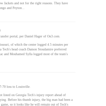
low Jackets and not for the right reasons. They have
ongo and Peyton...
n
ransfer portal, per Daniel Hager of On3.com.
ssouri, of which the center logged 4.5 minutes per
ia Tech's head coach Damon Stoudamire preferred
uac and Mouhamed Sylla logged most of the team's
7-70 loss to Louisville.
 listed on Georgia Tech's injury report ahead of
ying. Before his thumb injury, the big man had been a
t game, so it looks like he will remain out of Tech's