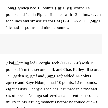
John Camden
had 15 points,
Chris Bell
scored 14
points, and
Justin Pippen
finished with 13 points, seven
rebounds and six assists for Cal (17-6, 5-5 ACC).
Milos
Ilic
had 11 points and nine rebounds.
Akai Fleming
led Georgia Tech (11-12, 2-8) with 19
points, 15 in the second half, and
Chas Kelley III
scored
15.
Jaeden Mustaf
and
Kam Craft
added 14 points
apiece and
Baye Ndongo
had 10 points, 12 rebounds,
eight assists. Georgia Tech has lost three in a row and
six of seven. Ndongo suffered an apparent non-contact
injury to his left leg moments before he fouled out 43