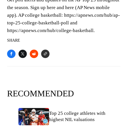
the season. Sign up here and here (AP News mobile
app). AP college basketball: https://apnews.com/hub/ap-
top-25-college-basketball-poll and
https://apnews.com/hub/college-basketball.
SHARE
RECOMMENDED
Top 25 college athletes with
highest NIL valuations