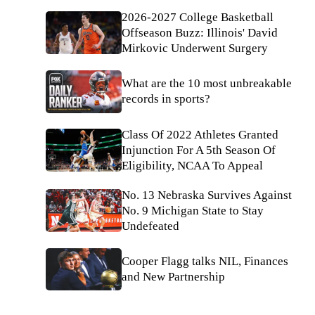
2026-2027 College Basketball
Offseason Buzz: Illinois' David
Mirkovic Underwent Surgery
What are the 10 most unbreakable
records in sports?
Class Of 2022 Athletes Granted
Injunction For A 5th Season Of
Eligibility, NCAA To Appeal
No. 13 Nebraska Survives Against
No. 9 Michigan State to Stay
Undefeated
Cooper Flagg talks NIL, Finances
and New Partnership