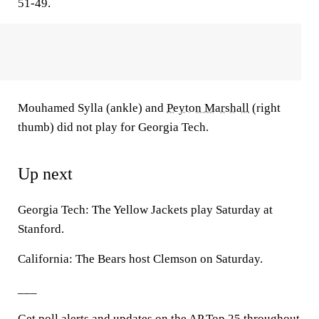
51-49.
Mouhamed Sylla (ankle) and
Peyton Marshall
(right
thumb) did not play for Georgia Tech.
Up next
Georgia Tech: The Yellow Jackets play Saturday at
Stanford.
California: The Bears host Clemson on Saturday.
___
Get poll alerts and updates on the AP Top 25 throughout