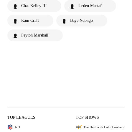
Chas Kelley III
Jaeden Mustaf
Kam Craft
Baye Ndongo
Peyton Marshall
TOP LEAGUES
TOP SHOWS
NFL
The Herd with Colin Cowherd