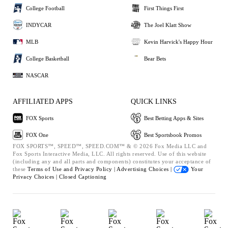
College Football
First Things First
INDYCAR
The Joel Klatt Show
MLB
Kevin Harvick's Happy Hour
College Basketball
Bear Bets
NASCAR
AFFILIATED APPS
QUICK LINKS
FOX Sports
Best Betting Apps & Sites
FOX One
Best Sportsbook Promos
FOX SPORTS™, SPEED™, SPEED.COM™ & © 2026 Fox Media LLC and
Fox Sports Interactive Media, LLC. All rights reserved. Use of this website
(including any and all parts and components) constitutes your acceptance of
these
Terms of Use and
Privacy Policy |
Advertising Choices |
Your
Privacy Choices |
Closed Captioning