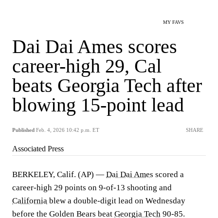
MY FAVS
Dai Dai Ames scores
career-high 29, Cal
beats Georgia Tech after
blowing 15-point lead
Published
Feb. 4, 2026 10:42 p.m. ET
SHARE
Associated Press
BERKELEY, Calif. (AP) —
Dai Dai Ames
scored a
career-high 29 points on 9-of-13 shooting and
California
blew a double-digit lead on Wednesday
before the Golden Bears beat
Georgia Tech
90-85.