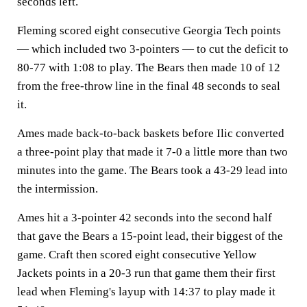
seconds left.
Fleming scored eight consecutive Georgia Tech points
— which included two 3-pointers — to cut the deficit to
80-77 with 1:08 to play. The Bears then made 10 of 12
from the free-throw line in the final 48 seconds to seal
it.
Ames made back-to-back baskets before Ilic converted
a three-point play that made it 7-0 a little more than two
minutes into the game. The Bears took a 43-29 lead into
the intermission.
Ames hit a 3-pointer 42 seconds into the second half
that gave the Bears a 15-point lead, their biggest of the
game. Craft then scored eight consecutive Yellow
Jackets points in a 20-3 run that game them their first
lead when Fleming's layup with 14:37 to play made it