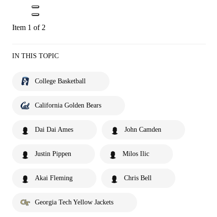
Item 1 of 2
IN THIS TOPIC
College Basketball
California Golden Bears
Dai Dai Ames
John Camden
Justin Pippen
Milos Ilic
Akai Fleming
Chris Bell
Georgia Tech Yellow Jackets