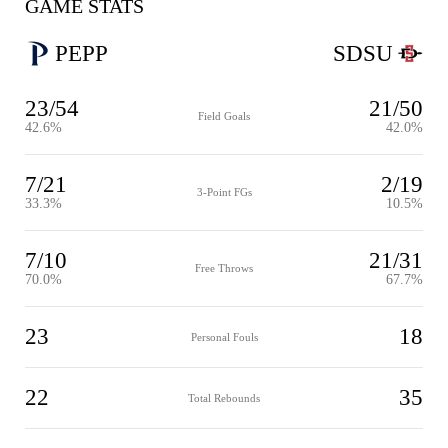
GAME STATS
PEPP
SDSU
23/54
21/50
Field Goals
42.6%
42.0%
7/21
2/19
3-Point FGs
33.3%
10.5%
7/10
21/31
Free Throws
70.0%
67.7%
23
18
Personal Fouls
22
35
Total Rebounds