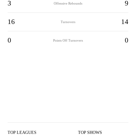
3
9
Offensive Rebounds
16
14
Turnovers
0
0
Points Off Turnovers
TOP LEAGUES
TOP SHOWS