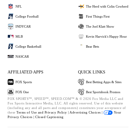
NFL
The Herd with Colin Cowherd
College Football
First Things First
INDYCAR
The Joel Klatt Show
MLB
Kevin Harvick's Happy Hour
College Basketball
Bear Bets
NASCAR
AFFILIATED APPS
QUICK LINKS
FOX Sports
Best Betting Apps & Sites
FOX One
Best Sportsbook Promos
FOX SPORTS™, SPEED™, SPEED.COM™ & © 2026 Fox Media LLC and
Fox Sports Interactive Media, LLC. All rights reserved. Use of this website
(including any and all parts and components) constitutes your acceptance of
these
Terms of Use and
Privacy Policy |
Advertising Choices |
Your
Privacy Choices |
Closed Captioning