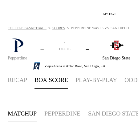
MY FAVS
>
>
COLLEGE BASKETBALL
SCORES
PEPPERDINE WAVES VS. SAN DIEGO STATE
-
-
-
-
DEC 06
Pepperdine
San Diego State
Viejas Arena at Aztec Bowl,
San Diego, CA
RECAP
BOX SCORE
PLAY-BY-PLAY
ODD
MATCHUP
PEPPERDINE
SAN DIEGO STAT