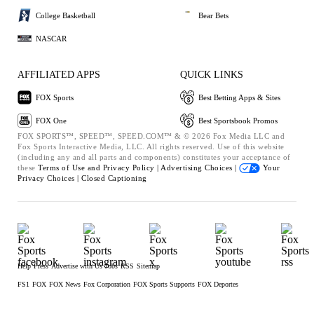
College Basketball
Bear Bets
NASCAR
AFFILIATED APPS
QUICK LINKS
FOX Sports
Best Betting Apps & Sites
FOX One
Best Sportsbook Promos
FOX SPORTS™, SPEED™, SPEED.COM™ & © 2026 Fox Media LLC and
Fox Sports Interactive Media, LLC. All rights reserved. Use of this website
(including any and all parts and components) constitutes your acceptance of
these
Terms of Use and
Privacy Policy |
Advertising Choices |
Your
Privacy Choices |
Closed Captioning
Help
Press
Advertise with Us
Jobs
RSS
Sitemap
FS1
FOX
FOX News
Fox Corporation
FOX Sports Supports
FOX Deportes