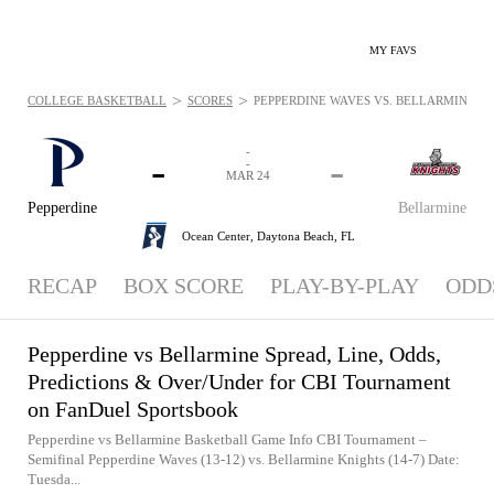
MY FAVS
>
>
COLLEGE BASKETBALL
SCORES
PEPPERDINE WAVES VS. BELLARMINE KNI
-
-
-
-
MAR 24
Pepperdine
Bellarmine
Ocean Center,
Daytona Beach, FL
RECAP
BOX SCORE
PLAY-BY-PLAY
ODD
Pepperdine vs Bellarmine Spread, Line, Odds,
Predictions & Over/Under for CBI Tournament
on FanDuel Sportsbook
Pepperdine vs Bellarmine Basketball Game Info CBI Tournament –
Semifinal Pepperdine Waves (13-12) vs. Bellarmine Knights (14-7) Date:
Tuesda...