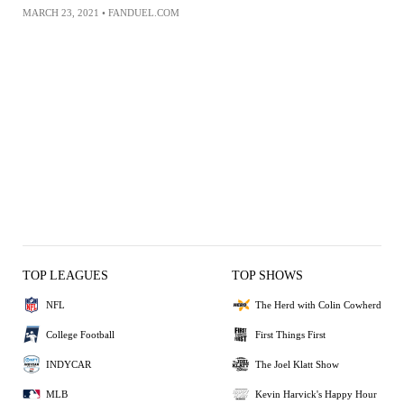
MARCH 23, 2021
•
FANDUEL.COM
TOP LEAGUES
TOP SHOWS
NFL
The Herd with Colin Cowherd
College Football
First Things First
INDYCAR
The Joel Klatt Show
MLB
Kevin Harvick's Happy Hour